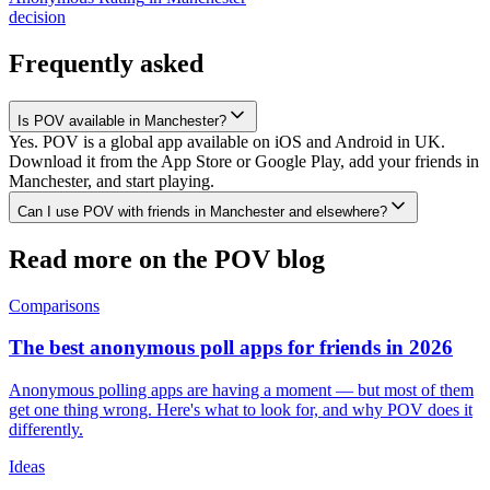
decision
Frequently asked
Is POV available in Manchester?
Yes. POV is a global app available on iOS and Android in UK.
Download it from the App Store or Google Play, add your friends in
Manchester, and start playing.
Can I use POV with friends in Manchester and elsewhere?
Read more on the POV blog
Comparisons
The best anonymous poll apps for friends in 2026
Anonymous polling apps are having a moment — but most of them
get one thing wrong. Here's what to look for, and why POV does it
differently.
Ideas