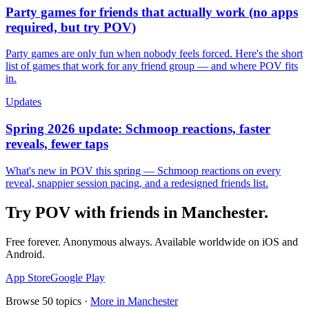
Party games for friends that actually work (no apps
required, but try POV)
Party games are only fun when nobody feels forced. Here's the short
list of games that work for any friend group — and where POV fits
in.
Updates
Spring 2026 update: Schmoop reactions, faster
reveals, fewer taps
What's new in POV this spring — Schmoop reactions on every
reveal, snappier session pacing, and a redesigned friends list.
Try POV with friends in
Manchester
.
Free forever. Anonymous always. Available worldwide on iOS and
Android.
App Store
Google Play
Browse
50
topics ·
More in
Manchester