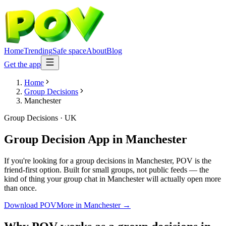
Home
Trending
Safe space
About
Blog
Get the app
Home
Group Decisions
Manchester
Group Decisions
·
UK
Group Decision App
in
Manchester
If you're looking for a group decisions in Manchester, POV is the
friend-first option. Built for small groups, not public feeds — the
kind of thing your group chat in Manchester will actually open more
than once.
Download POV
More in
Manchester
→