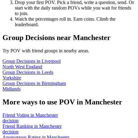
Drop your first POV. Pick a friend, write a question, send. Or
start with the daily random POVs while you wait for friends
to join.
Watch the percentages roll in. Earn coins. Climb the
leaderboard.
Group Decisions
near
Manchester
Try POV with friend groups in nearby areas.
Group Decisions
in
Liverpool
North West England
Group Decisions
in
Leeds
Yorkshire
Group Decisions
in
Birmingham
Midlands
More ways to use POV in
Manchester
Friend Voting
in
Manchester
decision
Friend Ranking
in
Manchester
decision
Anonymous Rating
in
Manchester