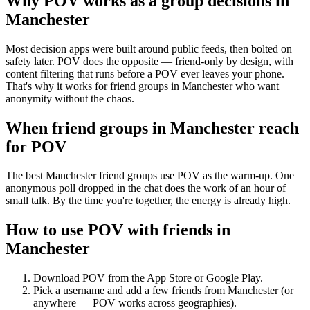
Why POV works as a
group decisions
in
Manchester
Most decision apps were built around public feeds, then bolted on
safety later. POV does the opposite — friend-only by design, with
content filtering that runs before a POV ever leaves your phone.
That's why it works for friend groups in Manchester who want
anonymity without the chaos.
When friend groups in
Manchester
reach
for POV
The best Manchester friend groups use POV as the warm-up. One
anonymous poll dropped in the chat does the work of an hour of
small talk. By the time you're together, the energy is already high.
How to use POV with friends in
Manchester
Download POV from the App Store or Google Play.
Pick a username and add a few friends from
Manchester
(or
anywhere — POV works across geographies).