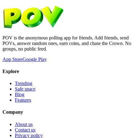
POV is the anonymous polling app for friends. Add friends, send
POVs, answer random ones, earn coins, and chase the Crown. No
groups, no public feed.
App Store
Google Play
Explore
Trending
Safe space
Blog
Features
Company
About us
Contact us
Privacy policy