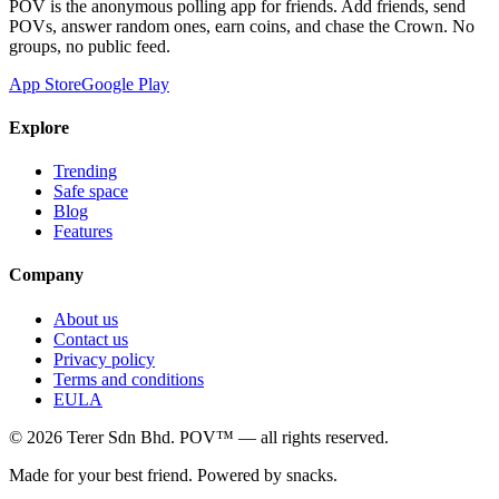
POV is the anonymous polling app for friends. Add friends, send
POVs, answer random ones, earn coins, and chase the Crown. No
groups, no public feed.
App Store
Google Play
Explore
Trending
Safe space
Blog
Features
Company
About us
Contact us
Privacy policy
Terms and conditions
EULA
©
2026
Terer Sdn Bhd
. POV™ — all rights reserved.
Made for your best friend. Powered by snacks.