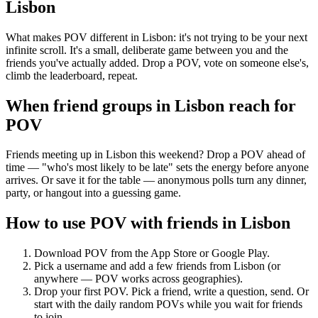
Lisbon
What makes POV different in Lisbon: it's not trying to be your next
infinite scroll. It's a small, deliberate game between you and the
friends you've actually added. Drop a POV, vote on someone else's,
climb the leaderboard, repeat.
When friend groups in
Lisbon
reach for
POV
Friends meeting up in Lisbon this weekend? Drop a POV ahead of
time — "who's most likely to be late" sets the energy before anyone
arrives. Or save it for the table — anonymous polls turn any dinner,
party, or hangout into a guessing game.
How to use POV with friends in
Lisbon
Download POV from the App Store or Google Play.
Pick a username and add a few friends from
Lisbon
(or
anywhere — POV works across geographies).
Drop your first POV. Pick a friend, write a question, send. Or
start with the daily random POVs while you wait for friends
to join.