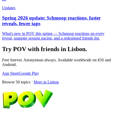
Updates
Spring 2026 update: Schmoop reactions, faster
reveals, fewer taps
What's new in POV this spring — Schmoop reactions on every
reveal, snappier session pacing, and a redesigned friends list.
Try POV with friends in
Lisbon
.
Free forever. Anonymous always. Available worldwide on iOS and
Android.
App Store
Google Play
Browse
50
topics ·
More in
Lisbon