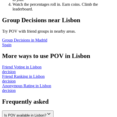
Watch the percentages roll in. Earn coins. Climb the
leaderboard.
Group Decisions
near
Lisbon
Try POV with friend groups in nearby areas.
Group Decisions
in
Madrid
Spain
More ways to use POV in
Lisbon
Friend Voting
in
Lisbon
decision
Friend Ranking
in
Lisbon
decision
Anonymous Rating
in
Lisbon
decision
Frequently asked
Is POV available in Lisbon?