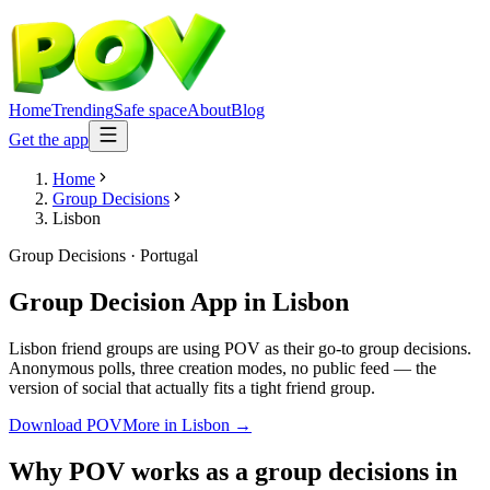
Home
Trending
Safe space
About
Blog
Get the app
Home
Group Decisions
Lisbon
Group Decisions
·
Portugal
Group Decision App
in
Lisbon
Lisbon friend groups are using POV as their go-to group decisions.
Anonymous polls, three creation modes, no public feed — the
version of social that actually fits a tight friend group.
Download POV
More in
Lisbon
→
Why POV works as a
group decisions
in