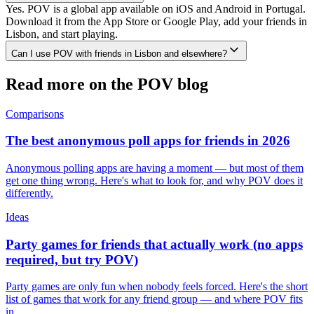
Yes. POV is a global app available on iOS and Android in Portugal.
Download it from the App Store or Google Play, add your friends in
Lisbon, and start playing.
Can I use POV with friends in Lisbon and elsewhere?
Read more on the POV blog
Comparisons
The best anonymous poll apps for friends in 2026
Anonymous polling apps are having a moment — but most of them
get one thing wrong. Here's what to look for, and why POV does it
differently.
Ideas
Party games for friends that actually work (no apps
required, but try POV)
Party games are only fun when nobody feels forced. Here's the short
list of games that work for any friend group — and where POV fits
in.