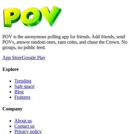
POV is the anonymous polling app for friends. Add friends, send
POVs, answer random ones, earn coins, and chase the Crown. No
groups, no public feed.
App Store
Google Play
Explore
Trending
Safe space
Blog
Features
Company
About us
Contact us
Privacy policy