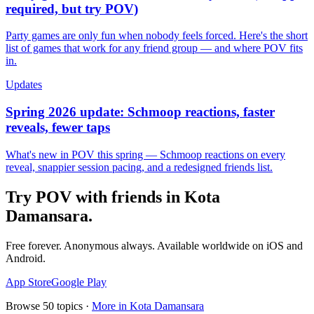
required, but try POV)
Party games are only fun when nobody feels forced. Here's the short
list of games that work for any friend group — and where POV fits
in.
Updates
Spring 2026 update: Schmoop reactions, faster
reveals, fewer taps
What's new in POV this spring — Schmoop reactions on every
reveal, snappier session pacing, and a redesigned friends list.
Try POV with friends in
Kota
Damansara
.
Free forever. Anonymous always. Available worldwide on iOS and
Android.
App Store
Google Play
Browse
50
topics ·
More in
Kota Damansara