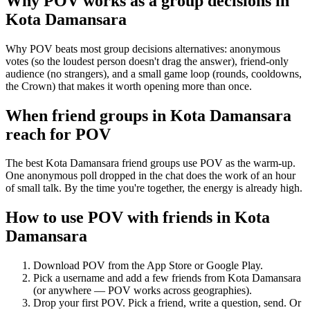
Why POV works as a
group decisions
in
Kota Damansara
Why POV beats most group decisions alternatives: anonymous
votes (so the loudest person doesn't drag the answer), friend-only
audience (no strangers), and a small game loop (rounds, cooldowns,
the Crown) that makes it worth opening more than once.
When friend groups in
Kota Damansara
reach for POV
The best Kota Damansara friend groups use POV as the warm-up.
One anonymous poll dropped in the chat does the work of an hour
of small talk. By the time you're together, the energy is already high.
How to use POV with friends in
Kota
Damansara
Download POV from the App Store or Google Play.
Pick a username and add a few friends from
Kota Damansara
(or anywhere — POV works across geographies).
Drop your first POV. Pick a friend, write a question, send. Or