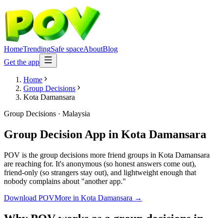
Home
Trending
Safe space
About
Blog
Get the app
Home
Group Decisions
Kota Damansara
Group Decisions
·
Malaysia
Group Decision App
in
Kota Damansara
POV is the group decisions more friend groups in Kota Damansara
are reaching for. It's anonymous (so honest answers come out),
friend-only (so strangers stay out), and lightweight enough that
nobody complains about "another app."
Download POV
More in
Kota Damansara
→