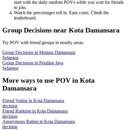
start with the daily random POVs while you wait for friends
to join.
Watch the percentages roll in. Earn coins. Climb the
leaderboard.
Group Decisions
near
Kota Damansara
Try POV with friend groups in nearby areas.
Group Decisions
in
Mutiara Damansara
Selangor
Group Decisions
in
Petaling Jaya
Selangor
More ways to use POV in
Kota
Damansara
Friend Voting
in
Kota Damansara
decision
Friend Ranking
in
Kota Damansara
decision
Anonymous Rating
in
Kota Damansara
decision