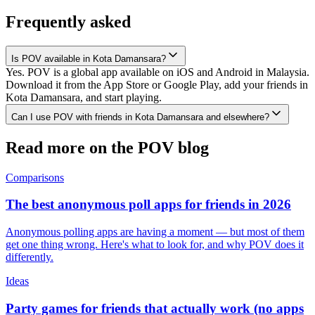
Frequently asked
Is POV available in Kota Damansara?
Yes. POV is a global app available on iOS and Android in Malaysia.
Download it from the App Store or Google Play, add your friends in
Kota Damansara, and start playing.
Can I use POV with friends in Kota Damansara and elsewhere?
Read more on the POV blog
Comparisons
The best anonymous poll apps for friends in 2026
Anonymous polling apps are having a moment — but most of them
get one thing wrong. Here's what to look for, and why POV does it
differently.
Ideas
Party games for friends that actually work (no apps