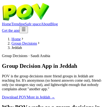
Home
Trending
Safe space
About
Blog
Get the app
Home
Group Decisions
Jeddah
Group Decisions
·
Saudi Arabia
Group Decision App
in
Jeddah
POV is the group decisions more friend groups in Jeddah are
reaching for. It's anonymous (so honest answers come out), friend-
only (so strangers stay out), and lightweight enough that nobody
complains about "another app."
Download POV
More in
Jeddah
→