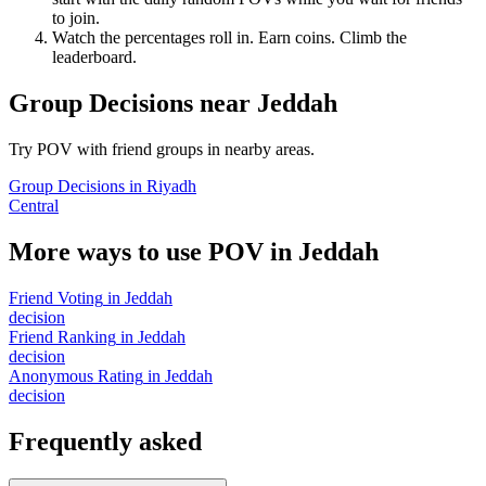
to join.
Watch the percentages roll in. Earn coins. Climb the
leaderboard.
Group Decisions
near
Jeddah
Try POV with friend groups in nearby areas.
Group Decisions
in
Riyadh
Central
More ways to use POV in
Jeddah
Friend Voting
in
Jeddah
decision
Friend Ranking
in
Jeddah
decision
Anonymous Rating
in
Jeddah
decision
Frequently asked