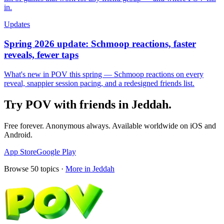
in.
Updates
Spring 2026 update: Schmoop reactions, faster
reveals, fewer taps
What's new in POV this spring — Schmoop reactions on every
reveal, snappier session pacing, and a redesigned friends list.
Try POV with friends in
Jeddah
.
Free forever. Anonymous always. Available worldwide on iOS and
Android.
App Store
Google Play
Browse
50
topics ·
More in
Jeddah