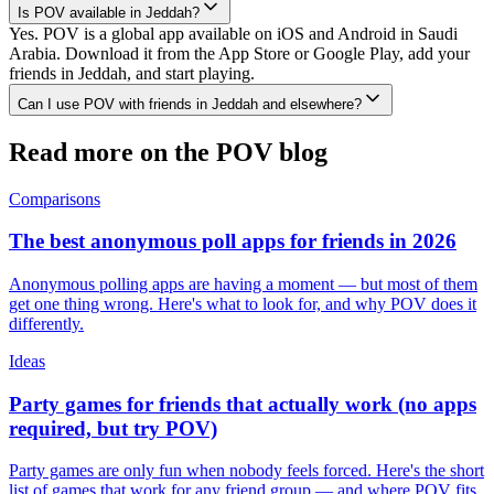
Is POV available in Jeddah?
Yes. POV is a global app available on iOS and Android in Saudi
Arabia. Download it from the App Store or Google Play, add your
friends in Jeddah, and start playing.
Can I use POV with friends in Jeddah and elsewhere?
Read more on the POV blog
Comparisons
The best anonymous poll apps for friends in 2026
Anonymous polling apps are having a moment — but most of them
get one thing wrong. Here's what to look for, and why POV does it
differently.
Ideas
Party games for friends that actually work (no apps
required, but try POV)
Party games are only fun when nobody feels forced. Here's the short
list of games that work for any friend group — and where POV fits