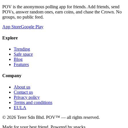
POV is the anonymous polling app for friends. Add friends, send
POVs, answer random ones, earn coins, and chase the Crown. No
groups, no public feed.
App Store
Google Play
Explore
Trending
Safe space
Blog
Features
Company
About us
Contact us
Privacy policy
Terms and conditions
EULA
©
2026
Terer Sdn Bhd
. POV™ — all rights reserved.
Made for your best friend. Powered by snacks.