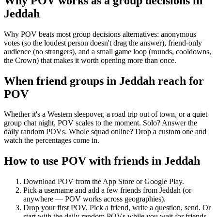
Why POV works as a
group decisions
in
Jeddah
Why POV beats most group decisions alternatives: anonymous
votes (so the loudest person doesn't drag the answer), friend-only
audience (no strangers), and a small game loop (rounds, cooldowns,
the Crown) that makes it worth opening more than once.
When friend groups in
Jeddah
reach for
POV
Whether it's a Western sleepover, a road trip out of town, or a quiet
group chat night, POV scales to the moment. Solo? Answer the
daily random POVs. Whole squad online? Drop a custom one and
watch the percentages come in.
How to use POV with friends in
Jeddah
Download POV from the App Store or Google Play.
Pick a username and add a few friends from
Jeddah
(or
anywhere — POV works across geographies).
Drop your first POV. Pick a friend, write a question, send. Or
start with the daily random POVs while you wait for friends