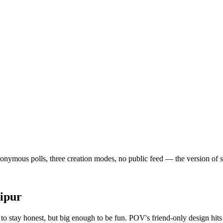
nymous polls, three creation modes, no public feed — the version of soci
ipur
o stay honest, but big enough to be fun. POV's friend-only design hits