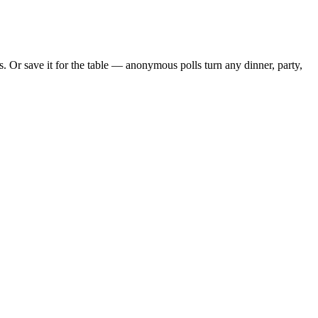
 Or save it for the table — anonymous polls turn any dinner, party,