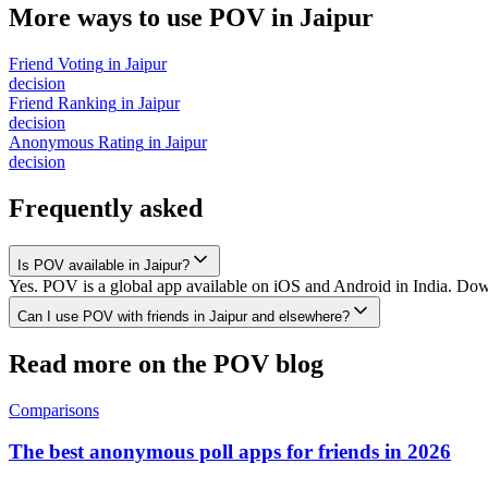
More ways to use POV in
Jaipur
Friend Voting
in
Jaipur
decision
Friend Ranking
in
Jaipur
decision
Anonymous Rating
in
Jaipur
decision
Frequently asked
Is POV available in Jaipur?
Yes. POV is a global app available on iOS and Android in India. Downl
Can I use POV with friends in Jaipur and elsewhere?
Read more on the POV blog
Comparisons
The best anonymous poll apps for friends in 2026