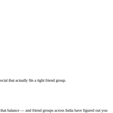
al that actually fits a tight friend group.
 that balance — and friend groups across India have figured out you