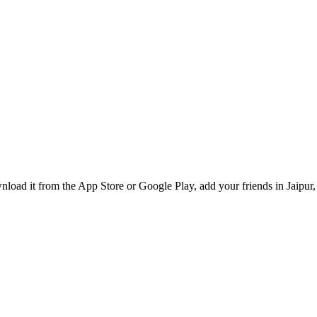
oad it from the App Store or Google Play, add your friends in Jaipur, 