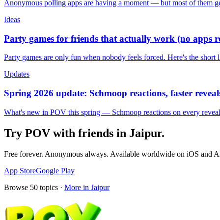
Anonymous polling apps are having a moment — but most of them get 
Ideas
Party games for friends that actually work (no apps 
Party games are only fun when nobody feels forced. Here's the short 
Updates
Spring 2026 update: Schmoop reactions, faster reveals
What's new in POV this spring — Schmoop reactions on every reveal, s
Try POV with friends in
Jaipur
.
Free forever. Anonymous always. Available worldwide on iOS and A
App Store
Google Play
Browse
50
topics ·
More in
Jaipur