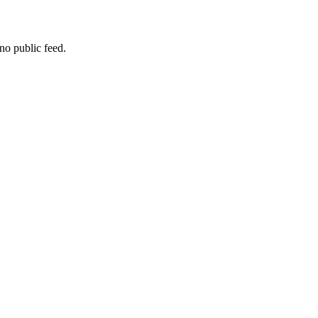
no public feed.