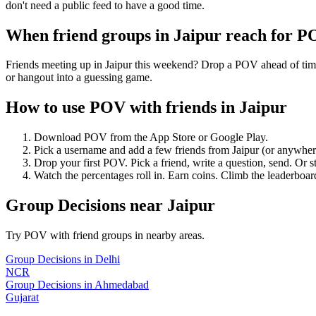
don't need a public feed to have a good time.
When friend groups in
Jaipur
reach for P
Friends meeting up in Jaipur this weekend? Drop a POV ahead of time 
or hangout into a guessing game.
How to use POV with friends in
Jaipur
Download POV from the App Store or Google Play.
Pick a username and add a few friends from
Jaipur
(or anywher
Drop your first POV. Pick a friend, write a question, send. Or s
Watch the percentages roll in. Earn coins. Climb the leaderboar
Group Decisions
near
Jaipur
Try POV with friend groups in nearby areas.
Group Decisions
in
Delhi
NCR
Group Decisions
in
Ahmedabad
Gujarat