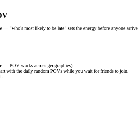
OV
— "who's most likely to be late" sets the energy before anyone arrives.
e — POV works across geographies).
tart with the daily random POVs while you wait for friends to join.
d.