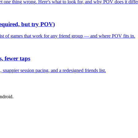
one thing wrong. Here's what to look for, and why POV does it differ
required, but try POV)
list of games that work for any friend group — and where POV fits in.
, fewer taps
nappier session pacing, and a redesigned friends list.
ndroid.