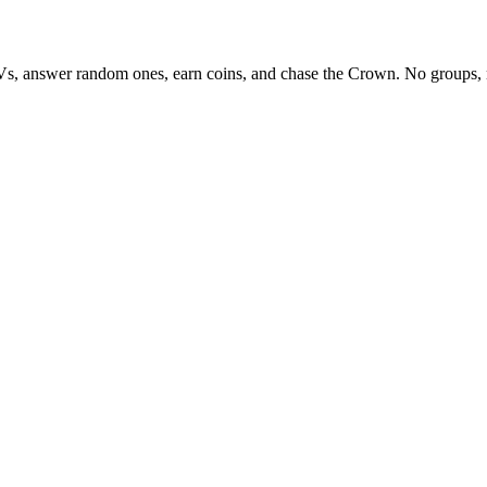
Vs, answer random ones, earn coins, and chase the Crown. No groups, 