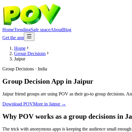
Home
Trending
Safe space
About
Blog
Get the app
Home
Group Decisions
Jaipur
Group Decisions
·
India
Group Decision App
in
Jaipur
Jaipur friend groups are using POV as their go-to group decisions. Ano
Download POV
More in
Jaipur
→
Why POV works as a
group decisions
in
Ja
The trick with anonymous apps is keeping the audience small enough t