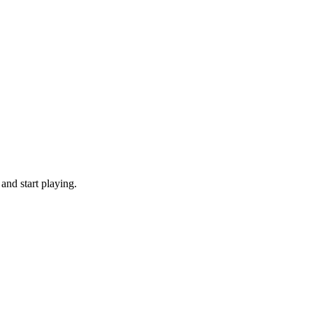
and start playing.