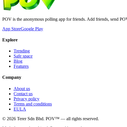
POV is the anonymous polling app for friends. Add friends, send PO
App Store
Google Play
Explore
Trending
Safe space
Blog
Features
Company
About us
Contact us
Privacy policy
Terms and conditions
EULA
©
2026
Terer Sdn Bhd
. POV™ — all rights reserved.