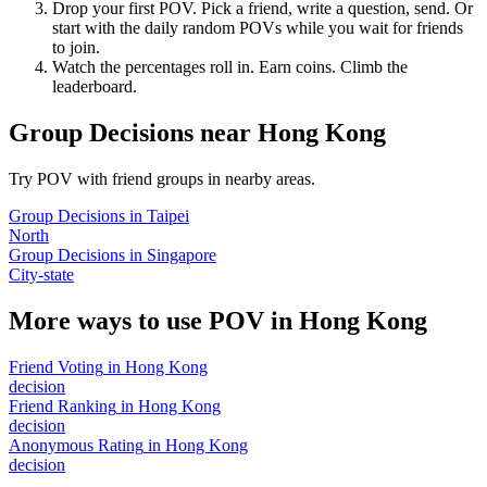
Drop your first POV. Pick a friend, write a question, send. Or
start with the daily random POVs while you wait for friends
to join.
Watch the percentages roll in. Earn coins. Climb the
leaderboard.
Group Decisions
near
Hong Kong
Try POV with friend groups in nearby areas.
Group Decisions
in
Taipei
North
Group Decisions
in
Singapore
City-state
More ways to use POV in
Hong Kong
Friend Voting
in
Hong Kong
decision
Friend Ranking
in
Hong Kong
decision
Anonymous Rating
in
Hong Kong
decision