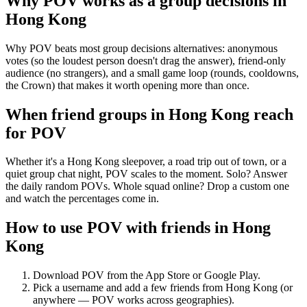
Why POV works as a
group decisions
in
Hong Kong
Why POV beats most group decisions alternatives: anonymous
votes (so the loudest person doesn't drag the answer), friend-only
audience (no strangers), and a small game loop (rounds, cooldowns,
the Crown) that makes it worth opening more than once.
When friend groups in
Hong Kong
reach
for POV
Whether it's a Hong Kong sleepover, a road trip out of town, or a
quiet group chat night, POV scales to the moment. Solo? Answer
the daily random POVs. Whole squad online? Drop a custom one
and watch the percentages come in.
How to use POV with friends in
Hong
Kong
Download POV from the App Store or Google Play.
Pick a username and add a few friends from
Hong Kong
(or
anywhere — POV works across geographies).