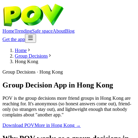
Home
Trending
Safe space
About
Blog
Get the app
Home
Group Decisions
Hong Kong
Group Decisions
·
Hong Kong
Group Decision App
in
Hong Kong
POV is the group decisions more friend groups in Hong Kong are
reaching for. It's anonymous (so honest answers come out), friend-
only (so strangers stay out), and lightweight enough that nobody
complains about "another app."
Download POV
More in
Hong Kong
→