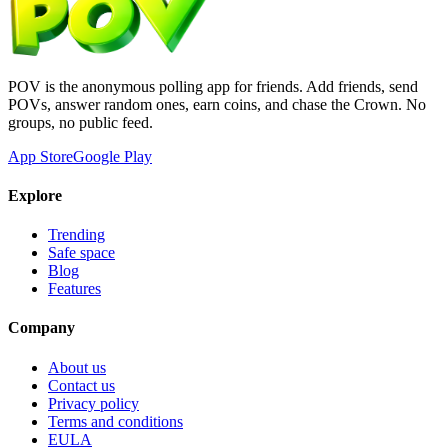
POV is the anonymous polling app for friends. Add friends, send
POVs, answer random ones, earn coins, and chase the Crown. No
groups, no public feed.
App Store
Google Play
Explore
Trending
Safe space
Blog
Features
Company
About us
Contact us
Privacy policy
Terms and conditions
EULA