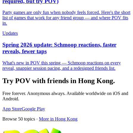
required, but try POV)
Party games are only fun when nobody feels forced. Here's the short
list of games that work for any friend group — and where POV fits
in.
Updates
Spring 2026 update: Schmoop reactions, faster
reveals, fewer taps
What's new in POV this spring — Schmoop reactions on every
reveal, snappier session pacing, and a redesigned friends list.
Try POV with friends in
Hong Kong
.
Free forever. Anonymous always. Available worldwide on iOS and
Android.
App Store
Google Play
Browse
50
topics ·
More in
Hong Kong