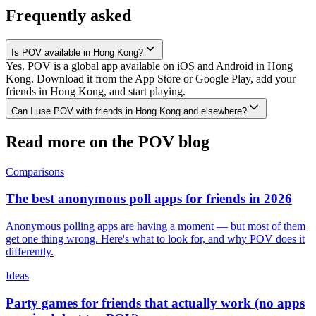
Frequently asked
Is POV available in Hong Kong?
Yes. POV is a global app available on iOS and Android in Hong
Kong. Download it from the App Store or Google Play, add your
friends in Hong Kong, and start playing.
Can I use POV with friends in Hong Kong and elsewhere?
Read more on the POV blog
Comparisons
The best anonymous poll apps for friends in 2026
Anonymous polling apps are having a moment — but most of them
get one thing wrong. Here's what to look for, and why POV does it
differently.
Ideas
Party games for friends that actually work (no apps