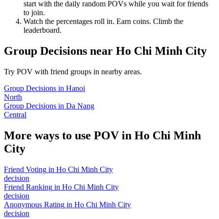
start with the daily random POVs while you wait for friends
to join.
Watch the percentages roll in. Earn coins. Climb the
leaderboard.
Group Decisions
near
Ho Chi Minh City
Try POV with friend groups in nearby areas.
Group Decisions
in
Hanoi
North
Group Decisions
in
Da Nang
Central
More ways to use POV in
Ho Chi Minh
City
Friend Voting
in
Ho Chi Minh City
decision
Friend Ranking
in
Ho Chi Minh City
decision
Anonymous Rating
in
Ho Chi Minh City
decision