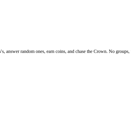
Vs, answer random ones, earn coins, and chase the Crown. No groups, 