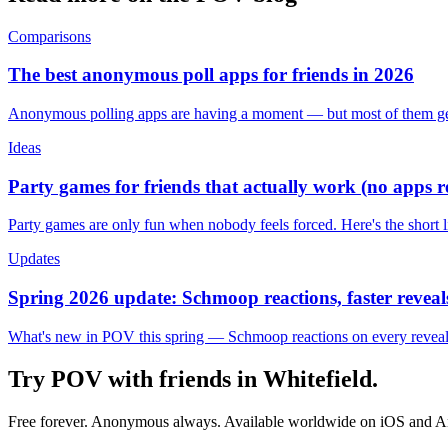
Comparisons
The best anonymous poll apps for friends in 2026
Anonymous polling apps are having a moment — but most of them get 
Ideas
Party games for friends that actually work (no apps 
Party games are only fun when nobody feels forced. Here's the short 
Updates
Spring 2026 update: Schmoop reactions, faster reveals
What's new in POV this spring — Schmoop reactions on every reveal, s
Try POV with friends in
Whitefield
.
Free forever. Anonymous always. Available worldwide on iOS and A