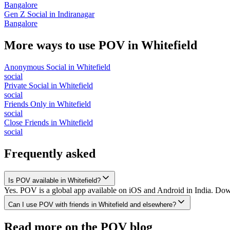
Bangalore
Gen Z Social
in
Indiranagar
Bangalore
More ways to use POV in
Whitefield
Anonymous Social
in
Whitefield
social
Private Social
in
Whitefield
social
Friends Only
in
Whitefield
social
Close Friends
in
Whitefield
social
Frequently asked
Is POV available in Whitefield?
Yes. POV is a global app available on iOS and Android in India. Down
Can I use POV with friends in Whitefield and elsewhere?
Read more on the POV blog