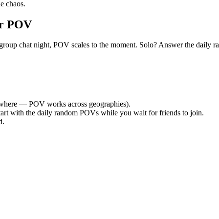
e chaos.
or POV
uiet group chat night, POV scales to the moment. Solo? Answer the dai
where — POV works across geographies).
tart with the daily random POVs while you wait for friends to join.
d.