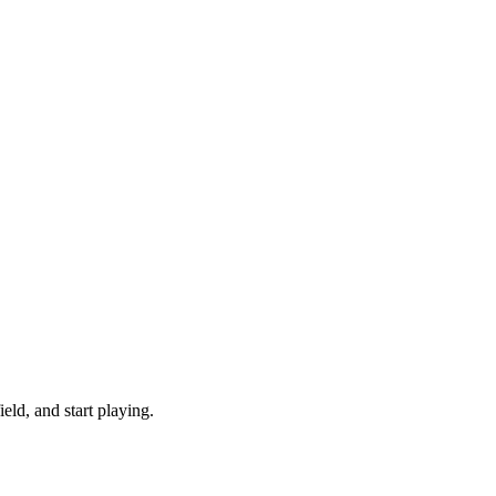
ld, and start playing.