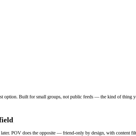
irst option. Built for small groups, not public feeds — the kind of thing
ield
y later. POV does the opposite — friend-only by design, with content fi