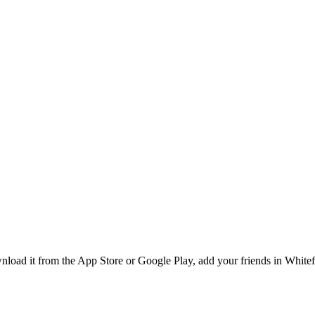
load it from the App Store or Google Play, add your friends in Whitefie