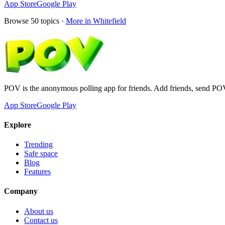
App Store
Google Play
Browse
50
topics ·
More in
Whitefield
POV is the anonymous polling app for friends. Add friends, send PO
App Store
Google Play
Explore
Trending
Safe space
Blog
Features
Company
About us
Contact us