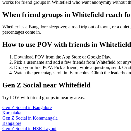
works for friend groups in Whitefield who want anonymity without th
When friend groups in
Whitefield
reach f
Whether it's a Bangalore sleepover, a road trip out of town, or a q
percentages come in.
How to use POV with friends in
Whitefield
Download POV from the App Store or Google Play.
Pick a username and add a few friends from
Whitefield
(or any
Drop your first POV. Pick a friend, write a question, send. Or s
Watch the percentages roll in. Earn coins. Climb the leaderboar
Gen Z Social
near
Whitefield
Try POV with friend groups in nearby areas.
Gen Z Social
in
Bangalore
Karnataka
Gen Z Social
in
Koramangala
Bangalore
Gen Z Social
in
HSR Layout