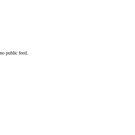
no public feed.