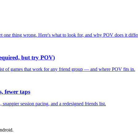
one thing wrong. Here's what to look for, and why POV does it differ
required, but try POV)
list of games that work for any friend group — and where POV fits in.
, fewer taps
nappier session pacing, and a redesigned friends list.
ndroid.