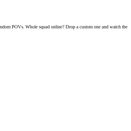
ly random POVs. Whole squad online? Drop a custom one and watch the