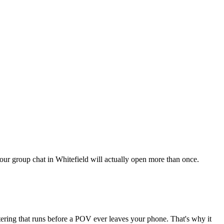
 your group chat in Whitefield will actually open more than once.
ltering that runs before a POV ever leaves your phone. That's why it