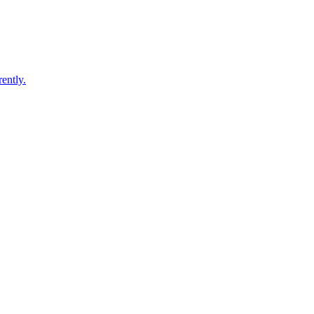
ently.