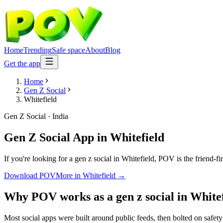
Home
Trending
Safe space
About
Blog
Get the app
Home
Gen Z Social
Whitefield
Gen Z Social
·
India
Gen Z Social App
in
Whitefield
If you're looking for a gen z social in Whitefield, POV is the friend-f
Download POV
More in
Whitefield
→
Why POV works as a
gen z social
in
Whitef
Most social apps were built around public feeds, then bolted on safet