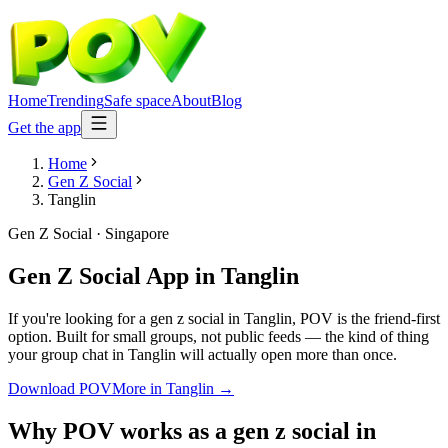
Home
Trending
Safe space
About
Blog
Get the app
Home
Gen Z Social
Tanglin
Gen Z Social
·
Singapore
Gen Z Social App
in
Tanglin
If you're looking for a gen z social in Tanglin, POV is the friend-first
option. Built for small groups, not public feeds — the kind of thing
your group chat in Tanglin will actually open more than once.
Download POV
More in
Tanglin
→
Why POV works as a
gen z social
in