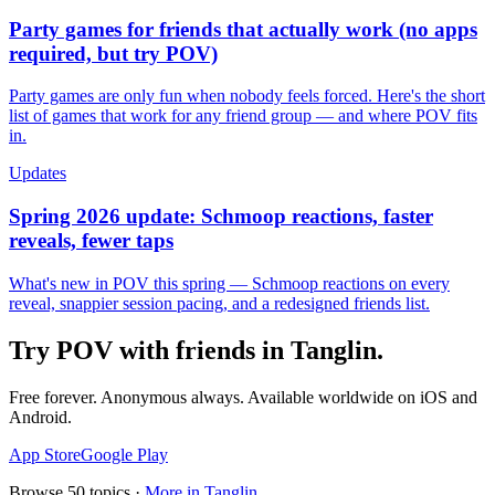
Party games for friends that actually work (no apps
required, but try POV)
Party games are only fun when nobody feels forced. Here's the short
list of games that work for any friend group — and where POV fits
in.
Updates
Spring 2026 update: Schmoop reactions, faster
reveals, fewer taps
What's new in POV this spring — Schmoop reactions on every
reveal, snappier session pacing, and a redesigned friends list.
Try POV with friends in
Tanglin
.
Free forever. Anonymous always. Available worldwide on iOS and
Android.
App Store
Google Play
Browse
50
topics ·
More in
Tanglin