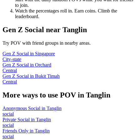
to join.
Watch the percentages roll in. Earn coins. Climb the
leaderboard.
Gen Z Social
near
Tanglin
Try POV with friend groups in nearby areas.
Gen Z Social
in
Singapore
City-state
Gen Z Social
in
Orchard
Central
Gen Z Social
in
Bukit Timah
Central
More ways to use POV in
Tanglin
Anonymous Social
in
Tanglin
social
Private Social
in
Tanglin
social
Friends Only
in
Tanglin
social