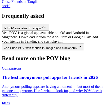
Close Friends
in
Tanglin
social
Frequently asked
Is POV available in Tanglin?
Yes. POV is a global app available on iOS and Android in
Singapore. Download it from the App Store or Google Play, add
your friends in Tanglin, and start playing.
Can I use POV with friends in Tanglin and elsewhere?
Read more on the POV blog
Comparisons
The best anonymous poll apps for friends in 2026
Anonymous polling apps are having a moment — but most of them
get one thing wrong. Here's what to look for, and why POV does it
differently.
Ideas