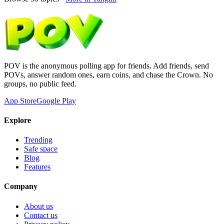
POV is the anonymous polling app for friends. Add friends, send
POVs, answer random ones, earn coins, and chase the Crown. No
groups, no public feed.
App Store
Google Play
Explore
Trending
Safe space
Blog
Features
Company
About us
Contact us