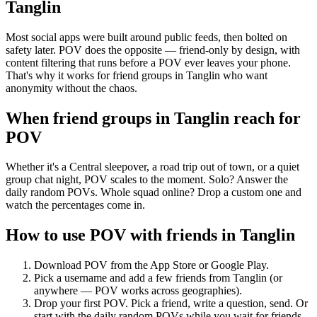
Tanglin
Most social apps were built around public feeds, then bolted on
safety later. POV does the opposite — friend-only by design, with
content filtering that runs before a POV ever leaves your phone.
That's why it works for friend groups in Tanglin who want
anonymity without the chaos.
When friend groups in
Tanglin
reach for
POV
Whether it's a Central sleepover, a road trip out of town, or a quiet
group chat night, POV scales to the moment. Solo? Answer the
daily random POVs. Whole squad online? Drop a custom one and
watch the percentages come in.
How to use POV with friends in
Tanglin
Download POV from the App Store or Google Play.
Pick a username and add a few friends from
Tanglin
(or
anywhere — POV works across geographies).
Drop your first POV. Pick a friend, write a question, send. Or
start with the daily random POVs while you wait for friends