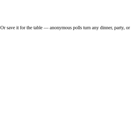
r save it for the table — anonymous polls turn any dinner, party, or