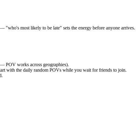
who's most likely to be late" sets the energy before anyone arrives. O
— POV works across geographies).
tart with the daily random POVs while you wait for friends to join.
d.