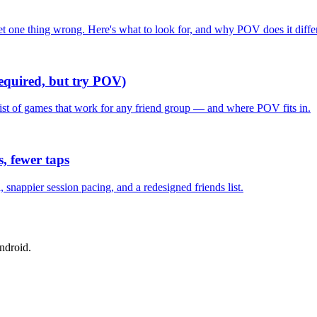
one thing wrong. Here's what to look for, and why POV does it differ
required, but try POV)
list of games that work for any friend group — and where POV fits in.
, fewer taps
nappier session pacing, and a redesigned friends list.
ndroid.