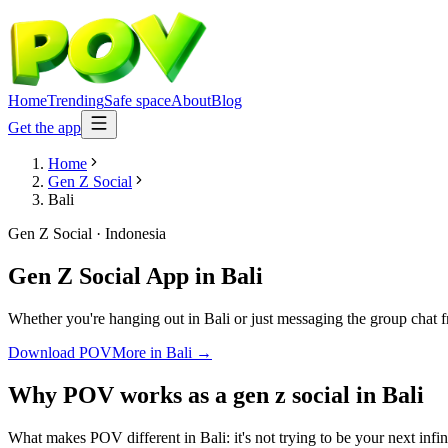
Home
Trending
Safe space
About
Blog
Get the app
Home
Gen Z Social
Bali
Gen Z Social
·
Indonesia
Gen Z Social App
in
Bali
Whether you're hanging out in Bali or just messaging the group chat 
Download POV
More in
Bali
→
Why POV works as a
gen z social
in
Bali
What makes POV different in Bali: it's not trying to be your next infi