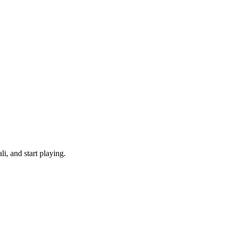
i, and start playing.