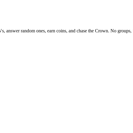
Vs, answer random ones, earn coins, and chase the Crown. No groups, 