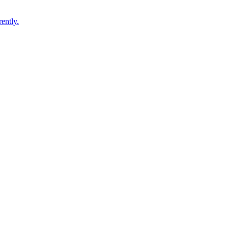
ently.