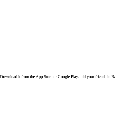
Download it from the App Store or Google Play, add your friends in Bal