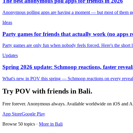
The best anonymous poll apps for friends in 2026
Anonymous polling apps are having a moment — but most of them get 
Ideas
Party games for friends that actually work (no apps 
Party games are only fun when nobody feels forced. Here's the short 
Updates
Spring 2026 update: Schmoop reactions, faster reveals
What's new in POV this spring — Schmoop reactions on every reveal, s
Try POV with friends in
Bali
.
Free forever. Anonymous always. Available worldwide on iOS and A
App Store
Google Play
Browse
50
topics ·
More in
Bali