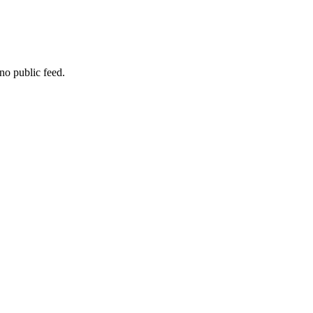
no public feed.