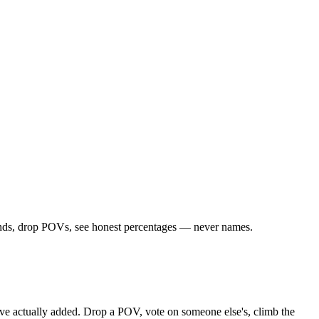
riends, drop POVs, see honest percentages — never names.
ou've actually added. Drop a POV, vote on someone else's, climb the