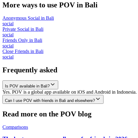
More ways to use POV in
Bali
Anonymous Social
in
Bali
social
Private Social
in
Bali
social
Friends Only
in
Bali
social
Close Friends
in
Bali
social
Frequently asked
Is POV available in Bali?
Yes. POV is a global app available on iOS and Android in Indonesia. 
Can I use POV with friends in Bali and elsewhere?
Read more on the POV blog
Comparisons