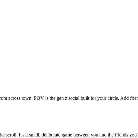
from across town, POV is the gen z social built for your circle. Add f
nite scroll. It's a small, deliberate game between you and the friends y