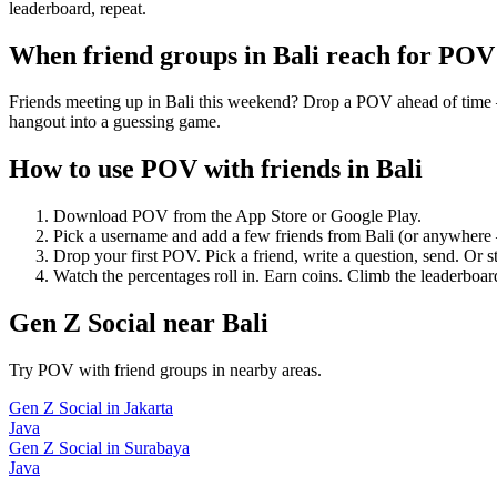
leaderboard, repeat.
When friend groups in
Bali
reach for POV
Friends meeting up in Bali this weekend? Drop a POV ahead of time — "
hangout into a guessing game.
How to use POV with friends in
Bali
Download POV from the App Store or Google Play.
Pick a username and add a few friends from
Bali
(or anywhere 
Drop your first POV. Pick a friend, write a question, send. Or s
Watch the percentages roll in. Earn coins. Climb the leaderboar
Gen Z Social
near
Bali
Try POV with friend groups in nearby areas.
Gen Z Social
in
Jakarta
Java
Gen Z Social
in
Surabaya
Java