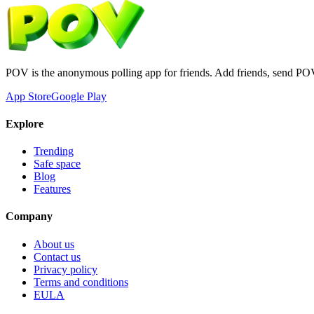
POV is the anonymous polling app for friends. Add friends, send PO
App Store
Google Play
Explore
Trending
Safe space
Blog
Features
Company
About us
Contact us
Privacy policy
Terms and conditions
EULA