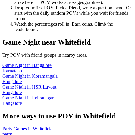
anywhere — POV works across geographies).
Drop your first POV. Pick a friend, write a question, send. Or
start with the daily random POVs while you wait for friends
to join.
Watch the percentages roll in. Earn coins. Climb the
leaderboard.
Game Night
near
Whitefield
Try POV with friend groups in nearby areas.
Game Night
in
Bangalore
Karnataka
Game Night
in
Koramangala
Bangalore
Game Night
in
HSR Layout
Bangalore
Game Night
in
Indiranagar
Bangalore
More ways to use POV in
Whitefield
Party Games
in
Whitefield
party