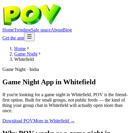
Home
Trending
Safe space
About
Blog
Get the app
Home
Game Night
Whitefield
Game Night
·
India
Game Night App
in
Whitefield
If you're looking for a game night in Whitefield, POV is the friend-
first option. Built for small groups, not public feeds — the kind of
thing your group chat in Whitefield will actually open more than
once.
Download POV
More in
Whitefield
→