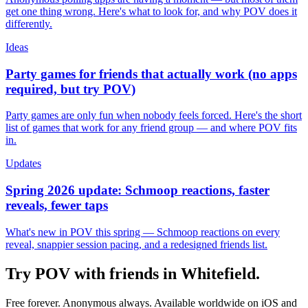
get one thing wrong. Here's what to look for, and why POV does it
differently.
Ideas
Party games for friends that actually work (no apps
required, but try POV)
Party games are only fun when nobody feels forced. Here's the short
list of games that work for any friend group — and where POV fits
in.
Updates
Spring 2026 update: Schmoop reactions, faster
reveals, fewer taps
What's new in POV this spring — Schmoop reactions on every
reveal, snappier session pacing, and a redesigned friends list.
Try POV with friends in
Whitefield
.
Free forever. Anonymous always. Available worldwide on iOS and