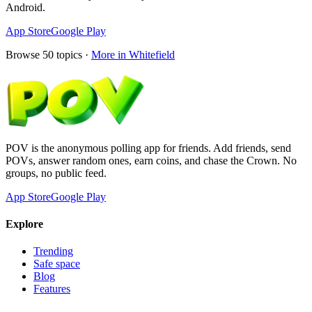
Android.
App Store
Google Play
Browse
50
topics ·
More in
Whitefield
POV is the anonymous polling app for friends. Add friends, send
POVs, answer random ones, earn coins, and chase the Crown. No
groups, no public feed.
App Store
Google Play
Explore
Trending
Safe space
Blog
Features