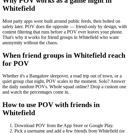
Why POV works as a
game night
in
Whitefield
Most party apps were built around public feeds, then bolted on
safety later. POV does the opposite — friend-only by design, with
content filtering that runs before a POV ever leaves your phone.
That's why it works for friend groups in Whitefield who want
anonymity without the chaos.
When friend groups in
Whitefield
reach
for POV
Whether it's a Bangalore sleepover, a road trip out of town, or a
quiet group chat night, POV scales to the moment. Solo? Answer
the daily random POVs. Whole squad online? Drop a custom one
and watch the percentages come in.
How to use POV with friends in
Whitefield
Download POV from the App Store or Google Play.
Pick a username and add a few friends from
Whitefield
(or