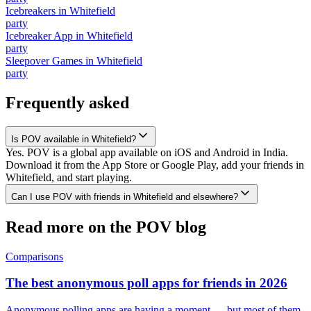
Icebreakers
in
Whitefield
party
Icebreaker App
in
Whitefield
party
Sleepover Games
in
Whitefield
party
Frequently asked
Is POV available in Whitefield?
Yes. POV is a global app available on iOS and Android in India.
Download it from the App Store or Google Play, add your friends in
Whitefield, and start playing.
Can I use POV with friends in Whitefield and elsewhere?
Read more on the POV blog
Comparisons
The best anonymous poll apps for friends in 2026
Anonymous polling apps are having a moment — but most of them