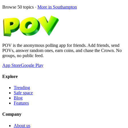
Browse
50
topics ·
More in
Southampton
POV is the anonymous polling app for friends. Add friends, send
POVs, answer random ones, earn coins, and chase the Crown. No
groups, no public feed.
App Store
Google Play
Explore
Trending
Safe space
Blog
Features
Company
About us