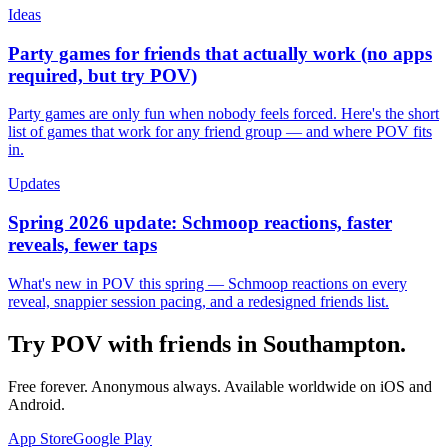
Ideas
Party games for friends that actually work (no apps
required, but try POV)
Party games are only fun when nobody feels forced. Here's the short
list of games that work for any friend group — and where POV fits
in.
Updates
Spring 2026 update: Schmoop reactions, faster
reveals, fewer taps
What's new in POV this spring — Schmoop reactions on every
reveal, snappier session pacing, and a redesigned friends list.
Try POV with friends in
Southampton
.
Free forever. Anonymous always. Available worldwide on iOS and
Android.
App Store
Google Play