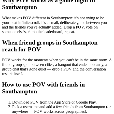
Why POV works as a
game night
in
Southampton
What makes POV different in Southampton: it's not trying to be
your next infinite scroll. It's a small, deliberate game between you
and the friends you've actually added. Drop a POV, vote on
someone else's, climb the leaderboard, repeat.
When friend groups in
Southampton
reach for POV
POV works for the moments when you can't be in the same room. A
friend group split between cities, a hangout that ended too early, a
group chat that's gone quiet — drop a POV and the conversation
restarts itself.
How to use POV with friends in
Southampton
Download POV from the App Store or Google Play.
Pick a username and add a few friends from
Southampton
(or
anywhere — POV works across geographies).