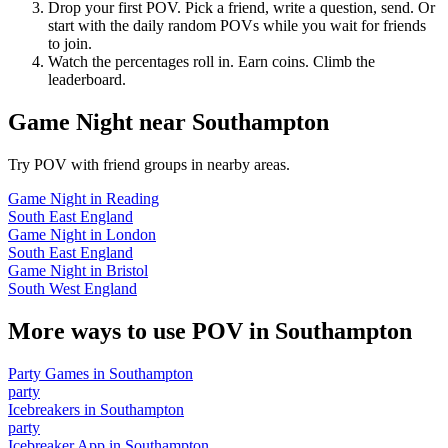
Drop your first POV. Pick a friend, write a question, send. Or
start with the daily random POVs while you wait for friends
to join.
Watch the percentages roll in. Earn coins. Climb the
leaderboard.
Game Night
near
Southampton
Try POV with friend groups in nearby areas.
Game Night
in
Reading
South East England
Game Night
in
London
South East England
Game Night
in
Bristol
South West England
More ways to use POV in
Southampton
Party Games
in
Southampton
party
Icebreakers
in
Southampton
party
Icebreaker App
in
Southampton