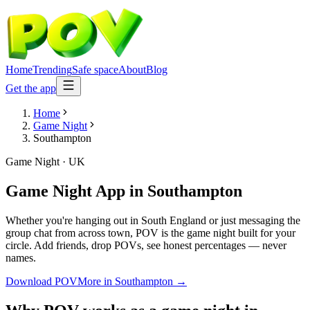
Home
Trending
Safe space
About
Blog
Get the app
Home
Game Night
Southampton
Game Night
·
UK
Game Night App
in
Southampton
Whether you're hanging out in South England or just messaging the
group chat from across town, POV is the game night built for your
circle. Add friends, drop POVs, see honest percentages — never
names.
Download POV
More in
Southampton
→