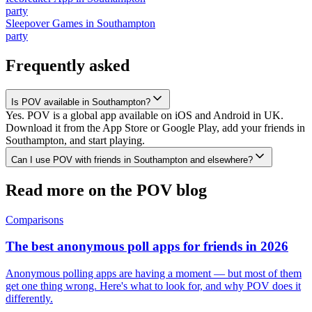
party
Sleepover Games
in
Southampton
party
Frequently asked
Is POV available in Southampton?
Yes. POV is a global app available on iOS and Android in UK.
Download it from the App Store or Google Play, add your friends in
Southampton, and start playing.
Can I use POV with friends in Southampton and elsewhere?
Read more on the POV blog
Comparisons
The best anonymous poll apps for friends in 2026
Anonymous polling apps are having a moment — but most of them
get one thing wrong. Here's what to look for, and why POV does it
differently.