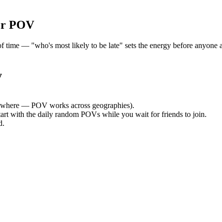
or POV
ime — "who's most likely to be late" sets the energy before anyone ar
y
ywhere — POV works across geographies).
tart with the daily random POVs while you wait for friends to join.
d.