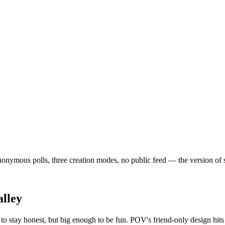
ymous polls, three creation modes, no public feed — the version of soci
lley
o stay honest, but big enough to be fun. POV's friend-only design hits