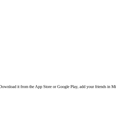
ownload it from the App Store or Google Play, add your friends in Mid 