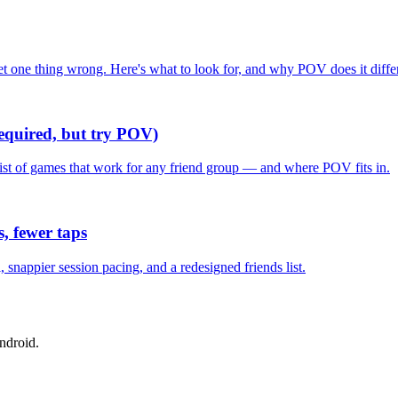
one thing wrong. Here's what to look for, and why POV does it differ
required, but try POV)
list of games that work for any friend group — and where POV fits in.
, fewer taps
nappier session pacing, and a redesigned friends list.
ndroid.