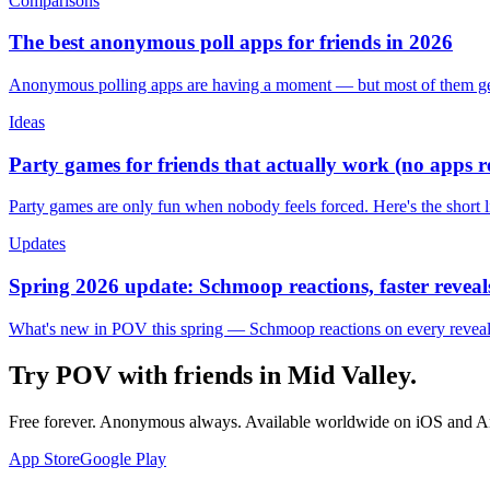
Comparisons
The best anonymous poll apps for friends in 2026
Anonymous polling apps are having a moment — but most of them get 
Ideas
Party games for friends that actually work (no apps 
Party games are only fun when nobody feels forced. Here's the short 
Updates
Spring 2026 update: Schmoop reactions, faster reveals
What's new in POV this spring — Schmoop reactions on every reveal, s
Try POV with friends in
Mid Valley
.
Free forever. Anonymous always. Available worldwide on iOS and A
App Store
Google Play