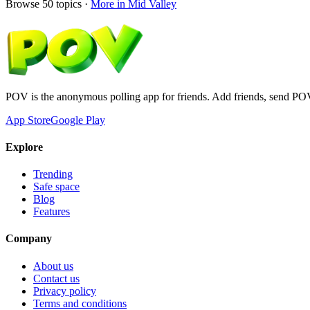
Browse
50
topics ·
More in
Mid Valley
POV is the anonymous polling app for friends. Add friends, send PO
App Store
Google Play
Explore
Trending
Safe space
Blog
Features
Company
About us
Contact us
Privacy policy
Terms and conditions