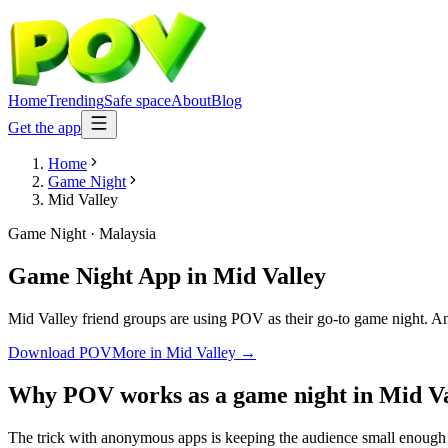
Home
Trending
Safe space
About
Blog
Get the app
Home
Game Night
Mid Valley
Game Night
·
Malaysia
Game Night App
in
Mid Valley
Mid Valley friend groups are using POV as their go-to game night. Anon
Download POV
More in
Mid Valley
→
Why POV works as a
game night
in
Mid Va
The trick with anonymous apps is keeping the audience small enough t