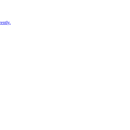
ently.