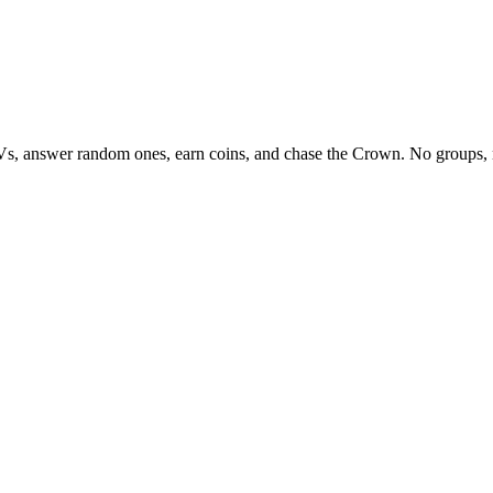
Vs, answer random ones, earn coins, and chase the Crown. No groups, 