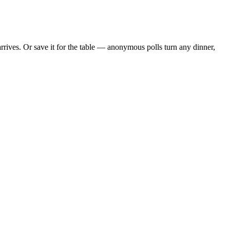
rives. Or save it for the table — anonymous polls turn any dinner,