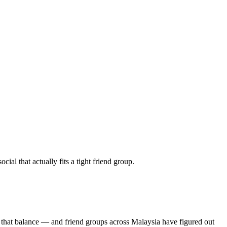
al that actually fits a tight friend group.
 that balance — and friend groups across Malaysia have figured out