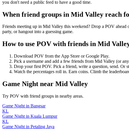
you don't need a public feed to have a good time.
When friend groups in
Mid Valley
reach f
Friends meeting up in Mid Valley this weekend? Drop a POV ahead of t
party, or hangout into a guessing game.
How to use POV with friends in
Mid Valle
Download POV from the App Store or Google Play.
Pick a username and add a few friends from
Mid Valley
(or an
Drop your first POV. Pick a friend, write a question, send. Or s
Watch the percentages roll in. Earn coins. Climb the leaderboar
Game Night
near
Mid Valley
Try POV with friend groups in nearby areas.
Game Night
in
Bangsar
KL
Game Night
in
Kuala Lumpur
KL
Game Night
in
Petaling Jaya