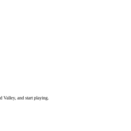
Valley, and start playing.