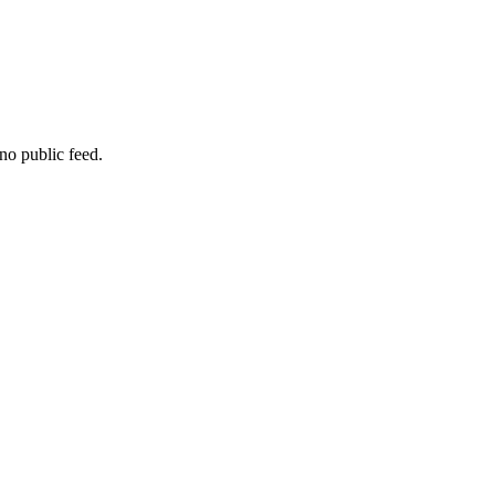
no public feed.