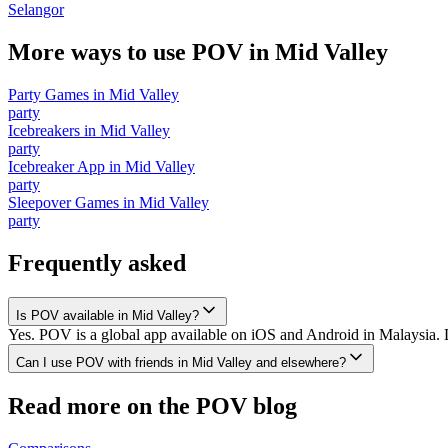
Selangor
More ways to use POV in
Mid Valley
Party Games
in
Mid Valley
party
Icebreakers
in
Mid Valley
party
Icebreaker App
in
Mid Valley
party
Sleepover Games
in
Mid Valley
party
Frequently asked
Is POV available in Mid Valley?
Yes. POV is a global app available on iOS and Android in Malaysia. D
Can I use POV with friends in Mid Valley and elsewhere?
Read more on the POV blog