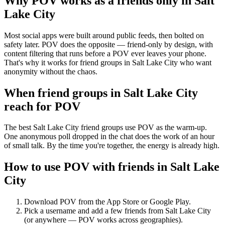
Why POV works as a
friends only
in
Salt
Lake City
Most social apps were built around public feeds, then bolted on
safety later. POV does the opposite — friend-only by design, with
content filtering that runs before a POV ever leaves your phone.
That's why it works for friend groups in Salt Lake City who want
anonymity without the chaos.
When friend groups in
Salt Lake City
reach for POV
The best Salt Lake City friend groups use POV as the warm-up.
One anonymous poll dropped in the chat does the work of an hour
of small talk. By the time you're together, the energy is already high.
How to use POV with friends in
Salt Lake
City
Download POV from the App Store or Google Play.
Pick a username and add a few friends from
Salt Lake City
(or anywhere — POV works across geographies).