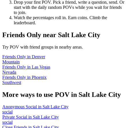
Drop your first POV. Pick a friend, write a question, send. Or
start with the daily random POVs while you wait for friends
to join.
Watch the percentages roll in. Earn coins. Climb the
leaderboard.
Friends Only
near
Salt Lake City
Try POV with friend groups in nearby areas.
Friends Only
in
Denver
Mountain
Friends Only
in
Las Vegas
Nevada
Friends Only
in
Phoenix
Southwest
More ways to use POV in
Salt Lake City
Anonymous Social
in
Salt Lake City
social
Private Social
in
Salt Lake City
social
Close Friends
in
Salt Lake City