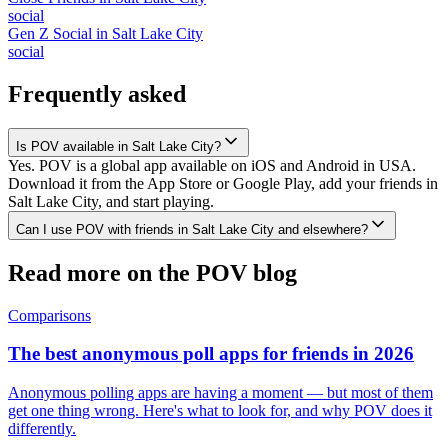
social
Gen Z Social
in
Salt Lake City
social
Frequently asked
Is POV available in Salt Lake City?
Yes. POV is a global app available on iOS and Android in USA.
Download it from the App Store or Google Play, add your friends in
Salt Lake City, and start playing.
Can I use POV with friends in Salt Lake City and elsewhere?
Read more on the POV blog
Comparisons
The best anonymous poll apps for friends in 2026
Anonymous polling apps are having a moment — but most of them
get one thing wrong. Here's what to look for, and why POV does it
differently.