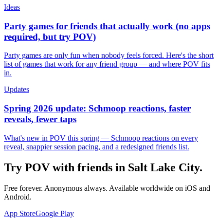
Ideas
Party games for friends that actually work (no apps
required, but try POV)
Party games are only fun when nobody feels forced. Here's the short
list of games that work for any friend group — and where POV fits
in.
Updates
Spring 2026 update: Schmoop reactions, faster
reveals, fewer taps
What's new in POV this spring — Schmoop reactions on every
reveal, snappier session pacing, and a redesigned friends list.
Try POV with friends in
Salt Lake City
.
Free forever. Anonymous always. Available worldwide on iOS and
Android.
App Store
Google Play