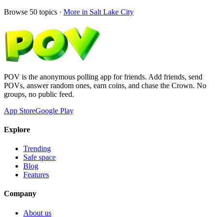
Browse
50
topics ·
More in
Salt Lake City
POV is the anonymous polling app for friends. Add friends, send
POVs, answer random ones, earn coins, and chase the Crown. No
groups, no public feed.
App Store
Google Play
Explore
Trending
Safe space
Blog
Features
Company
About us