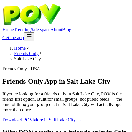
Home
Trending
Safe space
About
Blog
Get the app
Home
Friends Only
Salt Lake City
Friends Only
·
USA
Friends-Only App
in
Salt Lake City
If you're looking for a friends only in Salt Lake City, POV is the
friend-first option. Built for small groups, not public feeds — the
kind of thing your group chat in Salt Lake City will actually open
more than once.
Download POV
More in
Salt Lake City
→