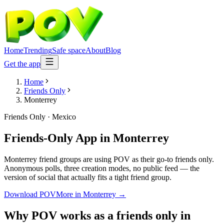
Home
Trending
Safe space
About
Blog
Get the app
Home
Friends Only
Monterrey
Friends Only
·
Mexico
Friends-Only App
in
Monterrey
Monterrey friend groups are using POV as their go-to friends only.
Anonymous polls, three creation modes, no public feed — the
version of social that actually fits a tight friend group.
Download POV
More in
Monterrey
→
Why POV works as a
friends only
in