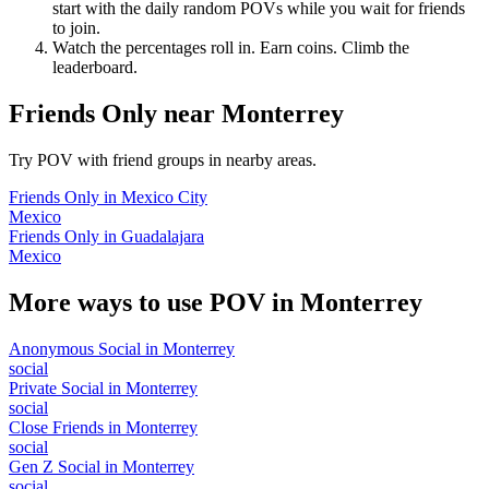
start with the daily random POVs while you wait for friends
to join.
Watch the percentages roll in. Earn coins. Climb the
leaderboard.
Friends Only
near
Monterrey
Try POV with friend groups in nearby areas.
Friends Only
in
Mexico City
Mexico
Friends Only
in
Guadalajara
Mexico
More ways to use POV in
Monterrey
Anonymous Social
in
Monterrey
social
Private Social
in
Monterrey
social
Close Friends
in
Monterrey
social
Gen Z Social
in
Monterrey
social