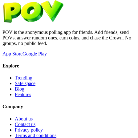
POV is the anonymous polling app for friends. Add friends, send
POVs, answer random ones, earn coins, and chase the Crown. No
groups, no public feed.
App Store
Google Play
Explore
Trending
Safe space
Blog
Features
Company
About us
Contact us
Privacy policy
Terms and conditions