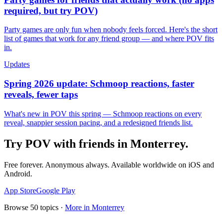
required, but try POV)
Party games are only fun when nobody feels forced. Here's the short
list of games that work for any friend group — and where POV fits
in.
Updates
Spring 2026 update: Schmoop reactions, faster
reveals, fewer taps
What's new in POV this spring — Schmoop reactions on every
reveal, snappier session pacing, and a redesigned friends list.
Try POV with friends in
Monterrey
.
Free forever. Anonymous always. Available worldwide on iOS and
Android.
App Store
Google Play
Browse
50
topics ·
More in
Monterrey