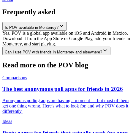
Frequently asked
Is POV available in Monterrey?
Yes. POV is a global app available on iOS and Android in Mexico.
Download it from the App Store or Google Play, add your friends in
Monterrey, and start playing.
Can I use POV with friends in Monterrey and elsewhere?
Read more on the POV blog
Comparisons
The best anonymous poll apps for friends in 2026
Anonymous polling apps are having a moment — but most of them
get one thing wrong. Here's what to look for, and why POV does it
differently.
Ideas
Party games for friends that actually work (no apps