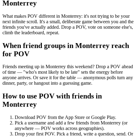
Monterrey
What makes POV different in Monterrey: it's not trying to be your
next infinite scroll. It's a small, deliberate game between you and the
friends you've actually added. Drop a POV, vote on someone else's,
climb the leaderboard, repeat.
When friend groups in
Monterrey
reach
for POV
Friends meeting up in Monterrey this weekend? Drop a POV ahead
of time — "who's most likely to be late" sets the energy before
anyone arrives. Or save it for the table — anonymous polls turn any
dinner, party, or hangout into a guessing game.
How to use POV with friends in
Monterrey
Download POV from the App Store or Google Play.
Pick a username and add a few friends from
Monterrey
(or
anywhere — POV works across geographies).
Drop your first POV. Pick a friend, write a question, send. Or