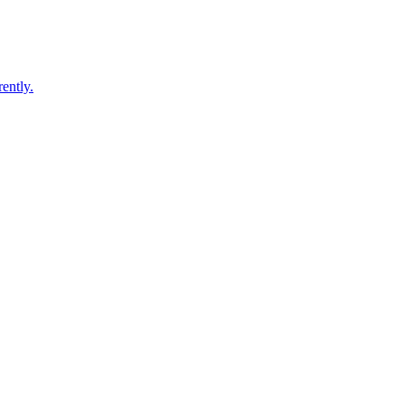
ently.