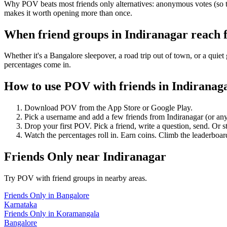
Why POV beats most friends only alternatives: anonymous votes (so th
makes it worth opening more than once.
When friend groups in
Indiranagar
reach 
Whether it's a Bangalore sleepover, a road trip out of town, or a q
percentages come in.
How to use POV with friends in
Indiranag
Download POV from the App Store or Google Play.
Pick a username and add a few friends from
Indiranagar
(or an
Drop your first POV. Pick a friend, write a question, send. Or s
Watch the percentages roll in. Earn coins. Climb the leaderboar
Friends Only
near
Indiranagar
Try POV with friend groups in nearby areas.
Friends Only
in
Bangalore
Karnataka
Friends Only
in
Koramangala
Bangalore