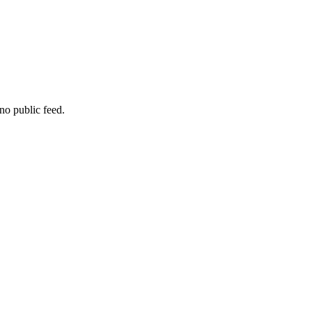
no public feed.