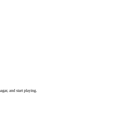
gar, and start playing.