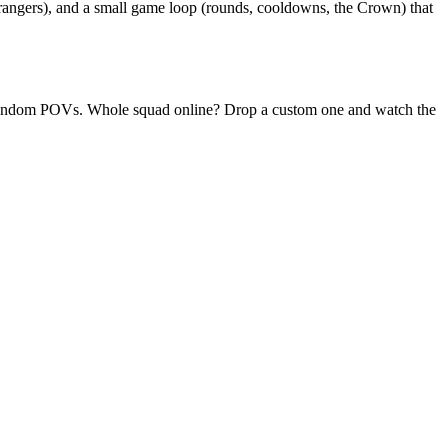
trangers), and a small game loop (rounds, cooldowns, the Crown) that
ly random POVs. Whole squad online? Drop a custom one and watch the