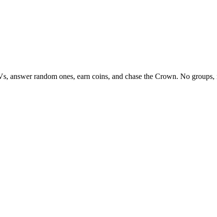
Vs, answer random ones, earn coins, and chase the Crown. No groups, 