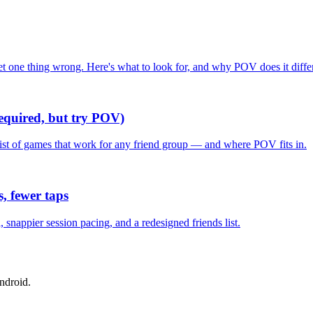
one thing wrong. Here's what to look for, and why POV does it differ
required, but try POV)
list of games that work for any friend group — and where POV fits in.
, fewer taps
nappier session pacing, and a redesigned friends list.
ndroid.