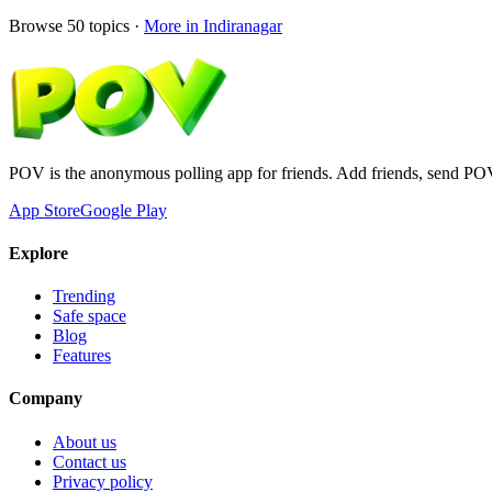
Browse
50
topics ·
More in
Indiranagar
POV is the anonymous polling app for friends. Add friends, send PO
App Store
Google Play
Explore
Trending
Safe space
Blog
Features
Company
About us
Contact us
Privacy policy