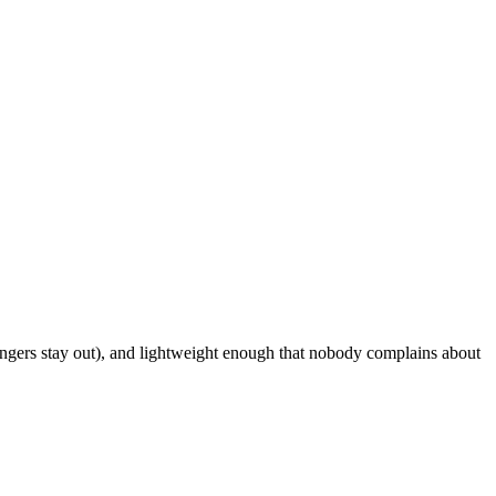
rangers stay out), and lightweight enough that nobody complains about