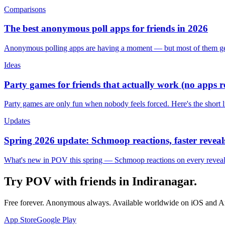
Comparisons
The best anonymous poll apps for friends in 2026
Anonymous polling apps are having a moment — but most of them get 
Ideas
Party games for friends that actually work (no apps 
Party games are only fun when nobody feels forced. Here's the short 
Updates
Spring 2026 update: Schmoop reactions, faster reveals
What's new in POV this spring — Schmoop reactions on every reveal, s
Try POV with friends in
Indiranagar
.
Free forever. Anonymous always. Available worldwide on iOS and A
App Store
Google Play