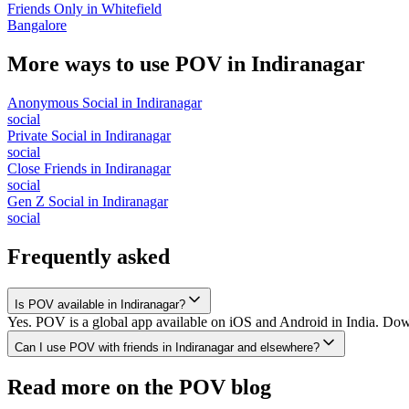
Friends Only
in
Whitefield
Bangalore
More ways to use POV in
Indiranagar
Anonymous Social
in
Indiranagar
social
Private Social
in
Indiranagar
social
Close Friends
in
Indiranagar
social
Gen Z Social
in
Indiranagar
social
Frequently asked
Is POV available in Indiranagar?
Yes. POV is a global app available on iOS and Android in India. Downl
Can I use POV with friends in Indiranagar and elsewhere?
Read more on the POV blog