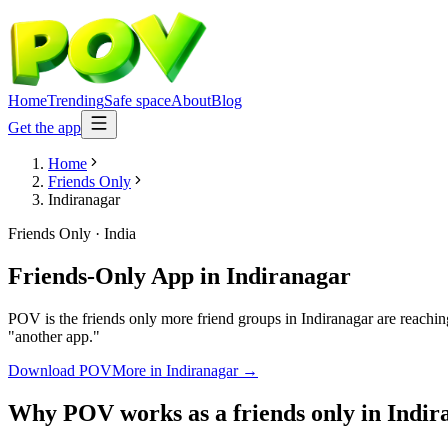
Home
Trending
Safe space
About
Blog
Get the app
Home
Friends Only
Indiranagar
Friends Only
·
India
Friends-Only App
in
Indiranagar
POV is the friends only more friend groups in Indiranagar are reachin
"another app."
Download POV
More in
Indiranagar
→
Why POV works as a
friends only
in
Indir