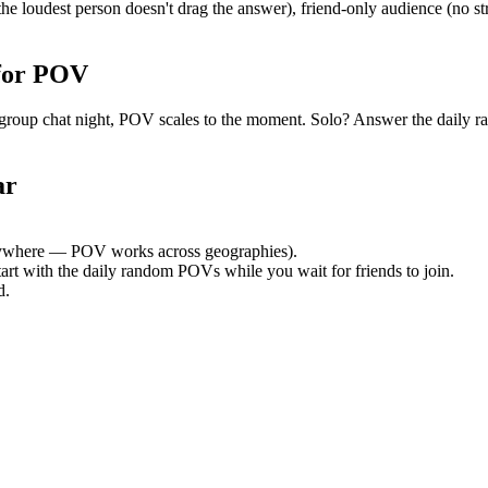
e loudest person doesn't drag the answer), friend-only audience (no s
for POV
uiet group chat night, POV scales to the moment. Solo? Answer the dai
ar
ywhere — POV works across geographies).
tart with the daily random POVs while you wait for friends to join.
d.