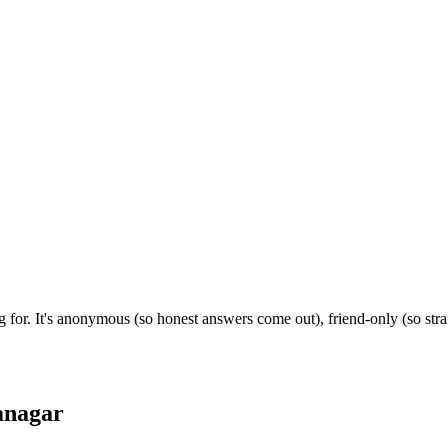
g for. It's anonymous (so honest answers come out), friend-only (so st
anagar