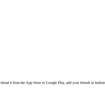
oad it from the App Store or Google Play, add your friends in Indirana