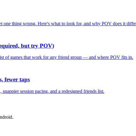
one thing wrong. Here's what to look for, and why POV does it differ
required, but try POV)
list of games that work for any friend group — and where POV fits in.
, fewer taps
nappier session pacing, and a redesigned friends list.
ndroid.