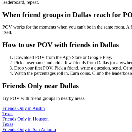
leaderboard, repeat.
When friend groups in
Dallas
reach for P
POV works for the moments when you can't be in the same room. A frie
itself.
How to use POV with friends in
Dallas
Download POV from the App Store or Google Play.
Pick a username and add a few friends from
Dallas
(or anywher
Drop your first POV. Pick a friend, write a question, send. Or s
Watch the percentages roll in. Earn coins. Climb the leaderboar
Friends Only
near
Dallas
Try POV with friend groups in nearby areas.
Friends Only
in
Austin
Texas
Friends Only
in
Houston
Texas
Friends Only
in
San Antonio