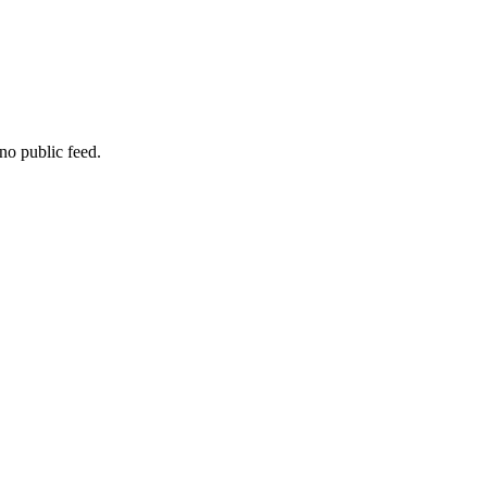
no public feed.