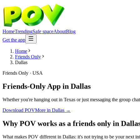
Home
Trending
Safe space
About
Blog
Get the app
Home
Friends Only
Dallas
Friends Only
·
USA
Friends-Only App
in
Dallas
Whether you're hanging out in Texas or just messaging the group chat
Download POV
More in
Dallas
→
Why POV works as a
friends only
in
Dalla
What makes POV different in Dallas: it's not trying to be your next in