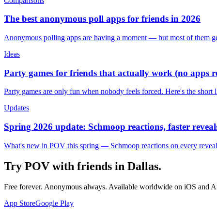
Comparisons
The best anonymous poll apps for friends in 2026
Anonymous polling apps are having a moment — but most of them get 
Ideas
Party games for friends that actually work (no apps 
Party games are only fun when nobody feels forced. Here's the short 
Updates
Spring 2026 update: Schmoop reactions, faster reveals
What's new in POV this spring — Schmoop reactions on every reveal, s
Try POV with friends in
Dallas
.
Free forever. Anonymous always. Available worldwide on iOS and A
App Store
Google Play