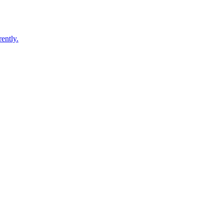
ently.