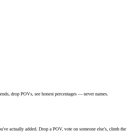
 friends, drop POVs, see honest percentages — never names.
 you've actually added. Drop a POV, vote on someone else's, climb the