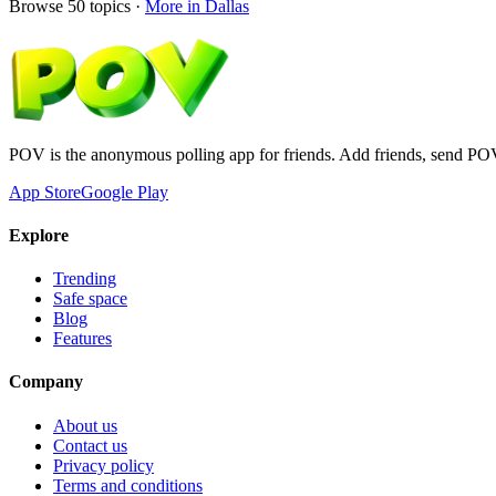
Browse
50
topics ·
More in
Dallas
POV is the anonymous polling app for friends. Add friends, send PO
App Store
Google Play
Explore
Trending
Safe space
Blog
Features
Company
About us
Contact us
Privacy policy
Terms and conditions