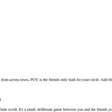
 from across town, POV is the friends only built for your circle. Add
s
finite scroll. It's a small, deliberate game between you and the friends