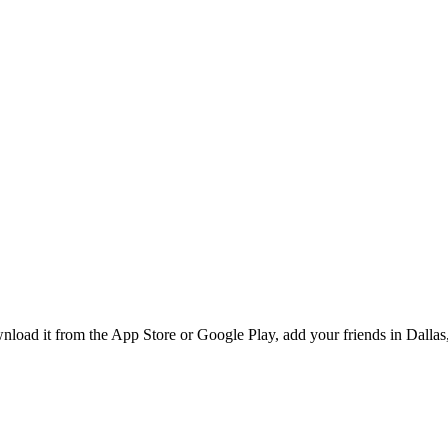
ad it from the App Store or Google Play, add your friends in Dallas, 