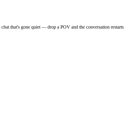
 chat that's gone quiet — drop a POV and the conversation restarts