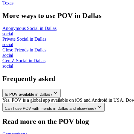
Texas
More ways to use POV in
Dallas
Anonymous Social
in
Dallas
social
Private Social
in
Dallas
social
Close Friends
in
Dallas
social
Gen Z Social
in
Dallas
social
Frequently asked
Is POV available in Dallas?
Yes. POV is a global app available on iOS and Android in USA. Downlo
Can I use POV with friends in Dallas and elsewhere?
Read more on the POV blog