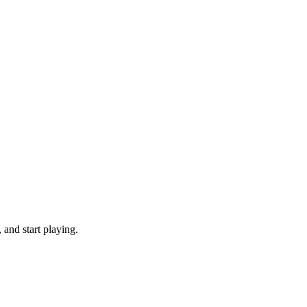
and start playing.