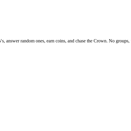
Vs, answer random ones, earn coins, and chase the Crown. No groups, 