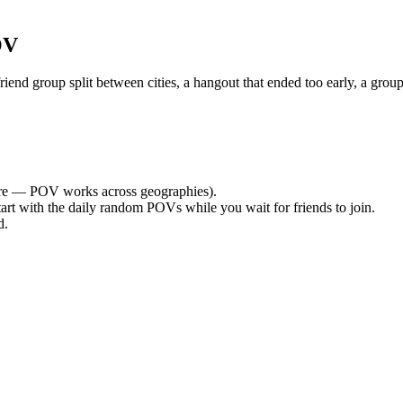
OV
nd group split between cities, a hangout that ended too early, a group
e — POV works across geographies).
tart with the daily random POVs while you wait for friends to join.
d.