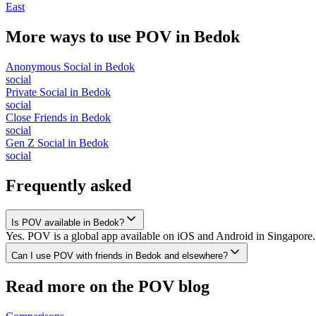
East
More ways to use POV in
Bedok
Anonymous Social
in
Bedok
social
Private Social
in
Bedok
social
Close Friends
in
Bedok
social
Gen Z Social
in
Bedok
social
Frequently asked
Is POV available in Bedok?
Yes. POV is a global app available on iOS and Android in Singapore. 
Can I use POV with friends in Bedok and elsewhere?
Read more on the POV blog