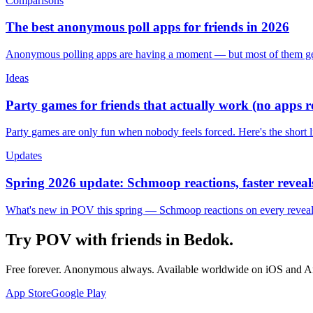
Comparisons
The best anonymous poll apps for friends in 2026
Anonymous polling apps are having a moment — but most of them get 
Ideas
Party games for friends that actually work (no apps 
Party games are only fun when nobody feels forced. Here's the short 
Updates
Spring 2026 update: Schmoop reactions, faster reveals
What's new in POV this spring — Schmoop reactions on every reveal, s
Try POV with friends in
Bedok
.
Free forever. Anonymous always. Available worldwide on iOS and A
App Store
Google Play