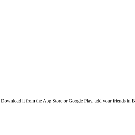
Download it from the App Store or Google Play, add your friends in Be