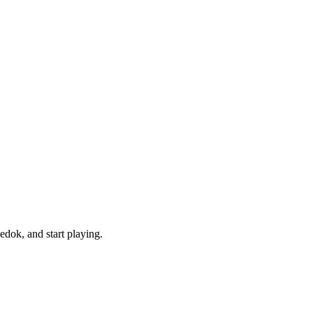
dok, and start playing.