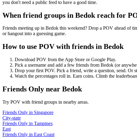
you don't need a public feed to have a good time.
When friend groups in
Bedok
reach for P
Friends meeting up in Bedok this weekend? Drop a POV ahead of time —
or hangout into a guessing game.
How to use POV with friends in
Bedok
Download POV from the App Store or Google Play.
Pick a username and add a few friends from
Bedok
(or anywhe
Drop your first POV. Pick a friend, write a question, send. Or s
Watch the percentages roll in. Earn coins. Climb the leaderboar
Friends Only
near
Bedok
Try POV with friend groups in nearby areas.
Friends Only
in
Singapore
City-state
Friends Only
in
Tampines
East
Friends Only
in
East Coast