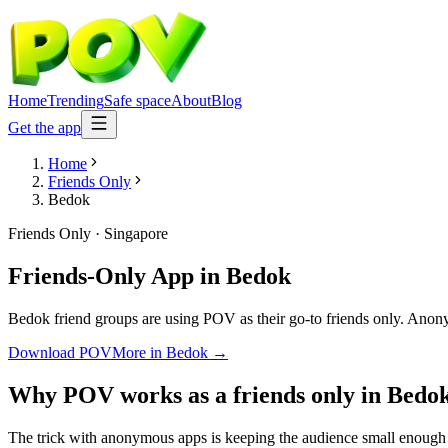
Home
Trending
Safe space
About
Blog
Get the app
Home
Friends Only
Bedok
Friends Only
·
Singapore
Friends-Only App
in
Bedok
Bedok friend groups are using POV as their go-to friends only. Anonymo
Download POV
More in
Bedok
→
Why POV works as a
friends only
in
Bedo
The trick with anonymous apps is keeping the audience small enough t