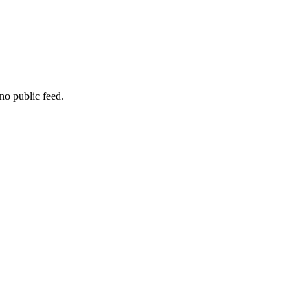
no public feed.