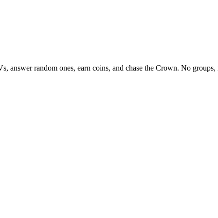
Vs, answer random ones, earn coins, and chase the Crown. No groups, 