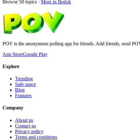
Browse
50
topics ·
More in
Bedok
POV is the anonymous polling app for friends. Add friends, send PO
App Store
Google Play
Explore
Trending
Safe space
Blog
Features
Company
About us
Contact us
Privacy policy
Terms and conditions