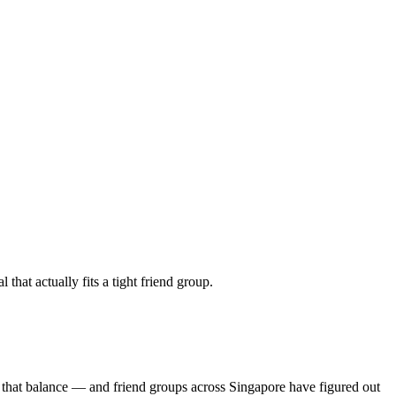
hat actually fits a tight friend group.
 that balance — and friend groups across Singapore have figured out