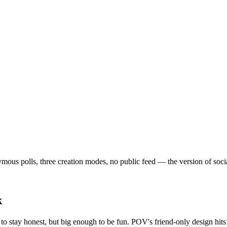
us polls, three creation modes, no public feed — the version of social t
k
o stay honest, but big enough to be fun. POV's friend-only design hits