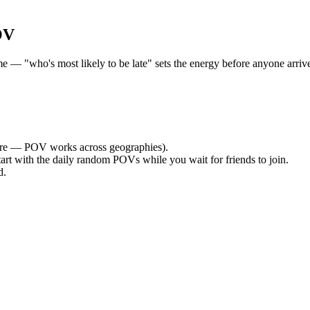
OV
 "who's most likely to be late" sets the energy before anyone arrives.
re — POV works across geographies).
tart with the daily random POVs while you wait for friends to join.
d.