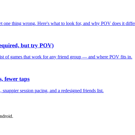
one thing wrong. Here's what to look for, and why POV does it differ
required, but try POV)
list of games that work for any friend group — and where POV fits in.
, fewer taps
nappier session pacing, and a redesigned friends list.
ndroid.