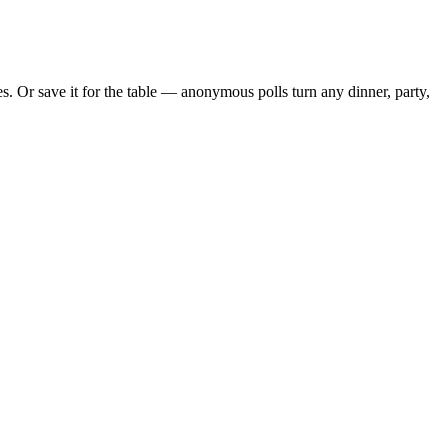
 Or save it for the table — anonymous polls turn any dinner, party,