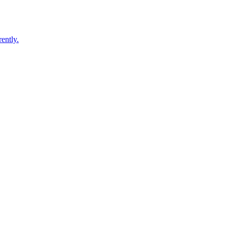
ently.