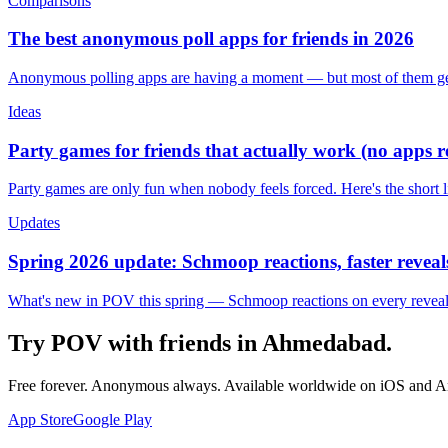
Comparisons
The best anonymous poll apps for friends in 2026
Anonymous polling apps are having a moment — but most of them get 
Ideas
Party games for friends that actually work (no apps 
Party games are only fun when nobody feels forced. Here's the short 
Updates
Spring 2026 update: Schmoop reactions, faster reveals
What's new in POV this spring — Schmoop reactions on every reveal, s
Try POV with friends in
Ahmedabad
.
Free forever. Anonymous always. Available worldwide on iOS and A
App Store
Google Play