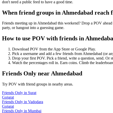
don't need a public feed to have a good time.
When friend groups in
Ahmedabad
reach 
Friends meeting up in Ahmedabad this weekend? Drop a POV ahead of t
party, or hangout into a guessing game.
How to use POV with friends in
Ahmedab
Download POV from the App Store or Google Play.
Pick a username and add a few friends from
Ahmedabad
(or an
Drop your first POV. Pick a friend, write a question, send. Or s
Watch the percentages roll in. Earn coins. Climb the leaderboar
Friends Only
near
Ahmedabad
Try POV with friend groups in nearby areas.
Friends Only
in
Surat
Gujarat
Friends Only
in
Vadodara
Gujarat
Friends Only
in
Mumbai