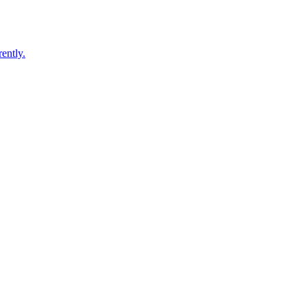
ently.