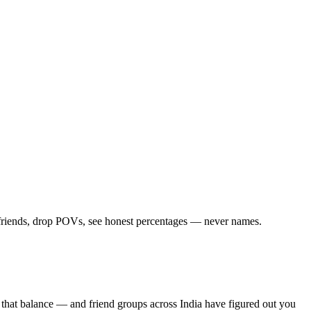
d friends, drop POVs, see honest percentages — never names.
 that balance — and friend groups across India have figured out you