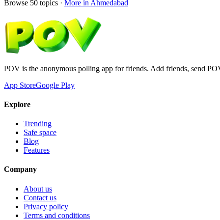
Browse
50
topics ·
More in
Ahmedabad
POV is the anonymous polling app for friends. Add friends, send PO
App Store
Google Play
Explore
Trending
Safe space
Blog
Features
Company
About us
Contact us
Privacy policy
Terms and conditions