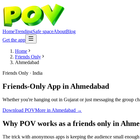
Home
Trending
Safe space
About
Blog
Get the app
Home
Friends Only
Ahmedabad
Friends Only
·
India
Friends-Only App
in
Ahmedabad
Whether you're hanging out in Gujarat or just messaging the group ch
Download POV
More in
Ahmedabad
→
Why POV works as a
friends only
in
Ahme
The trick with anonymous apps is keeping the audience small enough t