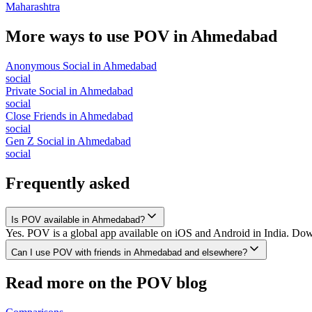
Maharashtra
More ways to use POV in
Ahmedabad
Anonymous Social
in
Ahmedabad
social
Private Social
in
Ahmedabad
social
Close Friends
in
Ahmedabad
social
Gen Z Social
in
Ahmedabad
social
Frequently asked
Is POV available in Ahmedabad?
Yes. POV is a global app available on iOS and Android in India. Dow
Can I use POV with friends in Ahmedabad and elsewhere?
Read more on the POV blog