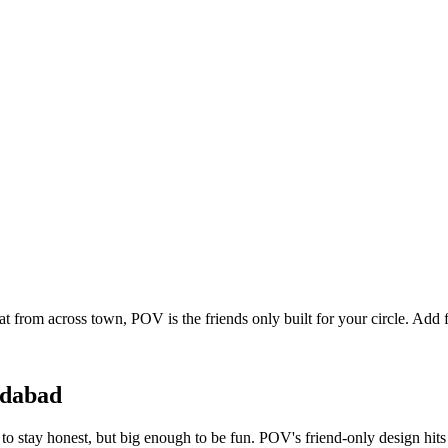
at from across town, POV is the friends only built for your circle. Ad
dabad
o stay honest, but big enough to be fun. POV's friend-only design hits