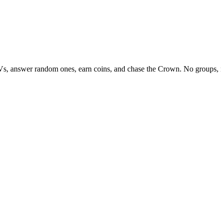
Vs, answer random ones, earn coins, and chase the Crown. No groups, 