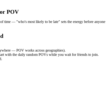
for POV
ime — "who's most likely to be late" sets the energy before anyone ar
ad
ywhere — POV works across geographies).
tart with the daily random POVs while you wait for friends to join.
d.