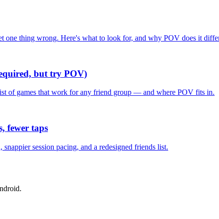
one thing wrong. Here's what to look for, and why POV does it differ
required, but try POV)
list of games that work for any friend group — and where POV fits in.
, fewer taps
nappier session pacing, and a redesigned friends list.
ndroid.