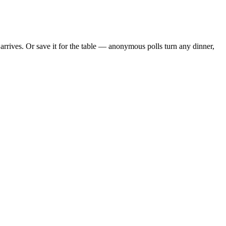
rives. Or save it for the table — anonymous polls turn any dinner,