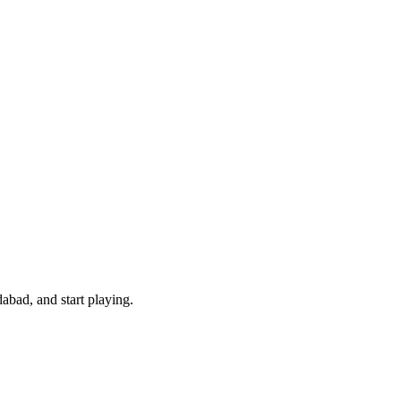
bad, and start playing.