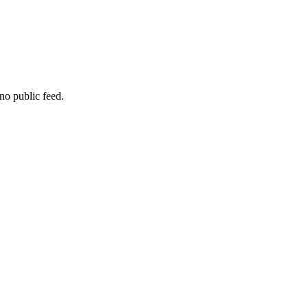
no public feed.