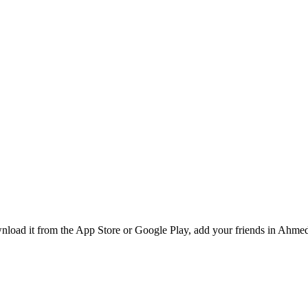
nload it from the App Store or Google Play, add your friends in Ahmeda