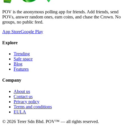
POV is the anonymous polling app for friends. Add friends, send
POVs, answer random ones, earn coins, and chase the Crown. No
groups, no public feed.
App Store
Google Play
Explore
Trending
Safe space
Blog
Features
Company
About us
Contact us
Privacy policy
Terms and conditions
EULA
©
2026
Terer Sdn Bhd
. POV™ — all rights reserved.