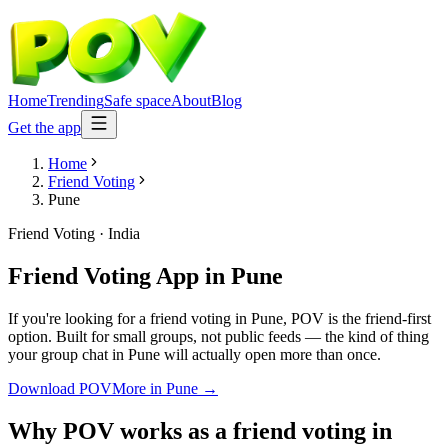
Home
Trending
Safe space
About
Blog
Get the app
Home
Friend Voting
Pune
Friend Voting
·
India
Friend Voting App
in
Pune
If you're looking for a friend voting in Pune, POV is the friend-first
option. Built for small groups, not public feeds — the kind of thing
your group chat in Pune will actually open more than once.
Download POV
More in
Pune
→
Why POV works as a
friend voting
in