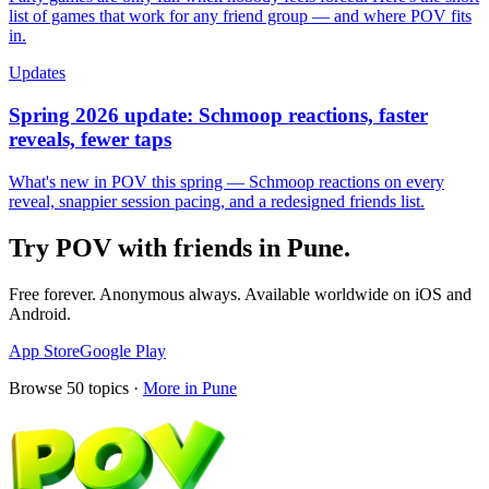
list of games that work for any friend group — and where POV fits
in.
Updates
Spring 2026 update: Schmoop reactions, faster
reveals, fewer taps
What's new in POV this spring — Schmoop reactions on every
reveal, snappier session pacing, and a redesigned friends list.
Try POV with friends in
Pune
.
Free forever. Anonymous always. Available worldwide on iOS and
Android.
App Store
Google Play
Browse
50
topics ·
More in
Pune