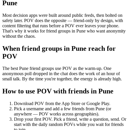
Pune
Most decision apps were built around public feeds, then bolted on
safety later. POV does the opposite — friend-only by design, with
content filtering that runs before a POV ever leaves your phone.
That's why it works for friend groups in Pune who want anonymity
without the chaos.
When friend groups in
Pune
reach for
POV
The best Pune friend groups use POV as the warm-up. One
anonymous poll dropped in the chat does the work of an hour of
small talk. By the time you're together, the energy is already high.
How to use POV with friends in
Pune
Download POV from the App Store or Google Play.
Pick a username and add a few friends from
Pune
(or
anywhere — POV works across geographies).
Drop your first POV. Pick a friend, write a question, send. Or
start with the daily random POVs while you wait for friends
to join.