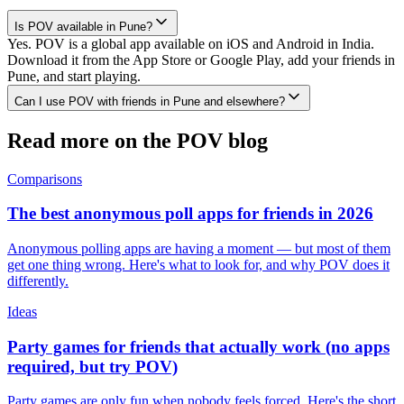
Is POV available in Pune?
Yes. POV is a global app available on iOS and Android in India.
Download it from the App Store or Google Play, add your friends in
Pune, and start playing.
Can I use POV with friends in Pune and elsewhere?
Read more on the POV blog
Comparisons
The best anonymous poll apps for friends in 2026
Anonymous polling apps are having a moment — but most of them
get one thing wrong. Here's what to look for, and why POV does it
differently.
Ideas
Party games for friends that actually work (no apps
required, but try POV)
Party games are only fun when nobody feels forced. Here's the short