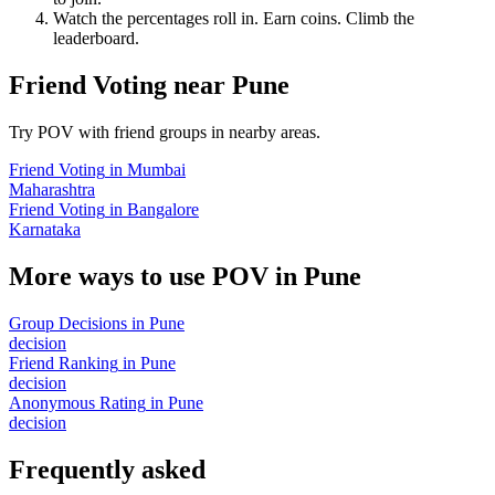
Watch the percentages roll in. Earn coins. Climb the
leaderboard.
Friend Voting
near
Pune
Try POV with friend groups in nearby areas.
Friend Voting
in
Mumbai
Maharashtra
Friend Voting
in
Bangalore
Karnataka
More ways to use POV in
Pune
Group Decisions
in
Pune
decision
Friend Ranking
in
Pune
decision
Anonymous Rating
in
Pune
decision
Frequently asked