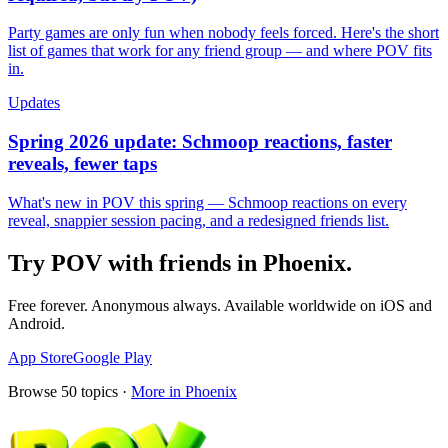
Party games are only fun when nobody feels forced. Here's the short
list of games that work for any friend group — and where POV fits
in.
Updates
Spring 2026 update: Schmoop reactions, faster
reveals, fewer taps
What's new in POV this spring — Schmoop reactions on every
reveal, snappier session pacing, and a redesigned friends list.
Try POV with friends in
Phoenix
.
Free forever. Anonymous always. Available worldwide on iOS and
Android.
App Store
Google Play
Browse
50
topics ·
More in
Phoenix