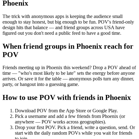
Phoenix
The trick with anonymous apps is keeping the audience small
enough to stay honest, but big enough to be fun. POV's friend-only
design hits that balance — and friend groups across USA have
figured out you don't need a public feed to have a good time.
When friend groups in
Phoenix
reach for
POV
Friends meeting up in Phoenix this weekend? Drop a POV ahead of
time — "who's most likely to be late" sets the energy before anyone
arrives. Or save it for the table — anonymous polls turn any dinner,
party, or hangout into a guessing game.
How to use POV with friends in
Phoenix
Download POV from the App Store or Google Play.
Pick a username and add a few friends from
Phoenix
(or
anywhere — POV works across geographies).
Drop your first POV. Pick a friend, write a question, send. Or
start with the daily random POVs while you wait for friends
to join.