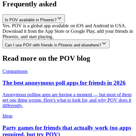
Frequently asked
Is POV available in Phoenix?
Yes. POV is a global app available on iOS and Android in USA.
Download it from the App Store or Google Play, add your friends in
Phoenix, and start playing.
Can I use POV with friends in Phoenix and elsewhere?
Read more on the POV blog
Comparisons
The best anonymous poll apps for friends in 2026
Anonymous polling apps are having a moment — but most of them
get one thing wrong. Here's what to look for, and why POV does it
differently.
Ideas
Party games for friends that actually work (no apps
required, but try POV)