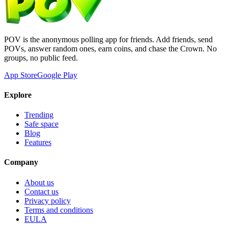
POV is the anonymous polling app for friends. Add friends, send
POVs, answer random ones, earn coins, and chase the Crown. No
groups, no public feed.
App Store
Google Play
Explore
Trending
Safe space
Blog
Features
Company
About us
Contact us
Privacy policy
Terms and conditions
EULA