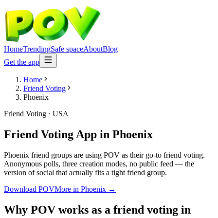
Home
Trending
Safe space
About
Blog
Get the app
Home
Friend Voting
Phoenix
Friend Voting
·
USA
Friend Voting App
in
Phoenix
Phoenix friend groups are using POV as their go-to friend voting.
Anonymous polls, three creation modes, no public feed — the
version of social that actually fits a tight friend group.
Download POV
More in
Phoenix
→
Why POV works as a
friend voting
in