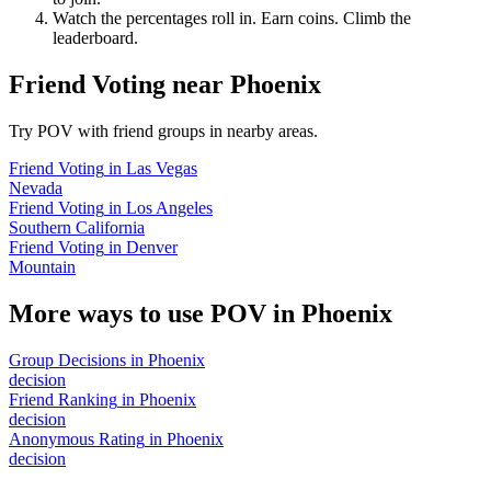
Watch the percentages roll in. Earn coins. Climb the
leaderboard.
Friend Voting
near
Phoenix
Try POV with friend groups in nearby areas.
Friend Voting
in
Las Vegas
Nevada
Friend Voting
in
Los Angeles
Southern California
Friend Voting
in
Denver
Mountain
More ways to use POV in
Phoenix
Group Decisions
in
Phoenix
decision
Friend Ranking
in
Phoenix
decision
Anonymous Rating
in
Phoenix
decision