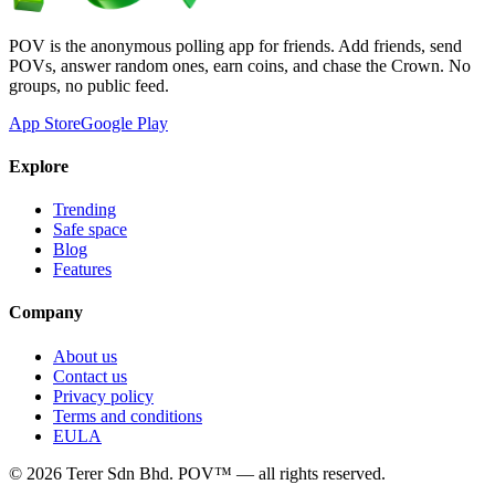
POV is the anonymous polling app for friends. Add friends, send
POVs, answer random ones, earn coins, and chase the Crown. No
groups, no public feed.
App Store
Google Play
Explore
Trending
Safe space
Blog
Features
Company
About us
Contact us
Privacy policy
Terms and conditions
EULA
©
2026
Terer Sdn Bhd
. POV™ — all rights reserved.