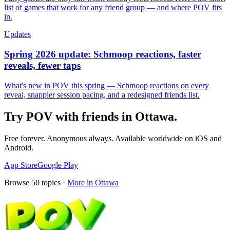
list of games that work for any friend group — and where POV fits
in.
Updates
Spring 2026 update: Schmoop reactions, faster
reveals, fewer taps
What's new in POV this spring — Schmoop reactions on every
reveal, snappier session pacing, and a redesigned friends list.
Try POV with friends in
Ottawa
.
Free forever. Anonymous always. Available worldwide on iOS and
Android.
App Store
Google Play
Browse
50
topics ·
More in
Ottawa