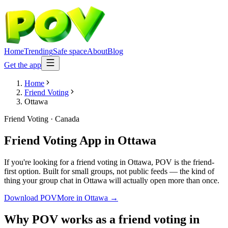
Home
Trending
Safe space
About
Blog
Get the app
Home
Friend Voting
Ottawa
Friend Voting
·
Canada
Friend Voting App
in
Ottawa
If you're looking for a friend voting in Ottawa, POV is the friend-
first option. Built for small groups, not public feeds — the kind of
thing your group chat in Ottawa will actually open more than once.
Download POV
More in
Ottawa
→
Why POV works as a
friend voting
in