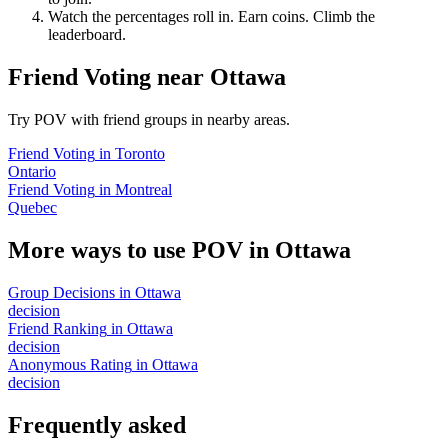
Watch the percentages roll in. Earn coins. Climb the
leaderboard.
Friend Voting
near
Ottawa
Try POV with friend groups in nearby areas.
Friend Voting
in
Toronto
Ontario
Friend Voting
in
Montreal
Quebec
More ways to use POV in
Ottawa
Group Decisions
in
Ottawa
decision
Friend Ranking
in
Ottawa
decision
Anonymous Rating
in
Ottawa
decision
Frequently asked