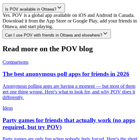
Is POV available in Ottawa?
Yes. POV is a global app available on iOS and Android in Canada.
Download it from the App Store or Google Play, add your friends in
Ottawa, and start playing.
Can I use POV with friends in Ottawa and elsewhere?
Read more on the POV blog
Comparisons
The best anonymous poll apps for friends in 2026
Anonymous polling apps are having a moment — but most of them
get one thing wrong. Here's what to look for, and why POV does it
differently.
Ideas
Party games for friends that actually work (no apps
required, but try POV)
Party games are only fun when nobody feels forced. Here's the short