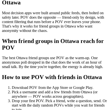
Ottawa
Most decision apps were built around public feeds, then bolted on
safety later. POV does the opposite — friend-only by design, with
content filtering that runs before a POV ever leaves your phone.
That's why it works for friend groups in Ottawa who want
anonymity without the chaos.
When friend groups in
Ottawa
reach for
POV
The best Ottawa friend groups use POV as the warm-up. One
anonymous poll dropped in the chat does the work of an hour of
small talk. By the time you're together, the energy is already high.
How to use POV with friends in
Ottawa
Download POV from the App Store or Google Play.
Pick a username and add a few friends from
Ottawa
(or
anywhere — POV works across geographies).
Drop your first POV. Pick a friend, write a question, send. Or
start with the daily random POVs while you wait for friends
to join.