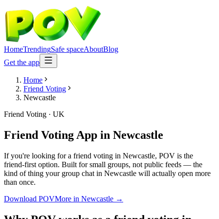
Home
Trending
Safe space
About
Blog
Get the app
Home
Friend Voting
Newcastle
Friend Voting
·
UK
Friend Voting App
in
Newcastle
If you're looking for a friend voting in Newcastle, POV is the
friend-first option. Built for small groups, not public feeds — the
kind of thing your group chat in Newcastle will actually open more
than once.
Download POV
More in
Newcastle
→