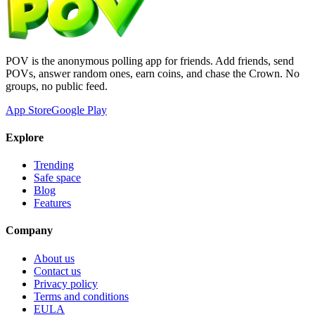
POV is the anonymous polling app for friends. Add friends, send
POVs, answer random ones, earn coins, and chase the Crown. No
groups, no public feed.
App Store
Google Play
Explore
Trending
Safe space
Blog
Features
Company
About us
Contact us
Privacy policy
Terms and conditions
EULA