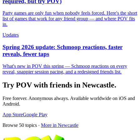
required, but try POV)
Party games are only fun when nobody feels forced. Here's the short
list of games that work for any friend group — and where POV fits
in.
Updates
Spring 2026 update: Schmoop reactions, faster
reveals, fewer taps
What's new in POV this spring — Schmoop reactions on every
reveal, snappier session pacing, and a redesigned friends list.
Try POV with friends in
Newcastle
.
Free forever. Anonymous always. Available worldwide on iOS and
Android.
App Store
Google Play
Browse
50
topics ·
More in
Newcastle