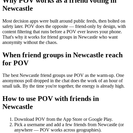
Why POV works as a
friend voting
in
Newcastle
Most decision apps were built around public feeds, then bolted on
safety later. POV does the opposite — friend-only by design, with
content filtering that runs before a POV ever leaves your phone.
That's why it works for friend groups in Newcastle who want
anonymity without the chaos.
When friend groups in
Newcastle
reach
for POV
The best Newcastle friend groups use POV as the warm-up. One
anonymous poll dropped in the chat does the work of an hour of
small talk. By the time you're together, the energy is already high.
How to use POV with friends in
Newcastle
Download POV from the App Store or Google Play.
Pick a username and add a few friends from
Newcastle
(or
anywhere — POV works across geographies).