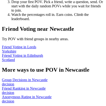
Drop your first POV. Pick a friend, write a question, send. Or
start with the daily random POVs while you wait for friends
to join.
Watch the percentages roll in. Earn coins. Climb the
leaderboard.
Friend Voting
near
Newcastle
Try POV with friend groups in nearby areas.
Friend Voting
in
Leeds
Yorkshire
Friend Voting
in
Edinburgh
Scotland
More ways to use POV in
Newcastle
Group Decisions
in
Newcastle
decision
Friend Ranking
in
Newcastle
decision
Anonymous Rating
in
Newcastle
decision