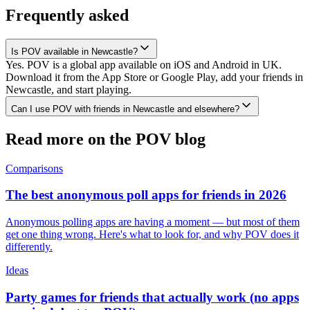
Frequently asked
Is POV available in Newcastle?
Yes. POV is a global app available on iOS and Android in UK.
Download it from the App Store or Google Play, add your friends in
Newcastle, and start playing.
Can I use POV with friends in Newcastle and elsewhere?
Read more on the POV blog
Comparisons
The best anonymous poll apps for friends in 2026
Anonymous polling apps are having a moment — but most of them
get one thing wrong. Here's what to look for, and why POV does it
differently.
Ideas
Party games for friends that actually work (no apps