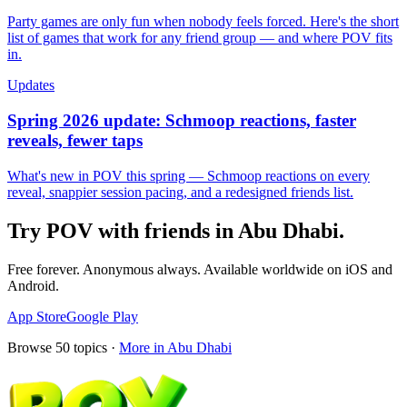
Party games are only fun when nobody feels forced. Here's the short
list of games that work for any friend group — and where POV fits
in.
Updates
Spring 2026 update: Schmoop reactions, faster
reveals, fewer taps
What's new in POV this spring — Schmoop reactions on every
reveal, snappier session pacing, and a redesigned friends list.
Try POV with friends in
Abu Dhabi
.
Free forever. Anonymous always. Available worldwide on iOS and
Android.
App Store
Google Play
Browse
50
topics ·
More in
Abu Dhabi