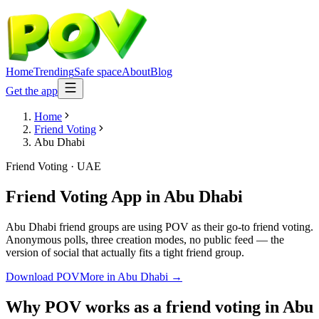
Home
Trending
Safe space
About
Blog
Get the app
Home
Friend Voting
Abu Dhabi
Friend Voting
·
UAE
Friend Voting App
in
Abu Dhabi
Abu Dhabi friend groups are using POV as their go-to friend voting.
Anonymous polls, three creation modes, no public feed — the
version of social that actually fits a tight friend group.
Download POV
More in
Abu Dhabi
→
Why POV works as a
friend voting
in
Abu