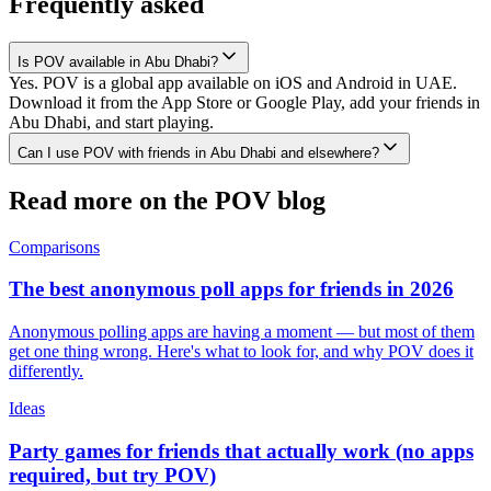
Frequently asked
Is POV available in Abu Dhabi?
Yes. POV is a global app available on iOS and Android in UAE.
Download it from the App Store or Google Play, add your friends in
Abu Dhabi, and start playing.
Can I use POV with friends in Abu Dhabi and elsewhere?
Read more on the POV blog
Comparisons
The best anonymous poll apps for friends in 2026
Anonymous polling apps are having a moment — but most of them
get one thing wrong. Here's what to look for, and why POV does it
differently.
Ideas
Party games for friends that actually work (no apps
required, but try POV)