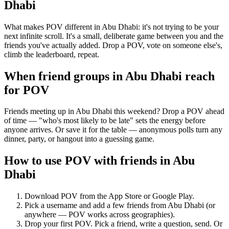
Dhabi
What makes POV different in Abu Dhabi: it's not trying to be your
next infinite scroll. It's a small, deliberate game between you and the
friends you've actually added. Drop a POV, vote on someone else's,
climb the leaderboard, repeat.
When friend groups in
Abu Dhabi
reach
for POV
Friends meeting up in Abu Dhabi this weekend? Drop a POV ahead
of time — "who's most likely to be late" sets the energy before
anyone arrives. Or save it for the table — anonymous polls turn any
dinner, party, or hangout into a guessing game.
How to use POV with friends in
Abu
Dhabi
Download POV from the App Store or Google Play.
Pick a username and add a few friends from
Abu Dhabi
(or
anywhere — POV works across geographies).
Drop your first POV. Pick a friend, write a question, send. Or