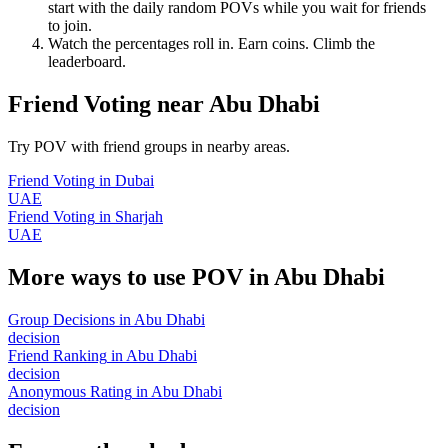
start with the daily random POVs while you wait for friends
to join.
Watch the percentages roll in. Earn coins. Climb the
leaderboard.
Friend Voting
near
Abu Dhabi
Try POV with friend groups in nearby areas.
Friend Voting
in
Dubai
UAE
Friend Voting
in
Sharjah
UAE
More ways to use POV in
Abu Dhabi
Group Decisions
in
Abu Dhabi
decision
Friend Ranking
in
Abu Dhabi
decision
Anonymous Rating
in
Abu Dhabi
decision