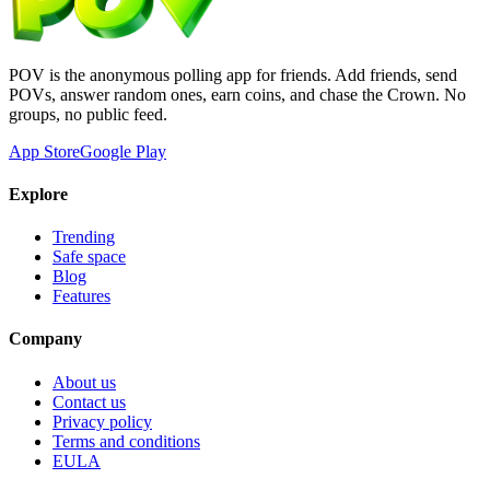
POV is the anonymous polling app for friends. Add friends, send
POVs, answer random ones, earn coins, and chase the Crown. No
groups, no public feed.
App Store
Google Play
Explore
Trending
Safe space
Blog
Features
Company
About us
Contact us
Privacy policy
Terms and conditions
EULA