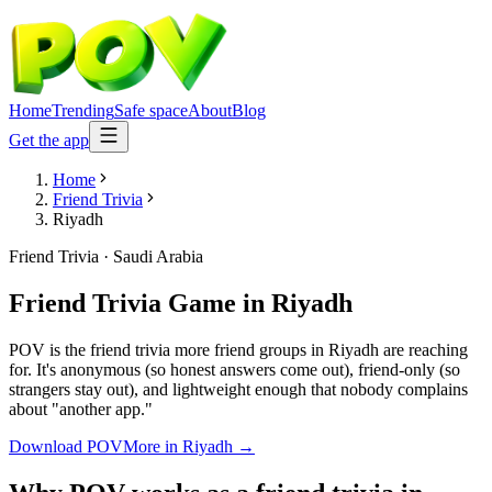
Home
Trending
Safe space
About
Blog
Get the app
Home
Friend Trivia
Riyadh
Friend Trivia
·
Saudi Arabia
Friend Trivia Game
in
Riyadh
POV is the friend trivia more friend groups in Riyadh are reaching
for. It's anonymous (so honest answers come out), friend-only (so
strangers stay out), and lightweight enough that nobody complains
about "another app."
Download POV
More in
Riyadh
→