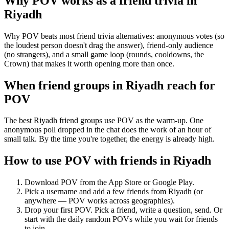
Why POV works as a
friend trivia
in
Riyadh
Why POV beats most friend trivia alternatives: anonymous votes (so
the loudest person doesn't drag the answer), friend-only audience
(no strangers), and a small game loop (rounds, cooldowns, the
Crown) that makes it worth opening more than once.
When friend groups in
Riyadh
reach for
POV
The best Riyadh friend groups use POV as the warm-up. One
anonymous poll dropped in the chat does the work of an hour of
small talk. By the time you're together, the energy is already high.
How to use POV with friends in
Riyadh
Download POV from the App Store or Google Play.
Pick a username and add a few friends from
Riyadh
(or
anywhere — POV works across geographies).
Drop your first POV. Pick a friend, write a question, send. Or
start with the daily random POVs while you wait for friends
to join.