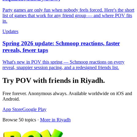
Party games are only fun when nobody feels forced. Here's the short
list of games that work for any friend group — and where POV fits
in.
Updates
Spring 2026 update: Schmoop reactions, faster
reveals, fewer taps
What's new in POV this spring — Schmoop reactions on every
reveal, snappier session pacing, and a redesigned friends list.
Try POV with friends in
Riyadh
.
Free forever. Anonymous always. Available worldwide on iOS and
Android.
App Store
Google Play
Browse
50
topics ·
More in
Riyadh