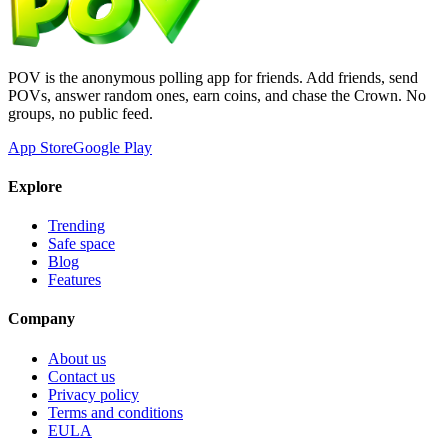
POV is the anonymous polling app for friends. Add friends, send
POVs, answer random ones, earn coins, and chase the Crown. No
groups, no public feed.
App Store
Google Play
Explore
Trending
Safe space
Blog
Features
Company
About us
Contact us
Privacy policy
Terms and conditions
EULA