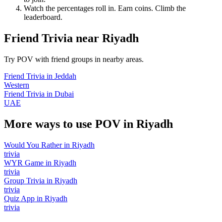
Watch the percentages roll in. Earn coins. Climb the
leaderboard.
Friend Trivia
near
Riyadh
Try POV with friend groups in nearby areas.
Friend Trivia
in
Jeddah
Western
Friend Trivia
in
Dubai
UAE
More ways to use POV in
Riyadh
Would You Rather
in
Riyadh
trivia
WYR Game
in
Riyadh
trivia
Group Trivia
in
Riyadh
trivia
Quiz App
in
Riyadh
trivia