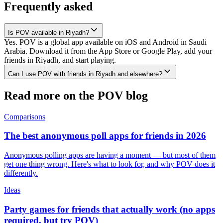
Frequently asked
Is POV available in Riyadh?
Yes. POV is a global app available on iOS and Android in Saudi
Arabia. Download it from the App Store or Google Play, add your
friends in Riyadh, and start playing.
Can I use POV with friends in Riyadh and elsewhere?
Read more on the POV blog
Comparisons
The best anonymous poll apps for friends in 2026
Anonymous polling apps are having a moment — but most of them
get one thing wrong. Here's what to look for, and why POV does it
differently.
Ideas
Party games for friends that actually work (no apps
required, but try POV)