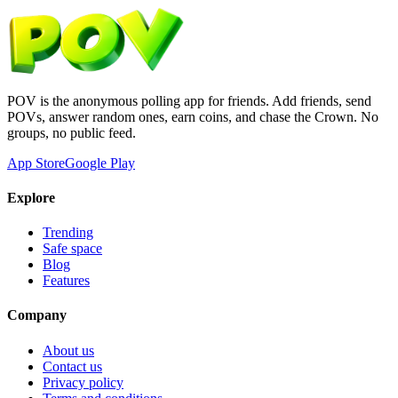
POV is the anonymous polling app for friends. Add friends, send
POVs, answer random ones, earn coins, and chase the Crown. No
groups, no public feed.
App Store
Google Play
Explore
Trending
Safe space
Blog
Features
Company
About us
Contact us
Privacy policy