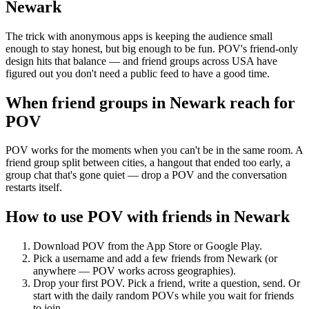
Newark
The trick with anonymous apps is keeping the audience small
enough to stay honest, but big enough to be fun. POV's friend-only
design hits that balance — and friend groups across USA have
figured out you don't need a public feed to have a good time.
When friend groups in
Newark
reach for
POV
POV works for the moments when you can't be in the same room. A
friend group split between cities, a hangout that ended too early, a
group chat that's gone quiet — drop a POV and the conversation
restarts itself.
How to use POV with friends in
Newark
Download POV from the App Store or Google Play.
Pick a username and add a few friends from
Newark
(or
anywhere — POV works across geographies).
Drop your first POV. Pick a friend, write a question, send. Or
start with the daily random POVs while you wait for friends
to join.