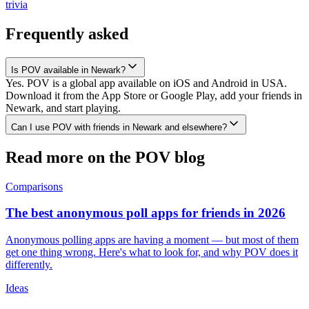
trivia
Frequently asked
Is POV available in Newark?
Yes. POV is a global app available on iOS and Android in USA.
Download it from the App Store or Google Play, add your friends in
Newark, and start playing.
Can I use POV with friends in Newark and elsewhere?
Read more on the POV blog
Comparisons
The best anonymous poll apps for friends in 2026
Anonymous polling apps are having a moment — but most of them
get one thing wrong. Here's what to look for, and why POV does it
differently.
Ideas