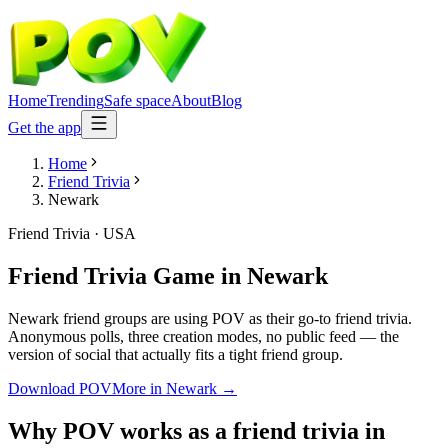
Home
Trending
Safe space
About
Blog
Get the app
Home
Friend Trivia
Newark
Friend Trivia
·
USA
Friend Trivia Game
in
Newark
Newark friend groups are using POV as their go-to friend trivia.
Anonymous polls, three creation modes, no public feed — the
version of social that actually fits a tight friend group.
Download POV
More in
Newark
→
Why POV works as a
friend trivia
in