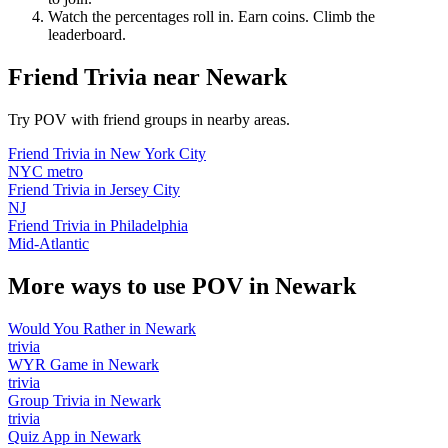
Watch the percentages roll in. Earn coins. Climb the
leaderboard.
Friend Trivia
near
Newark
Try POV with friend groups in nearby areas.
Friend Trivia
in
New York City
NYC metro
Friend Trivia
in
Jersey City
NJ
Friend Trivia
in
Philadelphia
Mid-Atlantic
More ways to use POV in
Newark
Would You Rather
in
Newark
trivia
WYR Game
in
Newark
trivia
Group Trivia
in
Newark
trivia
Quiz App
in
Newark