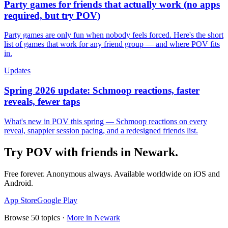
Party games for friends that actually work (no apps
required, but try POV)
Party games are only fun when nobody feels forced. Here's the short
list of games that work for any friend group — and where POV fits
in.
Updates
Spring 2026 update: Schmoop reactions, faster
reveals, fewer taps
What's new in POV this spring — Schmoop reactions on every
reveal, snappier session pacing, and a redesigned friends list.
Try POV with friends in
Newark
.
Free forever. Anonymous always. Available worldwide on iOS and
Android.
App Store
Google Play
Browse
50
topics ·
More in
Newark