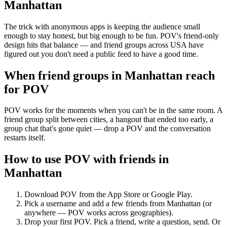
Manhattan
The trick with anonymous apps is keeping the audience small
enough to stay honest, but big enough to be fun. POV's friend-only
design hits that balance — and friend groups across USA have
figured out you don't need a public feed to have a good time.
When friend groups in
Manhattan
reach
for POV
POV works for the moments when you can't be in the same room. A
friend group split between cities, a hangout that ended too early, a
group chat that's gone quiet — drop a POV and the conversation
restarts itself.
How to use POV with friends in
Manhattan
Download POV from the App Store or Google Play.
Pick a username and add a few friends from
Manhattan
(or
anywhere — POV works across geographies).
Drop your first POV. Pick a friend, write a question, send. Or