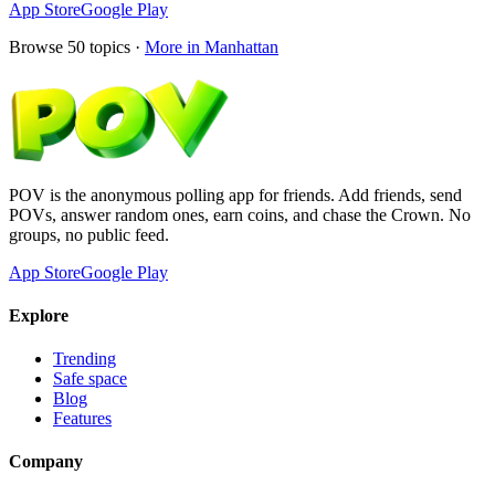
App Store
Google Play
Browse
50
topics ·
More in
Manhattan
POV is the anonymous polling app for friends. Add friends, send
POVs, answer random ones, earn coins, and chase the Crown. No
groups, no public feed.
App Store
Google Play
Explore
Trending
Safe space
Blog
Features
Company