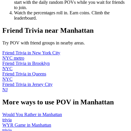
start with the daily random POVs while you wait for friends
to join.
Watch the percentages roll in. Earn coins. Climb the
leaderboard.
Friend Trivia
near
Manhattan
Try POV with friend groups in nearby areas.
Friend Trivia
in
New York City
NYC metro
Friend Trivia
in
Brooklyn
NYC
Friend Trivia
in
Queens
NYC
Friend Trivia
in
Jersey City
NJ
More ways to use POV in
Manhattan
Would You Rather
in
Manhattan
trivia
WYR Game
in
Manhattan
trivia