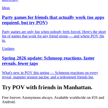
Ideas
Party games for friends that actually work (no apps
required, but try POV)
Party games are only fun when nobody feels forced. Here's the short
list of games that work for any friend group — and where POV fits
in.
Updates
Spring 2026 update: Schmoop reactions, faster
reveals, fewer taps
What's new in POV this spring — Schmoop reactions on every
reveal, snappier session pacing, and a redesigned friends list.
Try POV with friends in
Manhattan
.
Free forever. Anonymous always. Available worldwide on iOS and
Android.