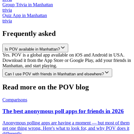
Group Trivia
in
Manhattan
trivia
Quiz App
in
Manhattan
trivia
Frequently asked
Is POV available in Manhattan?
Yes. POV is a global app available on iOS and Android in USA.
Download it from the App Store or Google Play, add your friends in
Manhattan, and start playing.
Can I use POV with friends in Manhattan and elsewhere?
Read more on the POV blog
Comparisons
The best anonymous poll apps for friends in 2026
Anonymous polling apps are having a moment — but most of them
get one thing wrong. Here's what to look for, and why POV does it
differently.