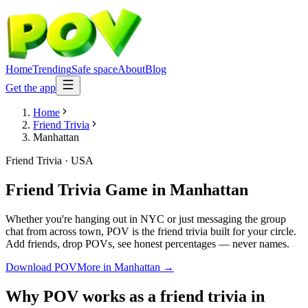
Home
Trending
Safe space
About
Blog
Get the app
Home
Friend Trivia
Manhattan
Friend Trivia
·
USA
Friend Trivia Game
in
Manhattan
Whether you're hanging out in NYC or just messaging the group
chat from across town, POV is the friend trivia built for your circle.
Add friends, drop POVs, see honest percentages — never names.
Download POV
More in
Manhattan
→
Why POV works as a
friend trivia
in