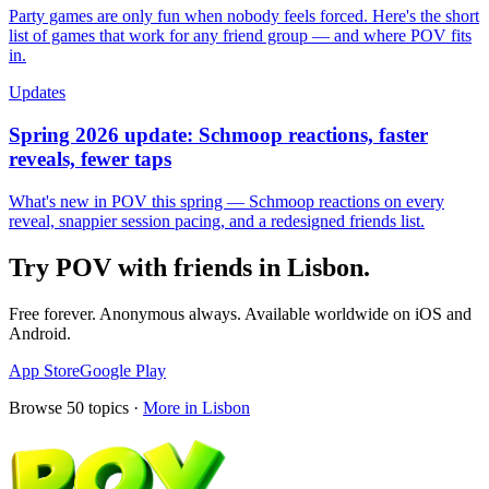
Party games are only fun when nobody feels forced. Here's the short
list of games that work for any friend group — and where POV fits
in.
Updates
Spring 2026 update: Schmoop reactions, faster
reveals, fewer taps
What's new in POV this spring — Schmoop reactions on every
reveal, snappier session pacing, and a redesigned friends list.
Try POV with friends in
Lisbon
.
Free forever. Anonymous always. Available worldwide on iOS and
Android.
App Store
Google Play
Browse
50
topics ·
More in
Lisbon