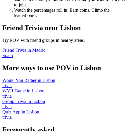
to join.
Watch the percentages roll in. Earn coins. Climb the
leaderboard.
Friend Trivia
near
Lisbon
Try POV with friend groups in nearby areas.
Friend Trivia
in
Madrid
Spain
More ways to use POV in
Lisbon
Would You Rather
in
Lisbon
trivia
WYR Game
in
Lisbon
trivia
Group Trivia
in
Lisbon
trivia
Quiz App
in
Lisbon
trivia
Frequently asked