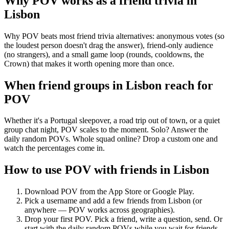
Why POV works as a
friend trivia
in
Lisbon
Why POV beats most friend trivia alternatives: anonymous votes (so
the loudest person doesn't drag the answer), friend-only audience
(no strangers), and a small game loop (rounds, cooldowns, the
Crown) that makes it worth opening more than once.
When friend groups in
Lisbon
reach for
POV
Whether it's a Portugal sleepover, a road trip out of town, or a quiet
group chat night, POV scales to the moment. Solo? Answer the
daily random POVs. Whole squad online? Drop a custom one and
watch the percentages come in.
How to use POV with friends in
Lisbon
Download POV from the App Store or Google Play.
Pick a username and add a few friends from
Lisbon
(or
anywhere — POV works across geographies).
Drop your first POV. Pick a friend, write a question, send. Or
start with the daily random POVs while you wait for friends