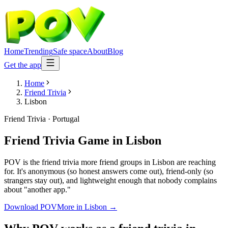
Home
Trending
Safe space
About
Blog
Get the app
Home
Friend Trivia
Lisbon
Friend Trivia
·
Portugal
Friend Trivia Game
in
Lisbon
POV is the friend trivia more friend groups in Lisbon are reaching
for. It's anonymous (so honest answers come out), friend-only (so
strangers stay out), and lightweight enough that nobody complains
about "another app."
Download POV
More in
Lisbon
→