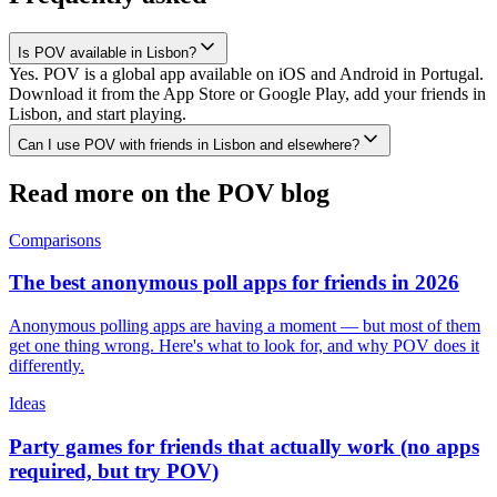
Is POV available in Lisbon?
Yes. POV is a global app available on iOS and Android in Portugal.
Download it from the App Store or Google Play, add your friends in
Lisbon, and start playing.
Can I use POV with friends in Lisbon and elsewhere?
Read more on the POV blog
Comparisons
The best anonymous poll apps for friends in 2026
Anonymous polling apps are having a moment — but most of them
get one thing wrong. Here's what to look for, and why POV does it
differently.
Ideas
Party games for friends that actually work (no apps
required, but try POV)