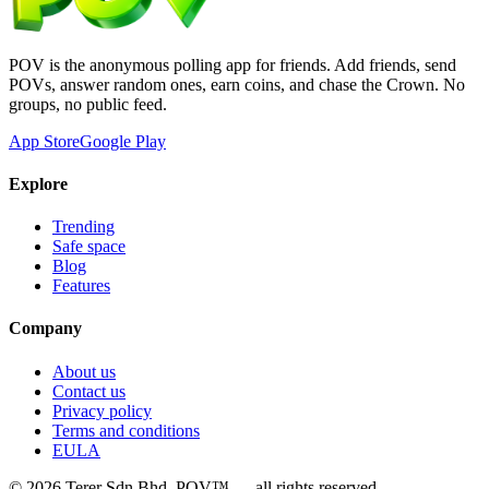
POV is the anonymous polling app for friends. Add friends, send
POVs, answer random ones, earn coins, and chase the Crown. No
groups, no public feed.
App Store
Google Play
Explore
Trending
Safe space
Blog
Features
Company
About us
Contact us
Privacy policy
Terms and conditions
EULA
©
2026
Terer Sdn Bhd
. POV™ — all rights reserved.