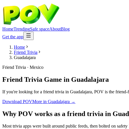
Home
Trending
Safe space
About
Blog
Get the app
Home
Friend Trivia
Guadalajara
Friend Trivia
·
Mexico
Friend Trivia Game
in
Guadalajara
If you're looking for a friend trivia in Guadalajara, POV is the friend
Download POV
More in
Guadalajara
→
Why POV works as a
friend trivia
in
Guad
Most trivia apps were built around public feeds, then bolted on safety