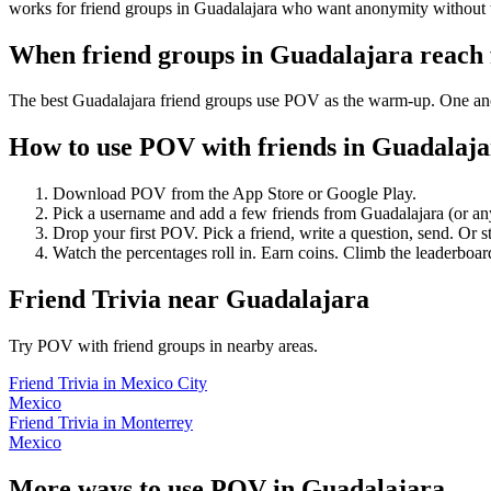
works for friend groups in Guadalajara who want anonymity without 
When friend groups in
Guadalajara
reach
The best Guadalajara friend groups use POV as the warm-up. One anony
How to use POV with friends in
Guadalaja
Download POV from the App Store or Google Play.
Pick a username and add a few friends from
Guadalajara
(or an
Drop your first POV. Pick a friend, write a question, send. Or s
Watch the percentages roll in. Earn coins. Climb the leaderboar
Friend Trivia
near
Guadalajara
Try POV with friend groups in nearby areas.
Friend Trivia
in
Mexico City
Mexico
Friend Trivia
in
Monterrey
Mexico
More ways to use POV in
Guadalajara