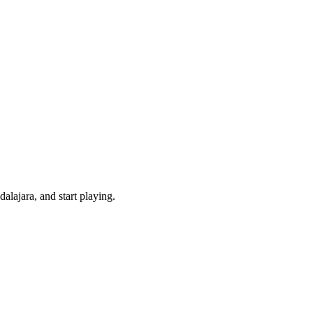
lajara, and start playing.