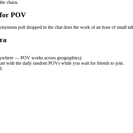
the chaos.
 for POV
mous poll dropped in the chat does the work of an hour of small talk. 
ra
ywhere — POV works across geographies).
tart with the daily random POVs while you wait for friends to join.
d.