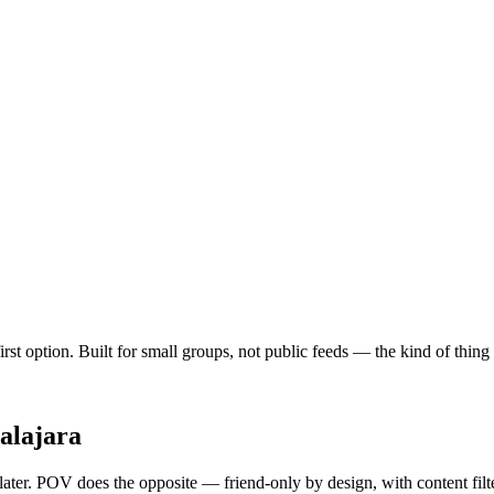
-first option. Built for small groups, not public feeds — the kind of thi
alajara
 later. POV does the opposite — friend-only by design, with content fil