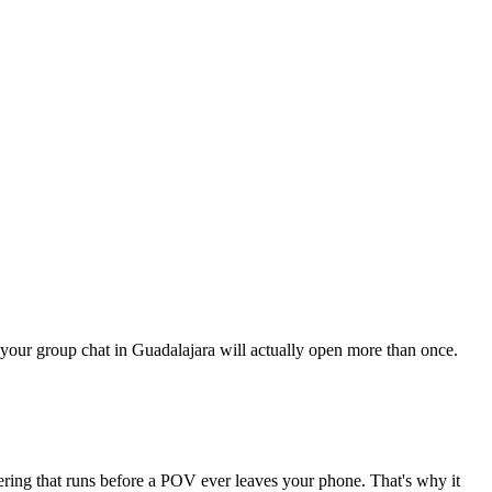
ng your group chat in Guadalajara will actually open more than once.
tering that runs before a POV ever leaves your phone. That's why it