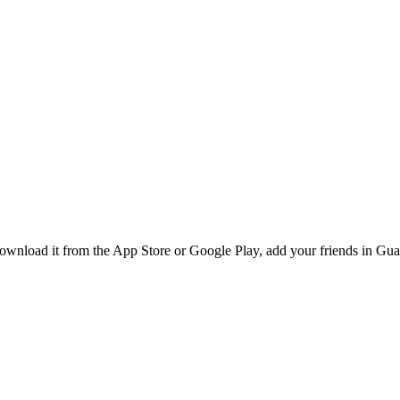
nload it from the App Store or Google Play, add your friends in Guada