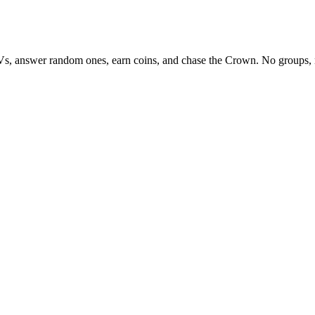
Vs, answer random ones, earn coins, and chase the Crown. No groups, 