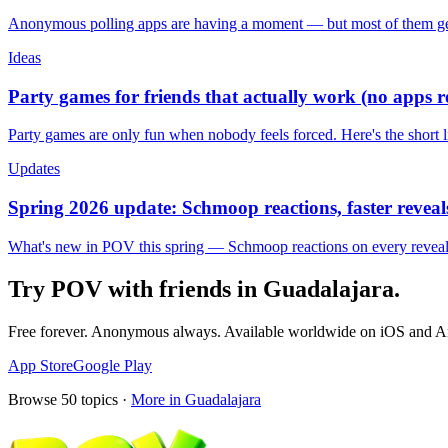
Anonymous polling apps are having a moment — but most of them get 
Ideas
Party games for friends that actually work (no apps 
Party games are only fun when nobody feels forced. Here's the short 
Updates
Spring 2026 update: Schmoop reactions, faster reveals
What's new in POV this spring — Schmoop reactions on every reveal, s
Try POV with friends in
Guadalajara
.
Free forever. Anonymous always. Available worldwide on iOS and A
App Store
Google Play
Browse
50
topics ·
More in
Guadalajara