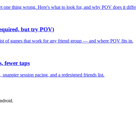
one thing wrong. Here's what to look for, and why POV does it differ
required, but try POV)
list of games that work for any friend group — and where POV fits in.
, fewer taps
nappier session pacing, and a redesigned friends list.
ndroid.