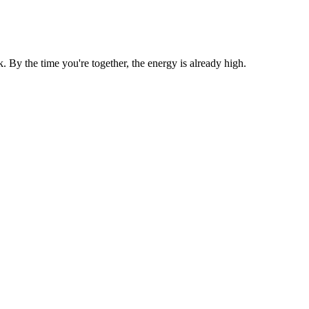
By the time you're together, the energy is already high.