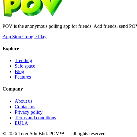
POV is the anonymous polling app for friends. Add friends, send PO
App Store
Google Play
Explore
Trending
Safe space
Blog
Features
Company
About us
Contact us
Privacy policy
Terms and conditions
EULA
©
2026
Terer Sdn Bhd
. POV™ — all rights reserved.