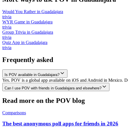
Would You Rather
in
Guadalajara
trivia
WYR Game
in
Guadalajara
trivia
Group Trivia
in
Guadalajara
trivia
Quiz App
in
Guadalajara
trivia
Frequently asked
Is POV available in Guadalajara?
Yes. POV is a global app available on iOS and Android in Mexico. Dow
Can I use POV with friends in Guadalajara and elsewhere?
Read more on the POV blog
Comparisons
The best anonymous poll apps for friends in 2026