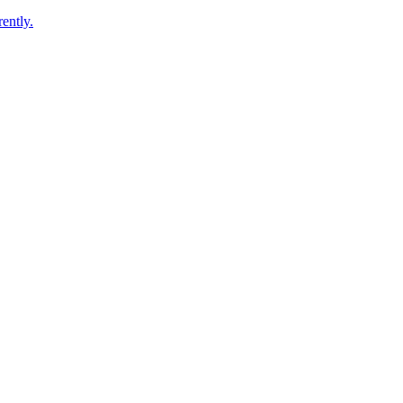
ently.