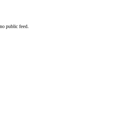
no public feed.