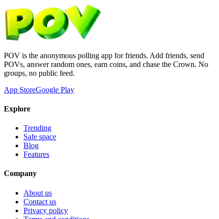
POV is the anonymous polling app for friends. Add friends, send
POVs, answer random ones, earn coins, and chase the Crown. No
groups, no public feed.
App Store
Google Play
Explore
Trending
Safe space
Blog
Features
Company
About us
Contact us
Privacy policy