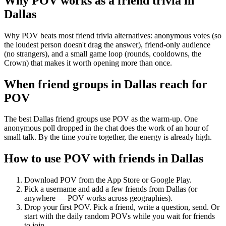
Why POV works as a
friend trivia
in
Dallas
Why POV beats most friend trivia alternatives: anonymous votes (so
the loudest person doesn't drag the answer), friend-only audience
(no strangers), and a small game loop (rounds, cooldowns, the
Crown) that makes it worth opening more than once.
When friend groups in
Dallas
reach for
POV
The best Dallas friend groups use POV as the warm-up. One
anonymous poll dropped in the chat does the work of an hour of
small talk. By the time you're together, the energy is already high.
How to use POV with friends in
Dallas
Download POV from the App Store or Google Play.
Pick a username and add a few friends from
Dallas
(or
anywhere — POV works across geographies).
Drop your first POV. Pick a friend, write a question, send. Or
start with the daily random POVs while you wait for friends
to join.