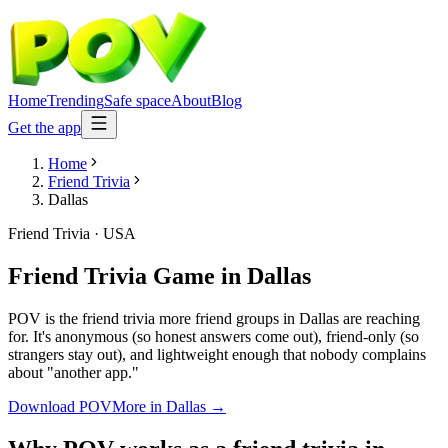
Home
Trending
Safe space
About
Blog
Get the app
Home
Friend Trivia
Dallas
Friend Trivia
·
USA
Friend Trivia Game
in
Dallas
POV is the friend trivia more friend groups in Dallas are reaching
for. It's anonymous (so honest answers come out), friend-only (so
strangers stay out), and lightweight enough that nobody complains
about "another app."
Download POV
More in
Dallas
→