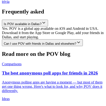
trivia
Frequently asked
Is POV available in Dallas?
Yes. POV is a global app available on iOS and Android in USA.
Download it from the App Store or Google Play, add your friends in
Dallas, and start playing.
Can I use POV with friends in Dallas and elsewhere?
Read more on the POV blog
Comparisons
The best anonymous poll apps for friends in 2026
Anonymous polling apps are having a moment — but most of them
get one thing wrong. Here's what to look for, and why POV does it
differently.
Ideas