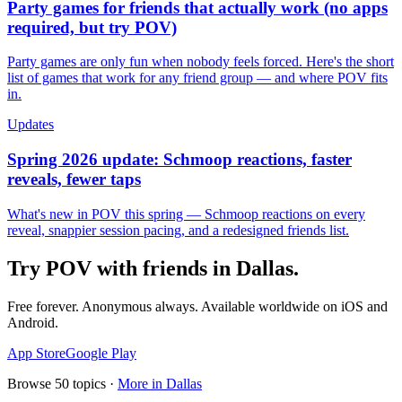
Party games for friends that actually work (no apps
required, but try POV)
Party games are only fun when nobody feels forced. Here's the short
list of games that work for any friend group — and where POV fits
in.
Updates
Spring 2026 update: Schmoop reactions, faster
reveals, fewer taps
What's new in POV this spring — Schmoop reactions on every
reveal, snappier session pacing, and a redesigned friends list.
Try POV with friends in
Dallas
.
Free forever. Anonymous always. Available worldwide on iOS and
Android.
App Store
Google Play
Browse
50
topics ·
More in
Dallas