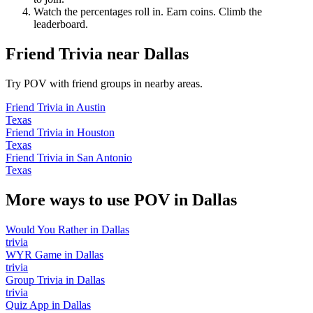
Watch the percentages roll in. Earn coins. Climb the
leaderboard.
Friend Trivia
near
Dallas
Try POV with friend groups in nearby areas.
Friend Trivia
in
Austin
Texas
Friend Trivia
in
Houston
Texas
Friend Trivia
in
San Antonio
Texas
More ways to use POV in
Dallas
Would You Rather
in
Dallas
trivia
WYR Game
in
Dallas
trivia
Group Trivia
in
Dallas
trivia
Quiz App
in
Dallas