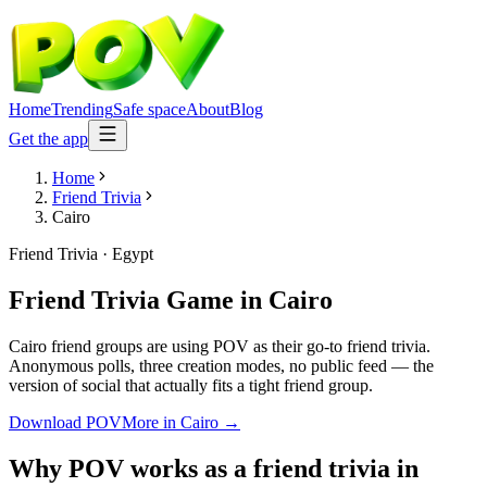
Home
Trending
Safe space
About
Blog
Get the app
Home
Friend Trivia
Cairo
Friend Trivia
·
Egypt
Friend Trivia Game
in
Cairo
Cairo friend groups are using POV as their go-to friend trivia.
Anonymous polls, three creation modes, no public feed — the
version of social that actually fits a tight friend group.
Download POV
More in
Cairo
→
Why POV works as a
friend trivia
in