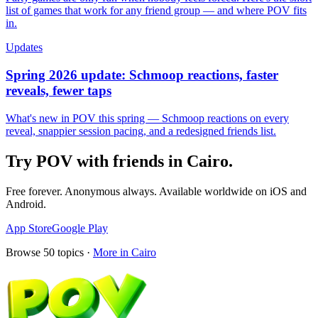
list of games that work for any friend group — and where POV fits
in.
Updates
Spring 2026 update: Schmoop reactions, faster
reveals, fewer taps
What's new in POV this spring — Schmoop reactions on every
reveal, snappier session pacing, and a redesigned friends list.
Try POV with friends in
Cairo
.
Free forever. Anonymous always. Available worldwide on iOS and
Android.
App Store
Google Play
Browse
50
topics ·
More in
Cairo