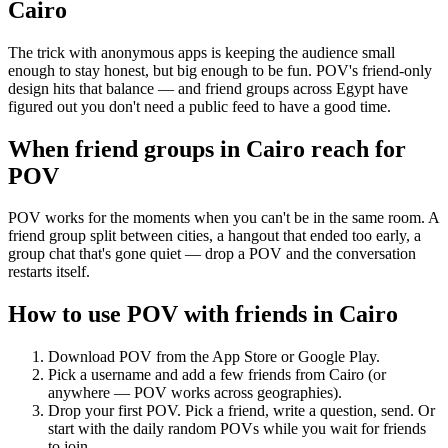
Cairo
The trick with anonymous apps is keeping the audience small
enough to stay honest, but big enough to be fun. POV's friend-only
design hits that balance — and friend groups across Egypt have
figured out you don't need a public feed to have a good time.
When friend groups in
Cairo
reach for
POV
POV works for the moments when you can't be in the same room. A
friend group split between cities, a hangout that ended too early, a
group chat that's gone quiet — drop a POV and the conversation
restarts itself.
How to use POV with friends in
Cairo
Download POV from the App Store or Google Play.
Pick a username and add a few friends from
Cairo
(or
anywhere — POV works across geographies).
Drop your first POV. Pick a friend, write a question, send. Or
start with the daily random POVs while you wait for friends
to join.