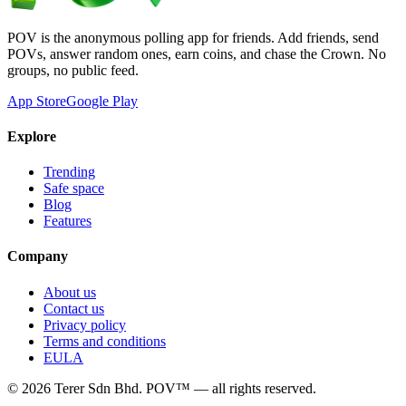
POV is the anonymous polling app for friends. Add friends, send
POVs, answer random ones, earn coins, and chase the Crown. No
groups, no public feed.
App Store
Google Play
Explore
Trending
Safe space
Blog
Features
Company
About us
Contact us
Privacy policy
Terms and conditions
EULA
©
2026
Terer Sdn Bhd
. POV™ — all rights reserved.