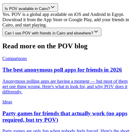
Is POV available in Cairo?
Yes. POV is a global app available on iOS and Android in Egypt.
Download it from the App Store or Google Play, add your friends in
Cairo, and start playing.
Can I use POV with friends in Cairo and elsewhere?
Read more on the POV blog
Comparisons
The best anonymous poll apps for friends in 2026
Anonymous polling apps are having a moment — but most of them
get one thing wrong. Here's what to look for, and why POV does it
differently.
Ideas
Party games for friends that actually work (no apps
required, but try POV)
Party games are only fun when nobody feels forced. Here's the short