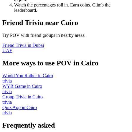
Watch the percentages roll in. Earn coins. Climb the
leaderboard.
Friend Trivia
near
Cairo
Try POV with friend groups in nearby areas.
Friend Trivia
in
Dubai
UAE
More ways to use POV in
Cairo
Would You Rather
in
Cairo
trivia
WYR Game
in
Cairo
trivia
Group Trivia
in
Cairo
trivia
Quiz App
in
Cairo
trivia
Frequently asked