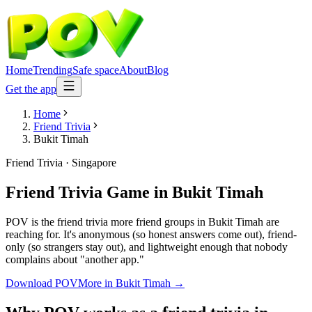
Home
Trending
Safe space
About
Blog
Get the app
Home
Friend Trivia
Bukit Timah
Friend Trivia
·
Singapore
Friend Trivia Game
in
Bukit Timah
POV is the friend trivia more friend groups in Bukit Timah are
reaching for. It's anonymous (so honest answers come out), friend-
only (so strangers stay out), and lightweight enough that nobody
complains about "another app."
Download POV
More in
Bukit Timah
→