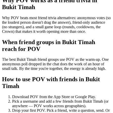
Why POV works as a
friend trivia
in
Bukit Timah
Why POV beats most friend trivia alternatives: anonymous votes (so
the loudest person doesn't drag the answer), friend-only audience
(no strangers), and a small game loop (rounds, cooldowns, the
Crown) that makes it worth opening more than once.
When friend groups in
Bukit Timah
reach for POV
The best Bukit Timah friend groups use POV as the warm-up. One
anonymous poll dropped in the chat does the work of an hour of
small talk. By the time you're together, the energy is already high.
How to use POV with friends in
Bukit
Timah
Download POV from the App Store or Google Play.
Pick a username and add a few friends from
Bukit Timah
(or
anywhere — POV works across geographies).
Drop your first POV. Pick a friend, write a question, send. Or