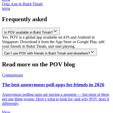
Quiz App
in
Bukit Timah
trivia
Frequently asked
Is POV available in Bukit Timah?
Yes. POV is a global app available on iOS and Android in
Singapore. Download it from the App Store or Google Play, add
your friends in Bukit Timah, and start playing.
Can I use POV with friends in Bukit Timah and elsewhere?
Read more on the POV blog
Comparisons
The best anonymous poll apps for friends in 2026
Anonymous polling apps are having a moment — but most of them
get one thing wrong. Here's what to look for, and why POV does it
differently.
Ideas