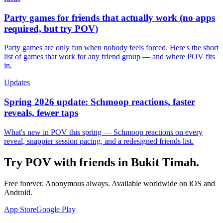
Party games for friends that actually work (no apps
required, but try POV)
Party games are only fun when nobody feels forced. Here's the short
list of games that work for any friend group — and where POV fits
in.
Updates
Spring 2026 update: Schmoop reactions, faster
reveals, fewer taps
What's new in POV this spring — Schmoop reactions on every
reveal, snappier session pacing, and a redesigned friends list.
Try POV with friends in
Bukit Timah
.
Free forever. Anonymous always. Available worldwide on iOS and
Android.
App Store
Google Play