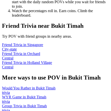
start with the daily random POVs while you wait for friends
to join.
Watch the percentages roll in. Earn coins. Climb the
leaderboard.
Friend Trivia
near
Bukit Timah
Try POV with friend groups in nearby areas.
Friend Trivia
in
Singapore
City-state
Friend Trivia
in
Orchard
Central
Friend Trivia
in
Holland Village
Central
More ways to use POV in
Bukit Timah
Would You Rather
in
Bukit Timah
trivia
WYR Game
in
Bukit Timah
trivia
Group Trivia
in
Bukit Timah
trivia