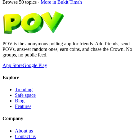
Browse
50
topics ·
More in
Bukit Timah
POV is the anonymous polling app for friends. Add friends, send
POVs, answer random ones, earn coins, and chase the Crown. No
groups, no public feed.
App Store
Google Play
Explore
Trending
Safe space
Blog
Features
Company
About us
Contact us