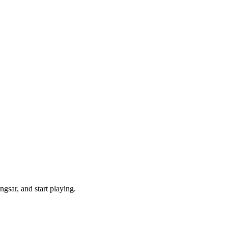
gsar, and start playing.