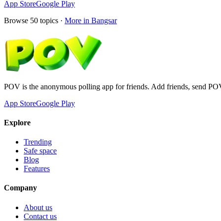
App Store
Google Play
Browse
50
topics ·
More in
Bangsar
POV is the anonymous polling app for friends. Add friends, send PO
App Store
Google Play
Explore
Trending
Safe space
Blog
Features
Company
About us
Contact us