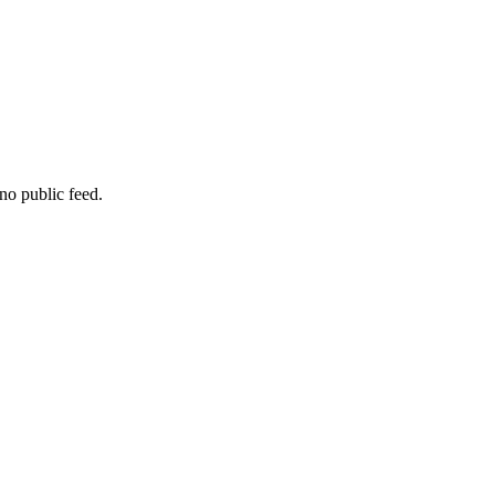
no public feed.