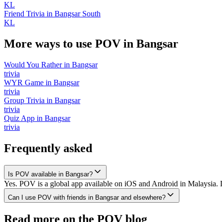
KL
Friend Trivia
in
Bangsar South
KL
More ways to use POV in
Bangsar
Would You Rather
in
Bangsar
trivia
WYR Game
in
Bangsar
trivia
Group Trivia
in
Bangsar
trivia
Quiz App
in
Bangsar
trivia
Frequently asked
Is POV available in Bangsar?
Yes. POV is a global app available on iOS and Android in Malaysia. D
Can I use POV with friends in Bangsar and elsewhere?
Read more on the POV blog