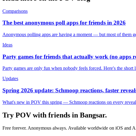
Comparisons
The best anonymous poll apps for friends in 2026
Anonymous polling apps are having a moment — but most of them get 
Ideas
Party games for friends that actually work (no apps 
Party games are only fun when nobody feels forced. Here's the short 
Updates
Spring 2026 update: Schmoop reactions, faster reveals
What's new in POV this spring — Schmoop reactions on every reveal, s
Try POV with friends in
Bangsar
.
Free forever. Anonymous always. Available worldwide on iOS and A