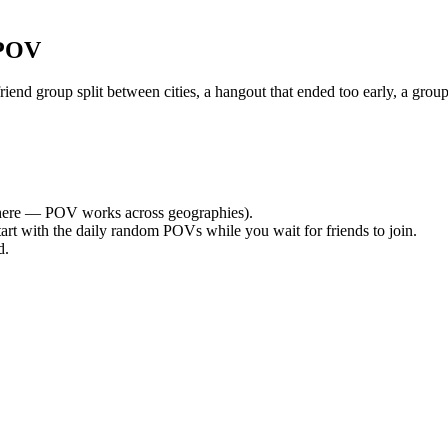
 POV
nd group split between cities, a hangout that ended too early, a group
ere — POV works across geographies).
tart with the daily random POVs while you wait for friends to join.
d.