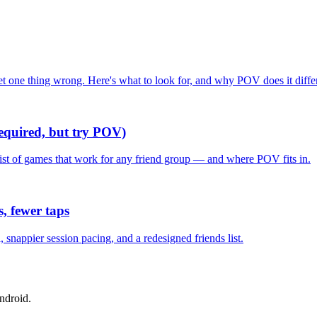
one thing wrong. Here's what to look for, and why POV does it differ
required, but try POV)
list of games that work for any friend group — and where POV fits in.
, fewer taps
nappier session pacing, and a redesigned friends list.
ndroid.