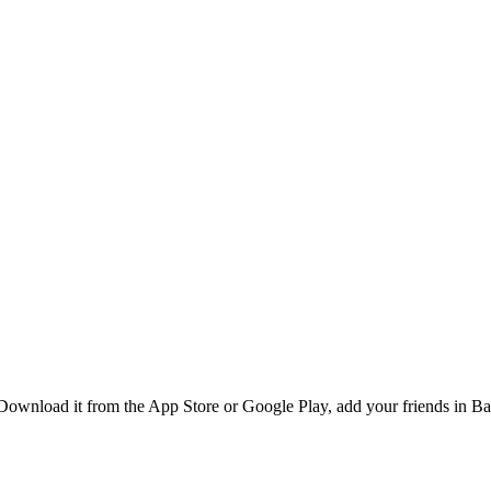
ownload it from the App Store or Google Play, add your friends in Ban