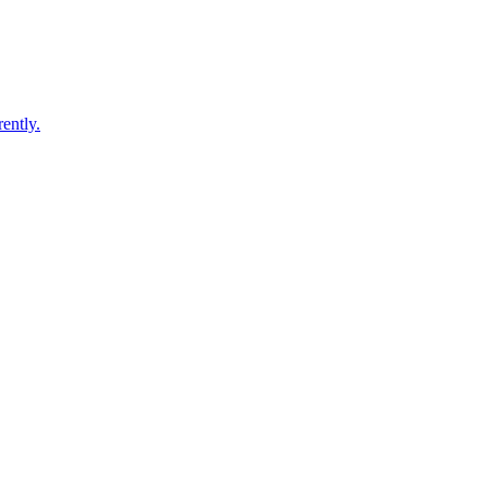
ently.