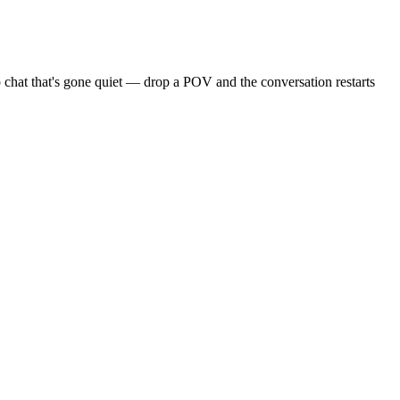
 chat that's gone quiet — drop a POV and the conversation restarts