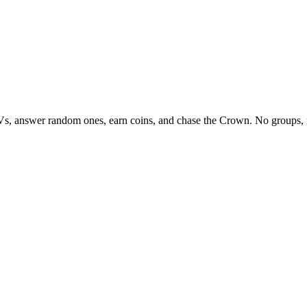
Vs, answer random ones, earn coins, and chase the Crown. No groups, 