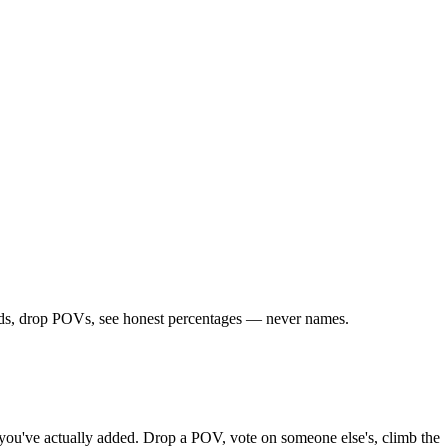
iends, drop POVs, see honest percentages — never names.
ds you've actually added. Drop a POV, vote on someone else's, climb the