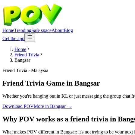
Home
Trending
Safe space
About
Blog
Get the app
Home
Friend Trivia
Bangsar
Friend Trivia
·
Malaysia
Friend Trivia Game
in
Bangsar
Whether you're hanging out in KL or just messaging the group chat fr
Download POV
More in
Bangsar
→
Why POV works as a
friend trivia
in
Bang
What makes POV different in Bangsar: it's not trying to be your next i