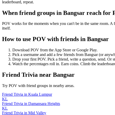
leaderboard, repeat.
When friend groups in
Bangsar
reach for
POV works for the moments when you can't be in the same room. A frie
itself.
How to use POV with friends in
Bangsar
Download POV from the App Store or Google Play.
Pick a username and add a few friends from
Bangsar
(or anywh
Drop your first POV. Pick a friend, write a question, send. Or s
Watch the percentages roll in. Earn coins. Climb the leaderboar
Friend Trivia
near
Bangsar
Try POV with friend groups in nearby areas.
Friend Trivia
in
Kuala Lumpur
KL
Friend Trivia
in
Damansara Heights
KL
Friend Trivia
in
Mid Valley