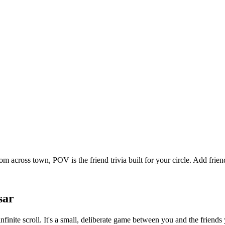
om across town, POV is the friend trivia built for your circle. Add fr
sar
nfinite scroll. It's a small, deliberate game between you and the frien