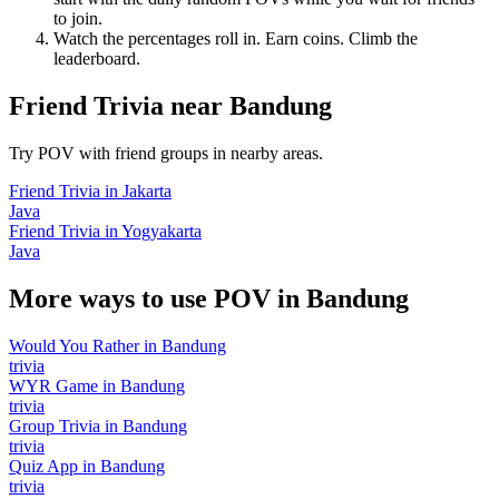
to join.
Watch the percentages roll in. Earn coins. Climb the
leaderboard.
Friend Trivia
near
Bandung
Try POV with friend groups in nearby areas.
Friend Trivia
in
Jakarta
Java
Friend Trivia
in
Yogyakarta
Java
More ways to use POV in
Bandung
Would You Rather
in
Bandung
trivia
WYR Game
in
Bandung
trivia
Group Trivia
in
Bandung
trivia
Quiz App
in
Bandung
trivia