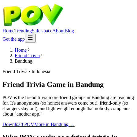
Home
Trending
Safe space
About
Blog
Get the app
Home
Friend Trivia
Bandung
Friend Trivia
·
Indonesia
Friend Trivia Game
in
Bandung
POV is the friend trivia more friend groups in Bandung are reaching
for. It's anonymous (so honest answers come out), friend-only (so
strangers stay out), and lightweight enough that nobody complains
about "another app."
Download POV
More in
Bandung
→