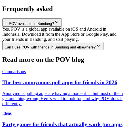
Frequently asked
Is POV available in Bandung?
Yes. POV is a global app available on iOS and Android in
Indonesia. Download it from the App Store or Google Play, add
your friends in Bandung, and start playing.
Can I use POV with friends in Bandung and elsewhere?
Read more on the POV blog
Comparisons
The best anonymous poll apps for friends in 2026
Anonymous polling apps are having a moment — but most of them
get one thing wrong. Here's what to look for, and why POV does it
differently.
Ideas
Party games for friends that actually work (no apps