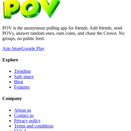
POV is the anonymous polling app for friends. Add friends, send
POVs, answer random ones, earn coins, and chase the Crown. No
groups, no public feed.
App Store
Google Play
Explore
Trending
Safe space
Blog
Features
Company
About us
Contact us
Privacy policy
Terms and conditions