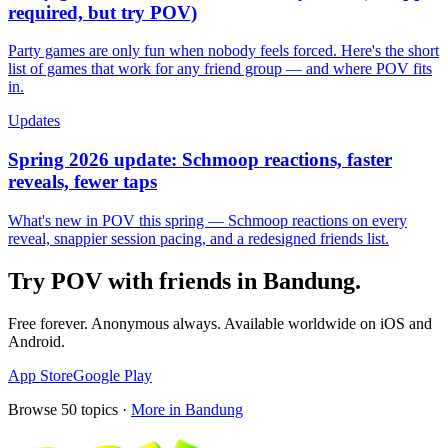
required, but try POV)
Party games are only fun when nobody feels forced. Here's the short
list of games that work for any friend group — and where POV fits
in.
Updates
Spring 2026 update: Schmoop reactions, faster
reveals, fewer taps
What's new in POV this spring — Schmoop reactions on every
reveal, snappier session pacing, and a redesigned friends list.
Try POV with friends in
Bandung
.
Free forever. Anonymous always. Available worldwide on iOS and
Android.
App Store
Google Play
Browse
50
topics ·
More in
Bandung