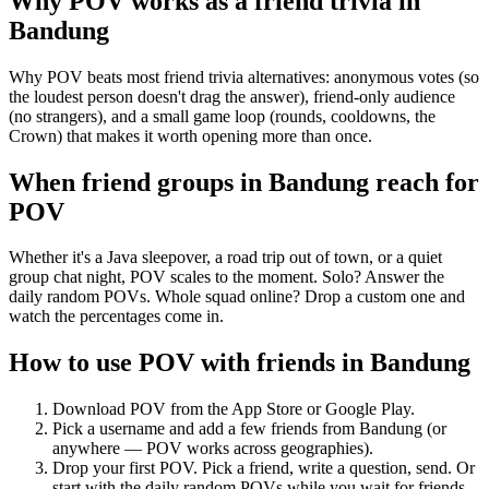
Why POV works as a
friend trivia
in
Bandung
Why POV beats most friend trivia alternatives: anonymous votes (so
the loudest person doesn't drag the answer), friend-only audience
(no strangers), and a small game loop (rounds, cooldowns, the
Crown) that makes it worth opening more than once.
When friend groups in
Bandung
reach for
POV
Whether it's a Java sleepover, a road trip out of town, or a quiet
group chat night, POV scales to the moment. Solo? Answer the
daily random POVs. Whole squad online? Drop a custom one and
watch the percentages come in.
How to use POV with friends in
Bandung
Download POV from the App Store or Google Play.
Pick a username and add a few friends from
Bandung
(or
anywhere — POV works across geographies).
Drop your first POV. Pick a friend, write a question, send. Or
start with the daily random POVs while you wait for friends