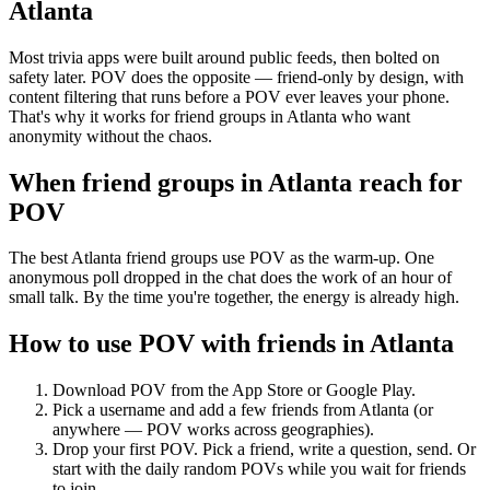
Atlanta
Most trivia apps were built around public feeds, then bolted on
safety later. POV does the opposite — friend-only by design, with
content filtering that runs before a POV ever leaves your phone.
That's why it works for friend groups in Atlanta who want
anonymity without the chaos.
When friend groups in
Atlanta
reach for
POV
The best Atlanta friend groups use POV as the warm-up. One
anonymous poll dropped in the chat does the work of an hour of
small talk. By the time you're together, the energy is already high.
How to use POV with friends in
Atlanta
Download POV from the App Store or Google Play.
Pick a username and add a few friends from
Atlanta
(or
anywhere — POV works across geographies).
Drop your first POV. Pick a friend, write a question, send. Or
start with the daily random POVs while you wait for friends
to join.