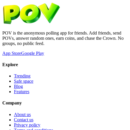
POV is the anonymous polling app for friends. Add friends, send
POVs, answer random ones, earn coins, and chase the Crown. No
groups, no public feed.
App Store
Google Play
Explore
Trending
Safe space
Blog
Features
Company
About us
Contact us
Privacy policy