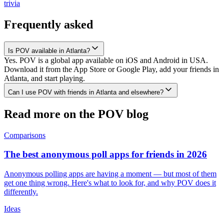
trivia
Frequently asked
Is POV available in Atlanta?
Yes. POV is a global app available on iOS and Android in USA.
Download it from the App Store or Google Play, add your friends in
Atlanta, and start playing.
Can I use POV with friends in Atlanta and elsewhere?
Read more on the POV blog
Comparisons
The best anonymous poll apps for friends in 2026
Anonymous polling apps are having a moment — but most of them
get one thing wrong. Here's what to look for, and why POV does it
differently.
Ideas