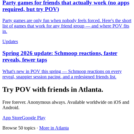
Party games for friends that actually work (no apps
required, but try POV)
Party games are only fun when nobody feels forced. Here's the short
list of games that work for any friend group — and where POV fits
in.
Updates
Spring 2026 update: Schmoop reactions, faster
reveals, fewer taps
What's new in POV this spring — Schmoop reactions on every
reveal, snappier session pacing, and a redesigned friends list.
Try POV with friends in
Atlanta
.
Free forever. Anonymous always. Available worldwide on iOS and
Android.
App Store
Google Play
Browse
50
topics ·
More in
Atlanta