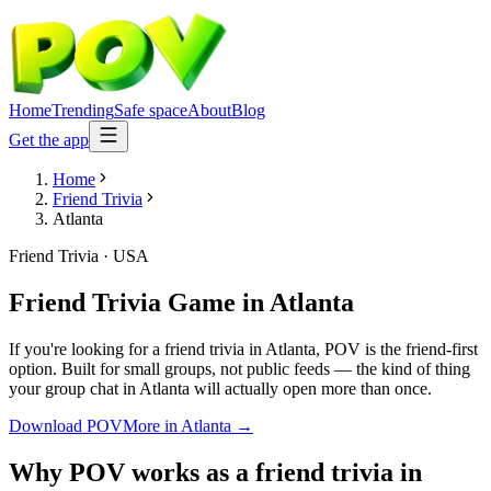
Home
Trending
Safe space
About
Blog
Get the app
Home
Friend Trivia
Atlanta
Friend Trivia
·
USA
Friend Trivia Game
in
Atlanta
If you're looking for a friend trivia in Atlanta, POV is the friend-first
option. Built for small groups, not public feeds — the kind of thing
your group chat in Atlanta will actually open more than once.
Download POV
More in
Atlanta
→
Why POV works as a
friend trivia
in