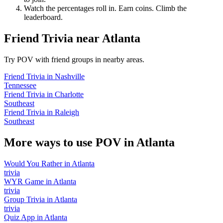
Watch the percentages roll in. Earn coins. Climb the
leaderboard.
Friend Trivia
near
Atlanta
Try POV with friend groups in nearby areas.
Friend Trivia
in
Nashville
Tennessee
Friend Trivia
in
Charlotte
Southeast
Friend Trivia
in
Raleigh
Southeast
More ways to use POV in
Atlanta
Would You Rather
in
Atlanta
trivia
WYR Game
in
Atlanta
trivia
Group Trivia
in
Atlanta
trivia
Quiz App
in
Atlanta