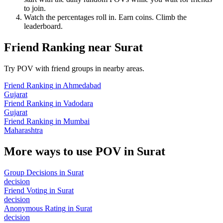
to join.
Watch the percentages roll in. Earn coins. Climb the
leaderboard.
Friend Ranking
near
Surat
Try POV with friend groups in nearby areas.
Friend Ranking
in
Ahmedabad
Gujarat
Friend Ranking
in
Vadodara
Gujarat
Friend Ranking
in
Mumbai
Maharashtra
More ways to use POV in
Surat
Group Decisions
in
Surat
decision
Friend Voting
in
Surat
decision
Anonymous Rating
in
Surat
decision