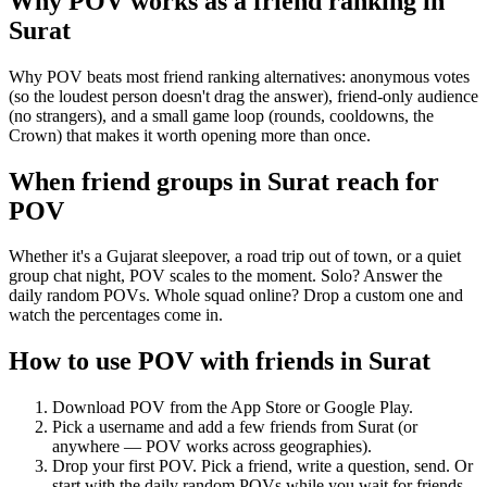
Why POV works as a
friend ranking
in
Surat
Why POV beats most friend ranking alternatives: anonymous votes
(so the loudest person doesn't drag the answer), friend-only audience
(no strangers), and a small game loop (rounds, cooldowns, the
Crown) that makes it worth opening more than once.
When friend groups in
Surat
reach for
POV
Whether it's a Gujarat sleepover, a road trip out of town, or a quiet
group chat night, POV scales to the moment. Solo? Answer the
daily random POVs. Whole squad online? Drop a custom one and
watch the percentages come in.
How to use POV with friends in
Surat
Download POV from the App Store or Google Play.
Pick a username and add a few friends from
Surat
(or
anywhere — POV works across geographies).
Drop your first POV. Pick a friend, write a question, send. Or
start with the daily random POVs while you wait for friends