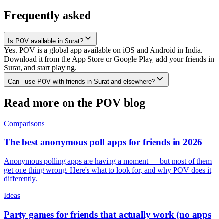
Frequently asked
Is POV available in Surat?
Yes. POV is a global app available on iOS and Android in India.
Download it from the App Store or Google Play, add your friends in
Surat, and start playing.
Can I use POV with friends in Surat and elsewhere?
Read more on the POV blog
Comparisons
The best anonymous poll apps for friends in 2026
Anonymous polling apps are having a moment — but most of them
get one thing wrong. Here's what to look for, and why POV does it
differently.
Ideas
Party games for friends that actually work (no apps