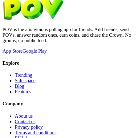
POV is the anonymous polling app for friends. Add friends, send
POVs, answer random ones, earn coins, and chase the Crown. No
groups, no public feed.
App Store
Google Play
Explore
Trending
Safe space
Blog
Features
Company
About us
Contact us
Privacy policy
Terms and conditions