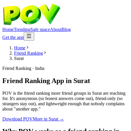
Home
Trending
Safe space
About
Blog
Get the app
Home
Friend Ranking
Surat
Friend Ranking
·
India
Friend Ranking App
in
Surat
POV is the friend ranking more friend groups in Surat are reaching
for. It's anonymous (so honest answers come out), friend-only (so
strangers stay out), and lightweight enough that nobody complains
about "another app."
Download POV
More in
Surat
→