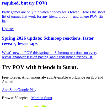
required, but try POV)
Party games are only fun when nobody feels forced. Here's the short
list of games that work for any friend group — and where POV fits
in.
Updates
Spring 2026 update: Schmoop reactions, faster
reveals, fewer taps
What's new in POV this spring — Schmoop reactions on every
reveal, snappier session pacing, and a redesigned friends list.
Try POV with friends in
Surat
.
Free forever. Anonymous always. Available worldwide on iOS and
Android.
App Store
Google Play
Browse
50
topics ·
More in
Surat