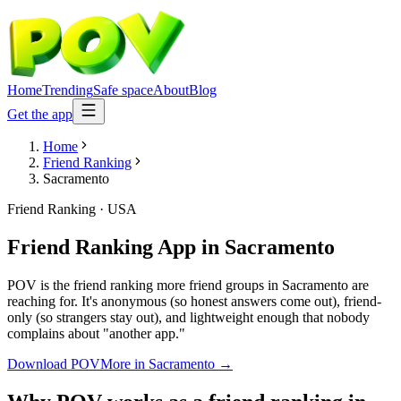
Home
Trending
Safe space
About
Blog
Get the app
Home
Friend Ranking
Sacramento
Friend Ranking
·
USA
Friend Ranking App
in
Sacramento
POV is the friend ranking more friend groups in Sacramento are
reaching for. It's anonymous (so honest answers come out), friend-
only (so strangers stay out), and lightweight enough that nobody
complains about "another app."
Download POV
More in
Sacramento
→