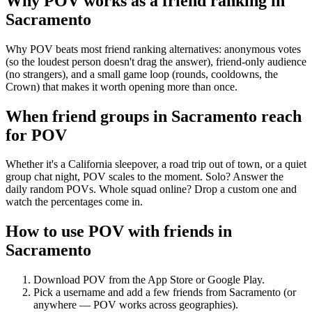
Why POV works as a
friend ranking
in
Sacramento
Why POV beats most friend ranking alternatives: anonymous votes
(so the loudest person doesn't drag the answer), friend-only audience
(no strangers), and a small game loop (rounds, cooldowns, the
Crown) that makes it worth opening more than once.
When friend groups in
Sacramento
reach
for POV
Whether it's a California sleepover, a road trip out of town, or a quiet
group chat night, POV scales to the moment. Solo? Answer the
daily random POVs. Whole squad online? Drop a custom one and
watch the percentages come in.
How to use POV with friends in
Sacramento
Download POV from the App Store or Google Play.
Pick a username and add a few friends from
Sacramento
(or
anywhere — POV works across geographies).