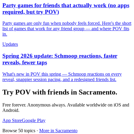
Party games for friends that actually work (no apps
required, but try POV)
Party games are only fun when nobody feels forced. Here's the short
list of games that work for any friend group — and where POV fits
in.
Updates
Spring 2026 update: Schmoop reactions, faster
reveals, fewer taps
What's new in POV this spring — Schmoop reactions on every
reveal, snappier session pacing, and a redesigned friends list.
Try POV with friends in
Sacramento
.
Free forever. Anonymous always. Available worldwide on iOS and
Android.
App Store
Google Play
Browse
50
topics ·
More in
Sacramento