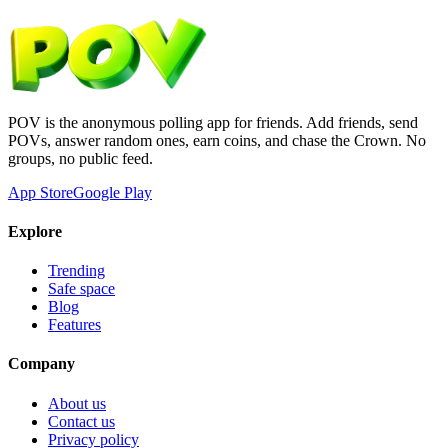
POV is the anonymous polling app for friends. Add friends, send
POVs, answer random ones, earn coins, and chase the Crown. No
groups, no public feed.
App Store
Google Play
Explore
Trending
Safe space
Blog
Features
Company
About us
Contact us
Privacy policy