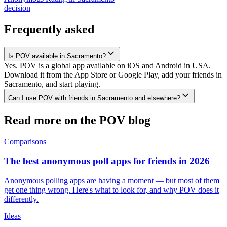
decision
Frequently asked
Is POV available in Sacramento?
Yes. POV is a global app available on iOS and Android in USA.
Download it from the App Store or Google Play, add your friends in
Sacramento, and start playing.
Can I use POV with friends in Sacramento and elsewhere?
Read more on the POV blog
Comparisons
The best anonymous poll apps for friends in 2026
Anonymous polling apps are having a moment — but most of them
get one thing wrong. Here's what to look for, and why POV does it
differently.
Ideas