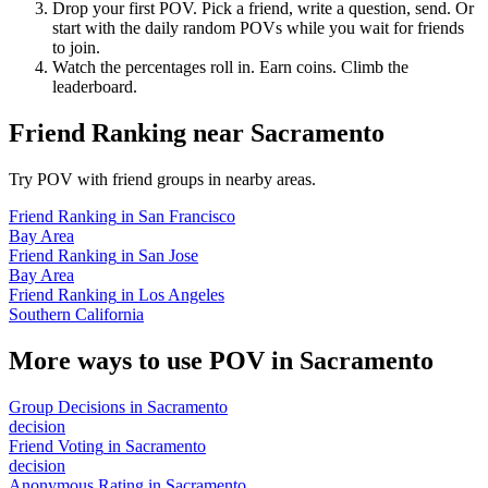
Drop your first POV. Pick a friend, write a question, send. Or
start with the daily random POVs while you wait for friends
to join.
Watch the percentages roll in. Earn coins. Climb the
leaderboard.
Friend Ranking
near
Sacramento
Try POV with friend groups in nearby areas.
Friend Ranking
in
San Francisco
Bay Area
Friend Ranking
in
San Jose
Bay Area
Friend Ranking
in
Los Angeles
Southern California
More ways to use POV in
Sacramento
Group Decisions
in
Sacramento
decision
Friend Voting
in
Sacramento
decision
Anonymous Rating
in
Sacramento