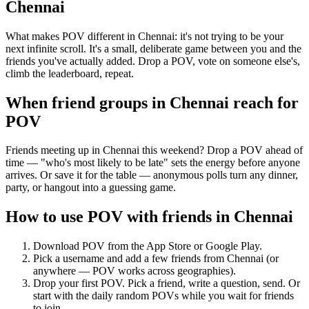
Chennai
What makes POV different in Chennai: it's not trying to be your
next infinite scroll. It's a small, deliberate game between you and the
friends you've actually added. Drop a POV, vote on someone else's,
climb the leaderboard, repeat.
When friend groups in
Chennai
reach for
POV
Friends meeting up in Chennai this weekend? Drop a POV ahead of
time — "who's most likely to be late" sets the energy before anyone
arrives. Or save it for the table — anonymous polls turn any dinner,
party, or hangout into a guessing game.
How to use POV with friends in
Chennai
Download POV from the App Store or Google Play.
Pick a username and add a few friends from
Chennai
(or
anywhere — POV works across geographies).
Drop your first POV. Pick a friend, write a question, send. Or
start with the daily random POVs while you wait for friends
to join.