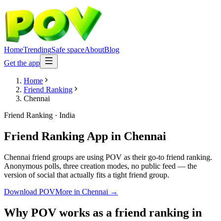
Home
Trending
Safe space
About
Blog
Get the app
Home
Friend Ranking
Chennai
Friend Ranking
·
India
Friend Ranking App
in
Chennai
Chennai friend groups are using POV as their go-to friend ranking.
Anonymous polls, three creation modes, no public feed — the
version of social that actually fits a tight friend group.
Download POV
More in
Chennai
→
Why POV works as a
friend ranking
in