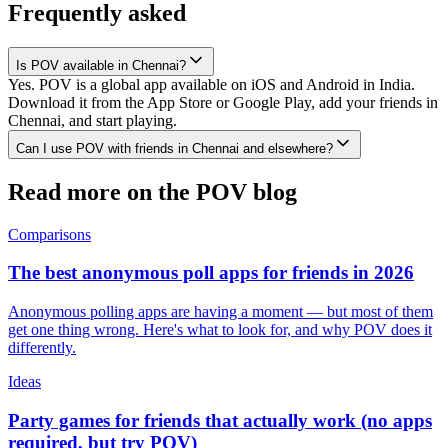
Frequently asked
Is POV available in Chennai?
Yes. POV is a global app available on iOS and Android in India.
Download it from the App Store or Google Play, add your friends in
Chennai, and start playing.
Can I use POV with friends in Chennai and elsewhere?
Read more on the POV blog
Comparisons
The best anonymous poll apps for friends in 2026
Anonymous polling apps are having a moment — but most of them
get one thing wrong. Here's what to look for, and why POV does it
differently.
Ideas
Party games for friends that actually work (no apps
required, but try POV)