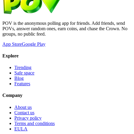
POV is the anonymous polling app for friends. Add friends, send
POVs, answer random ones, earn coins, and chase the Crown. No
groups, no public feed.
App Store
Google Play
Explore
Trending
Safe space
Blog
Features
Company
About us
Contact us
Privacy policy
Terms and conditions
EULA