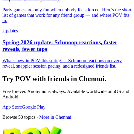
Party games are only fun when nobody feels forced. Here's the short
list of games that work for any friend group — and where POV fits
in.
Updates
Spring 2026 update: Schmoop reactions, faster
reveals, fewer taps
What's new in POV this spring — Schmoop reactions on every
reveal, snappier session pacing, and a redesigned friends list.
Try POV with friends in
Chennai
.
Free forever. Anonymous always. Available worldwide on iOS and
Android.
App Store
Google Play
Browse
50
topics ·
More in
Chennai