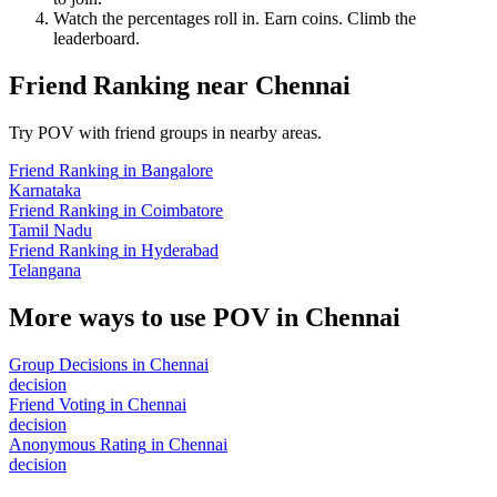
Watch the percentages roll in. Earn coins. Climb the
leaderboard.
Friend Ranking
near
Chennai
Try POV with friend groups in nearby areas.
Friend Ranking
in
Bangalore
Karnataka
Friend Ranking
in
Coimbatore
Tamil Nadu
Friend Ranking
in
Hyderabad
Telangana
More ways to use POV in
Chennai
Group Decisions
in
Chennai
decision
Friend Voting
in
Chennai
decision
Anonymous Rating
in
Chennai
decision