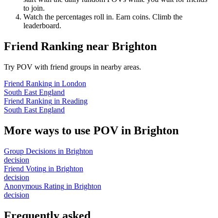
to join.
Watch the percentages roll in. Earn coins. Climb the
leaderboard.
Friend Ranking
near
Brighton
Try POV with friend groups in nearby areas.
Friend Ranking
in
London
South East England
Friend Ranking
in
Reading
South East England
More ways to use POV in
Brighton
Group Decisions
in
Brighton
decision
Friend Voting
in
Brighton
decision
Anonymous Rating
in
Brighton
decision
Frequently asked