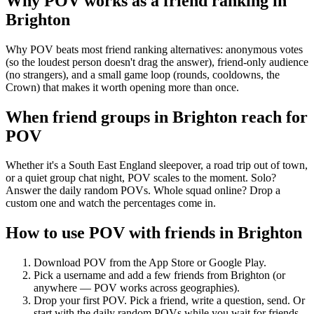
Why POV works as a
friend ranking
in
Brighton
Why POV beats most friend ranking alternatives: anonymous votes
(so the loudest person doesn't drag the answer), friend-only audience
(no strangers), and a small game loop (rounds, cooldowns, the
Crown) that makes it worth opening more than once.
When friend groups in
Brighton
reach for
POV
Whether it's a South East England sleepover, a road trip out of town,
or a quiet group chat night, POV scales to the moment. Solo?
Answer the daily random POVs. Whole squad online? Drop a
custom one and watch the percentages come in.
How to use POV with friends in
Brighton
Download POV from the App Store or Google Play.
Pick a username and add a few friends from
Brighton
(or
anywhere — POV works across geographies).
Drop your first POV. Pick a friend, write a question, send. Or
start with the daily random POVs while you wait for friends