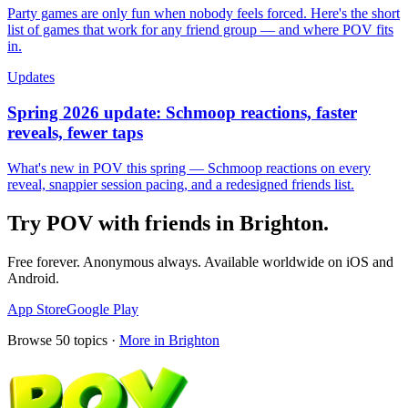
Party games are only fun when nobody feels forced. Here's the short
list of games that work for any friend group — and where POV fits
in.
Updates
Spring 2026 update: Schmoop reactions, faster
reveals, fewer taps
What's new in POV this spring — Schmoop reactions on every
reveal, snappier session pacing, and a redesigned friends list.
Try POV with friends in
Brighton
.
Free forever. Anonymous always. Available worldwide on iOS and
Android.
App Store
Google Play
Browse
50
topics ·
More in
Brighton