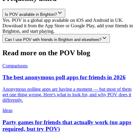
Is POV available in Brighton?
Yes. POV is a global app available on iOS and Android in UK.
Download it from the App Store or Google Play, add your friends in
Brighton, and start playing.
Can I use POV with friends in Brighton and elsewhere?
Read more on the POV blog
Comparisons
The best anonymous poll apps for friends in 2026
Anonymous polling apps are having a moment — but most of them
get one thing wrong. Here's what to look for, and why POV does it
differently.
Ideas
Party games for friends that actually work (no apps
required, but try POV)