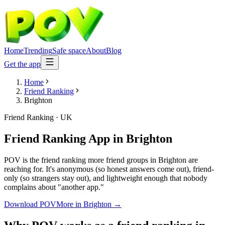
Home
Trending
Safe space
About
Blog
Get the app
Home
Friend Ranking
Brighton
Friend Ranking
·
UK
Friend Ranking App
in
Brighton
POV is the friend ranking more friend groups in Brighton are
reaching for. It's anonymous (so honest answers come out), friend-
only (so strangers stay out), and lightweight enough that nobody
complains about "another app."
Download POV
More in
Brighton
→