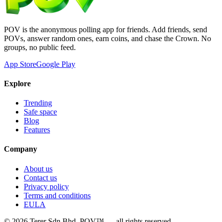
POV is the anonymous polling app for friends. Add friends, send
POVs, answer random ones, earn coins, and chase the Crown. No
groups, no public feed.
App Store
Google Play
Explore
Trending
Safe space
Blog
Features
Company
About us
Contact us
Privacy policy
Terms and conditions
EULA
©
2026
Terer Sdn Bhd
. POV™ — all rights reserved.