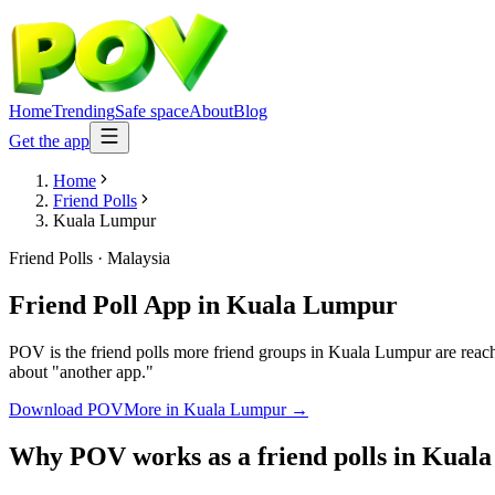
Home
Trending
Safe space
About
Blog
Get the app
Home
Friend Polls
Kuala Lumpur
Friend Polls
·
Malaysia
Friend Poll App
in
Kuala Lumpur
POV is the friend polls more friend groups in Kuala Lumpur are reach
about "another app."
Download POV
More in
Kuala Lumpur
→
Why POV works as a
friend polls
in
Kuala