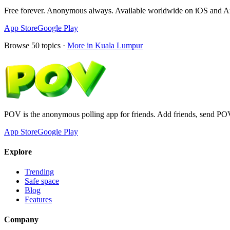
Free forever. Anonymous always. Available worldwide on iOS and A
App Store
Google Play
Browse
50
topics ·
More in
Kuala Lumpur
POV is the anonymous polling app for friends. Add friends, send PO
App Store
Google Play
Explore
Trending
Safe space
Blog
Features
Company