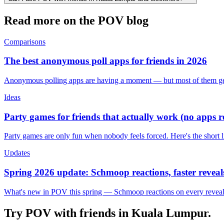
Read more on the POV blog
Comparisons
The best anonymous poll apps for friends in 2026
Anonymous polling apps are having a moment — but most of them get 
Ideas
Party games for friends that actually work (no apps 
Party games are only fun when nobody feels forced. Here's the short 
Updates
Spring 2026 update: Schmoop reactions, faster reveals
What's new in POV this spring — Schmoop reactions on every reveal, s
Try POV with friends in
Kuala Lumpur
.