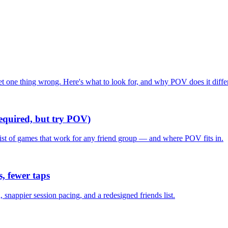
one thing wrong. Here's what to look for, and why POV does it differ
required, but try POV)
list of games that work for any friend group — and where POV fits in.
, fewer taps
nappier session pacing, and a redesigned friends list.