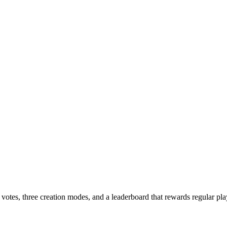
otes, three creation modes, and a leaderboard that rewards regular pla