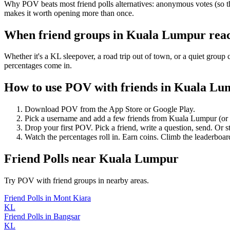
Why POV beats most friend polls alternatives: anonymous votes (so th
makes it worth opening more than once.
When friend groups in
Kuala Lumpur
rea
Whether it's a KL sleepover, a road trip out of town, or a quiet gr
percentages come in.
How to use POV with friends in
Kuala Lu
Download POV from the App Store or Google Play.
Pick a username and add a few friends from
Kuala Lumpur
(or
Drop your first POV. Pick a friend, write a question, send. Or s
Watch the percentages roll in. Earn coins. Climb the leaderboar
Friend Polls
near
Kuala Lumpur
Try POV with friend groups in nearby areas.
Friend Polls
in
Mont Kiara
KL
Friend Polls
in
Bangsar
KL