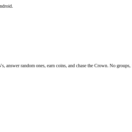
ndroid.
Vs, answer random ones, earn coins, and chase the Crown. No groups, 