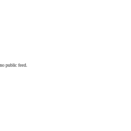
no public feed.