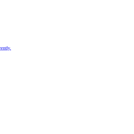
ently.