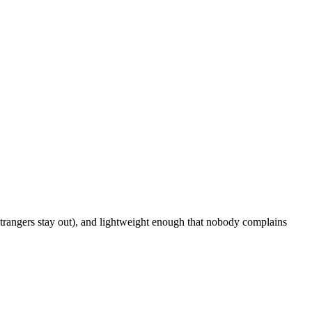
strangers stay out), and lightweight enough that nobody complains