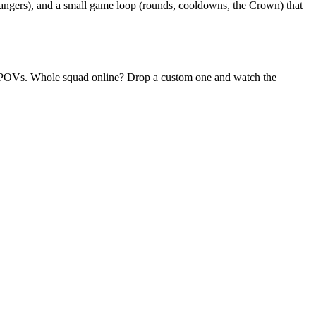
rangers), and a small game loop (rounds, cooldowns, the Crown) that
dom POVs. Whole squad online? Drop a custom one and watch the