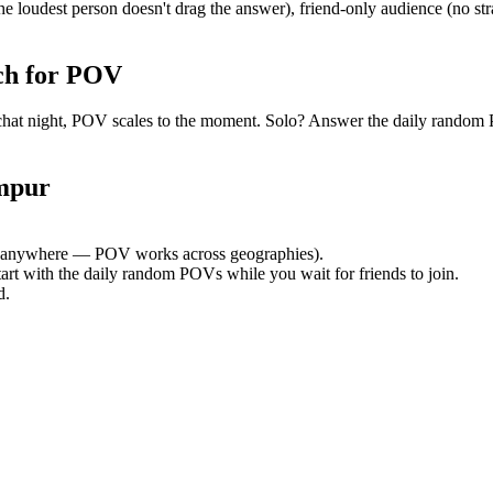
e loudest person doesn't drag the answer), friend-only audience (no st
ch for POV
oup chat night, POV scales to the moment. Solo? Answer the daily ran
mpur
 anywhere — POV works across geographies).
tart with the daily random POVs while you wait for friends to join.
d.