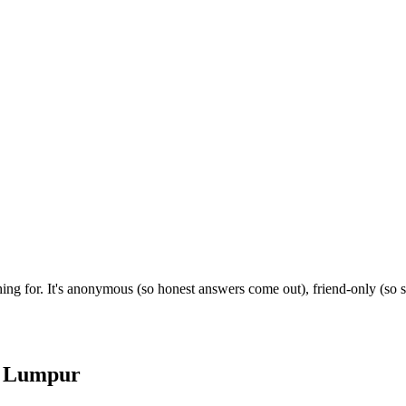
ing for. It's anonymous (so honest answers come out), friend-only (so 
 Lumpur