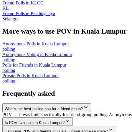
Friend Polls
in
KLCC
KL
Friend Polls
in
Petaling Jaya
Selangor
More ways to use POV in
Kuala Lumpur
Anonymous Polls
in
Kuala Lumpur
polling
Anonymous Voting
in
Kuala Lumpur
polling
Polls for Friends
in
Kuala Lumpur
polling
Private Polls
in
Kuala Lumpur
polling
Frequently asked
What's the best polling app for a friend group?
POV — it was built specifically for friend-group polling. Anonymous v
Is POV available in Kuala Lumpur?
Can I use POV with friends in Kuala Lumpur and elsewhere?