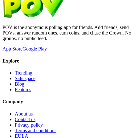
POV is the anonymous polling app for friends. Add friends, send
POVs, answer random ones, earn coins, and chase the Crown. No
groups, no public feed.
App Store
Google Play
Explore
Trending
Safe space
Blog
Features
Company
About us
Contact us
Privacy policy
Terms and conditions
EULA