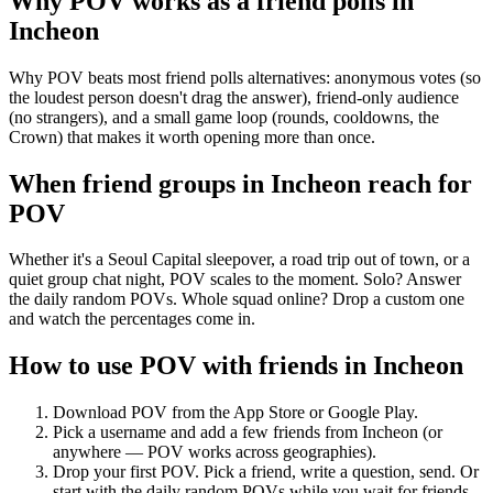
Why POV works as a
friend polls
in
Incheon
Why POV beats most friend polls alternatives: anonymous votes (so
the loudest person doesn't drag the answer), friend-only audience
(no strangers), and a small game loop (rounds, cooldowns, the
Crown) that makes it worth opening more than once.
When friend groups in
Incheon
reach for
POV
Whether it's a Seoul Capital sleepover, a road trip out of town, or a
quiet group chat night, POV scales to the moment. Solo? Answer
the daily random POVs. Whole squad online? Drop a custom one
and watch the percentages come in.
How to use POV with friends in
Incheon
Download POV from the App Store or Google Play.
Pick a username and add a few friends from
Incheon
(or
anywhere — POV works across geographies).
Drop your first POV. Pick a friend, write a question, send. Or
start with the daily random POVs while you wait for friends