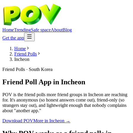
Home
Trending
Safe space
About
Blog
Get the app
Home
Friend Polls
Incheon
Friend Polls
·
South Korea
Friend Poll App
in
Incheon
POV is the friend polls more friend groups in Incheon are reaching
for. It's anonymous (so honest answers come out), friend-only (so
strangers stay out), and lightweight enough that nobody complains
about "another app."
Download POV
More in
Incheon
→