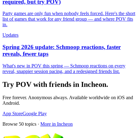
required, but try POV)
Party games are only fun when nobody feels forced. Here's the short
list of games that work for any friend group — and where POV fits
in.
Updates
Spring 2026 update: Schmoop reactions, faster
reveals, fewer taps
What's new in POV this spring — Schmoop reactions on every
reveal, snappier session pacing, and a redesigned friends list.
Try POV with friends in
Incheon
.
Free forever. Anonymous always. Available worldwide on iOS and
Android.
App Store
Google Play
Browse
50
topics ·
More in
Incheon