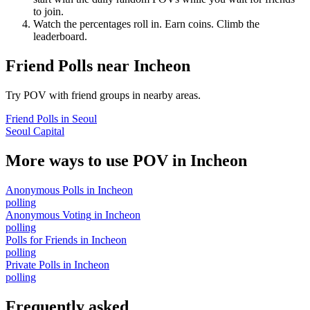
to join.
Watch the percentages roll in. Earn coins. Climb the
leaderboard.
Friend Polls
near
Incheon
Try POV with friend groups in nearby areas.
Friend Polls
in
Seoul
Seoul Capital
More ways to use POV in
Incheon
Anonymous Polls
in
Incheon
polling
Anonymous Voting
in
Incheon
polling
Polls for Friends
in
Incheon
polling
Private Polls
in
Incheon
polling
Frequently asked