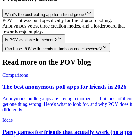
What's the best polling app for a friend group?
POV — it was built specifically for friend-group polling.
Anonymous votes, three creation modes, and a leaderboard that
rewards regular play.
Is POV available in Incheon?
Can I use POV with friends in Incheon and elsewhere?
Read more on the POV blog
Comparisons
The best anonymous poll apps for friends in 2026
Anonymous polling apps are having a moment — but most of them
get one thing wrong. Here's what to look for, and why POV does it
differently.
Ideas
Party games for friends that actually work (no apps