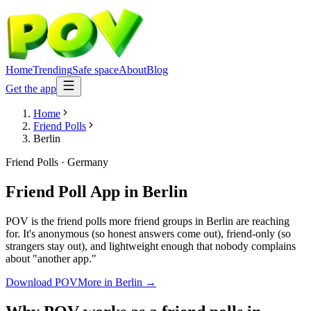
Home
Trending
Safe space
About
Blog
Get the app
Home
Friend Polls
Berlin
Friend Polls
·
Germany
Friend Poll App
in
Berlin
POV is the friend polls more friend groups in Berlin are reaching
for. It's anonymous (so honest answers come out), friend-only (so
strangers stay out), and lightweight enough that nobody complains
about "another app."
Download POV
More in
Berlin
→