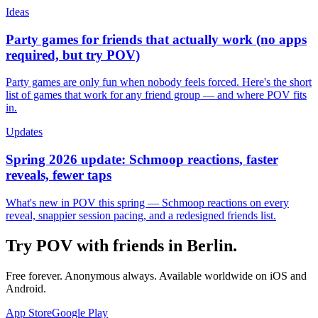
Ideas
Party games for friends that actually work (no apps
required, but try POV)
Party games are only fun when nobody feels forced. Here's the short
list of games that work for any friend group — and where POV fits
in.
Updates
Spring 2026 update: Schmoop reactions, faster
reveals, fewer taps
What's new in POV this spring — Schmoop reactions on every
reveal, snappier session pacing, and a redesigned friends list.
Try POV with friends in
Berlin
.
Free forever. Anonymous always. Available worldwide on iOS and
Android.
App Store
Google Play