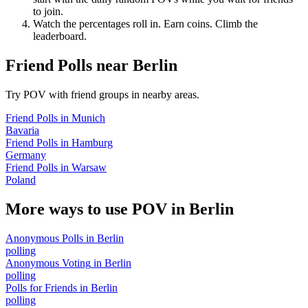
to join.
Watch the percentages roll in. Earn coins. Climb the
leaderboard.
Friend Polls
near
Berlin
Try POV with friend groups in nearby areas.
Friend Polls
in
Munich
Bavaria
Friend Polls
in
Hamburg
Germany
Friend Polls
in
Warsaw
Poland
More ways to use POV in
Berlin
Anonymous Polls
in
Berlin
polling
Anonymous Voting
in
Berlin
polling
Polls for Friends
in
Berlin
polling