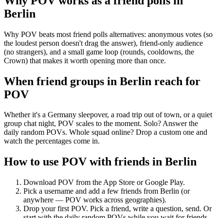
Why POV works as a
friend polls
in
Berlin
Why POV beats most friend polls alternatives: anonymous votes (so
the loudest person doesn't drag the answer), friend-only audience
(no strangers), and a small game loop (rounds, cooldowns, the
Crown) that makes it worth opening more than once.
When friend groups in
Berlin
reach for
POV
Whether it's a Germany sleepover, a road trip out of town, or a quiet
group chat night, POV scales to the moment. Solo? Answer the
daily random POVs. Whole squad online? Drop a custom one and
watch the percentages come in.
How to use POV with friends in
Berlin
Download POV from the App Store or Google Play.
Pick a username and add a few friends from
Berlin
(or
anywhere — POV works across geographies).
Drop your first POV. Pick a friend, write a question, send. Or
start with the daily random POVs while you wait for friends