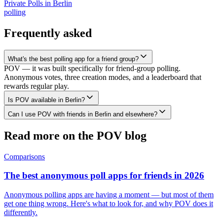
Private Polls
in
Berlin
polling
Frequently asked
What's the best polling app for a friend group?
POV — it was built specifically for friend-group polling.
Anonymous votes, three creation modes, and a leaderboard that
rewards regular play.
Is POV available in Berlin?
Can I use POV with friends in Berlin and elsewhere?
Read more on the POV blog
Comparisons
The best anonymous poll apps for friends in 2026
Anonymous polling apps are having a moment — but most of them
get one thing wrong. Here's what to look for, and why POV does it
differently.