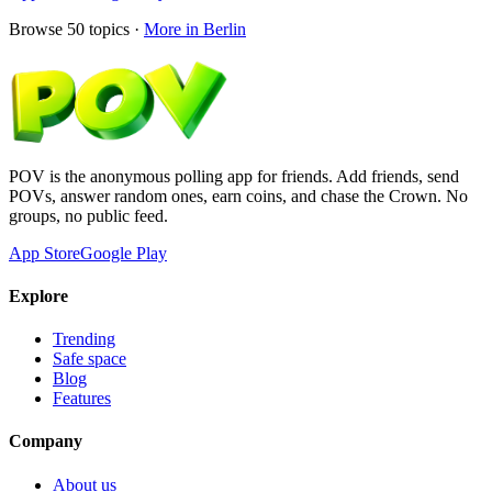
Browse
50
topics ·
More in
Berlin
POV is the anonymous polling app for friends. Add friends, send
POVs, answer random ones, earn coins, and chase the Crown. No
groups, no public feed.
App Store
Google Play
Explore
Trending
Safe space
Blog
Features
Company
About us