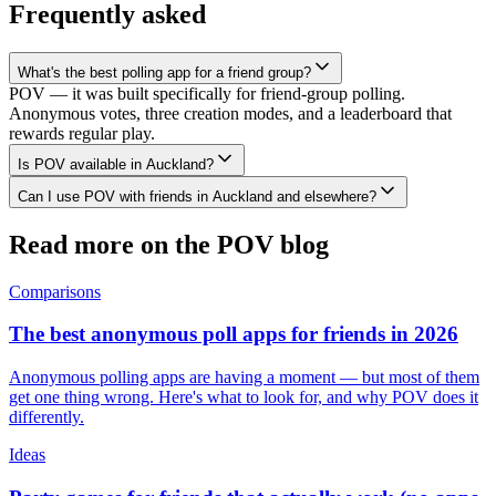
Frequently asked
What's the best polling app for a friend group?
POV — it was built specifically for friend-group polling.
Anonymous votes, three creation modes, and a leaderboard that
rewards regular play.
Is POV available in Auckland?
Can I use POV with friends in Auckland and elsewhere?
Read more on the POV blog
Comparisons
The best anonymous poll apps for friends in 2026
Anonymous polling apps are having a moment — but most of them
get one thing wrong. Here's what to look for, and why POV does it
differently.
Ideas