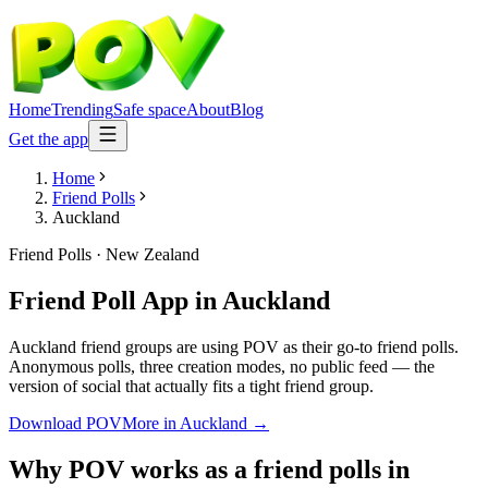
Home
Trending
Safe space
About
Blog
Get the app
Home
Friend Polls
Auckland
Friend Polls
·
New Zealand
Friend Poll App
in
Auckland
Auckland friend groups are using POV as their go-to friend polls.
Anonymous polls, three creation modes, no public feed — the
version of social that actually fits a tight friend group.
Download POV
More in
Auckland
→
Why POV works as a
friend polls
in