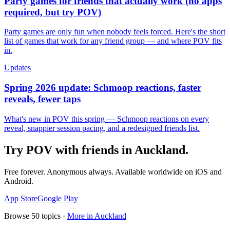
Party games for friends that actually work (no apps
required, but try POV)
Party games are only fun when nobody feels forced. Here's the short
list of games that work for any friend group — and where POV fits
in.
Updates
Spring 2026 update: Schmoop reactions, faster
reveals, fewer taps
What's new in POV this spring — Schmoop reactions on every
reveal, snappier session pacing, and a redesigned friends list.
Try POV with friends in
Auckland
.
Free forever. Anonymous always. Available worldwide on iOS and
Android.
App Store
Google Play
Browse
50
topics ·
More in
Auckland