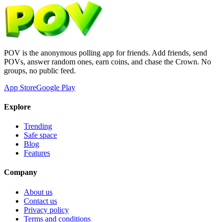
POV is the anonymous polling app for friends. Add friends, send
POVs, answer random ones, earn coins, and chase the Crown. No
groups, no public feed.
App Store
Google Play
Explore
Trending
Safe space
Blog
Features
Company
About us
Contact us
Privacy policy
Terms and conditions