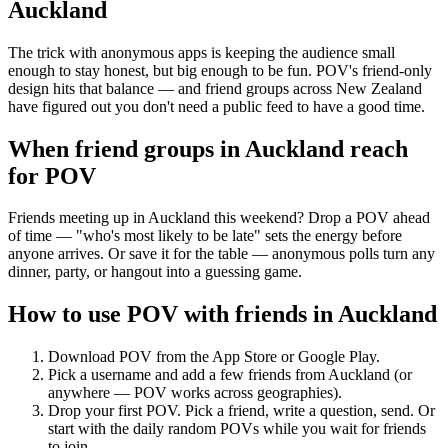
Auckland
The trick with anonymous apps is keeping the audience small
enough to stay honest, but big enough to be fun. POV's friend-only
design hits that balance — and friend groups across New Zealand
have figured out you don't need a public feed to have a good time.
When friend groups in
Auckland
reach
for POV
Friends meeting up in Auckland this weekend? Drop a POV ahead
of time — "who's most likely to be late" sets the energy before
anyone arrives. Or save it for the table — anonymous polls turn any
dinner, party, or hangout into a guessing game.
How to use POV with friends in
Auckland
Download POV from the App Store or Google Play.
Pick a username and add a few friends from
Auckland
(or
anywhere — POV works across geographies).
Drop your first POV. Pick a friend, write a question, send. Or
start with the daily random POVs while you wait for friends
to join.