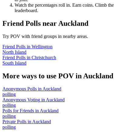
Watch the percentages roll in. Earn coins. Climb the
leaderboard.
Friend Polls
near
Auckland
Try POV with friend groups in nearby areas.
Friend Polls
in
Wellington
North Island
Friend Polls
in
Christchurch
South Island
More ways to use POV in
Auckland
Anonymous Polls
in
Auckland
polling
Anonymous Voting
in
Auckland
polling
Polls for Friends
in
Auckland
polling
Private Polls
in
Auckland
polling