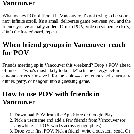
Vancouver
What makes POV different in Vancouver: it's not trying to be your
next infinite scroll. It's a small, deliberate game between you and the
friends you've actually added. Drop a POV, vote on someone else's,
climb the leaderboard, repeat.
When friend groups in
Vancouver
reach
for POV
Friends meeting up in Vancouver this weekend? Drop a POV ahead
of time — "who's most likely to be late" sets the energy before
anyone arrives. Or save it for the table — anonymous polls turn any
dinner, party, or hangout into a guessing game.
How to use POV with friends in
Vancouver
Download POV from the App Store or Google Play.
Pick a username and add a few friends from
Vancouver
(or
anywhere — POV works across geographies).
Drop your first POV. Pick a friend, write a question, send. Or