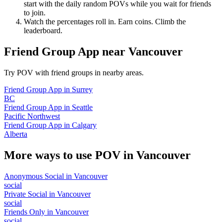
start with the daily random POVs while you wait for friends
to join.
Watch the percentages roll in. Earn coins. Climb the
leaderboard.
Friend Group App
near
Vancouver
Try POV with friend groups in nearby areas.
Friend Group App
in
Surrey
BC
Friend Group App
in
Seattle
Pacific Northwest
Friend Group App
in
Calgary
Alberta
More ways to use POV in
Vancouver
Anonymous Social
in
Vancouver
social
Private Social
in
Vancouver
social
Friends Only
in
Vancouver
social