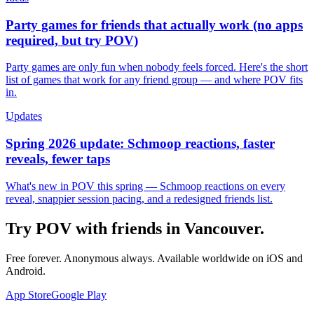
Party games for friends that actually work (no apps
required, but try POV)
Party games are only fun when nobody feels forced. Here's the short
list of games that work for any friend group — and where POV fits
in.
Updates
Spring 2026 update: Schmoop reactions, faster
reveals, fewer taps
What's new in POV this spring — Schmoop reactions on every
reveal, snappier session pacing, and a redesigned friends list.
Try POV with friends in
Vancouver
.
Free forever. Anonymous always. Available worldwide on iOS and
Android.
App Store
Google Play