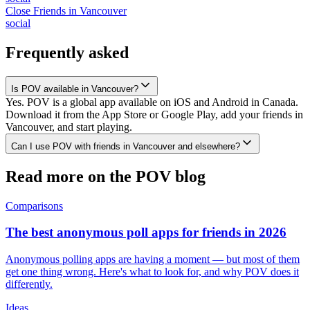
Close Friends
in
Vancouver
social
Frequently asked
Is POV available in Vancouver?
Yes. POV is a global app available on iOS and Android in Canada.
Download it from the App Store or Google Play, add your friends in
Vancouver, and start playing.
Can I use POV with friends in Vancouver and elsewhere?
Read more on the POV blog
Comparisons
The best anonymous poll apps for friends in 2026
Anonymous polling apps are having a moment — but most of them
get one thing wrong. Here's what to look for, and why POV does it
differently.
Ideas