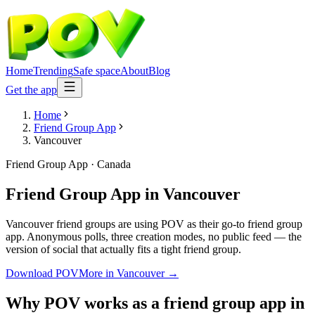
Home
Trending
Safe space
About
Blog
Get the app
Home
Friend Group App
Vancouver
Friend Group App
·
Canada
Friend Group App
in
Vancouver
Vancouver friend groups are using POV as their go-to friend group
app. Anonymous polls, three creation modes, no public feed — the
version of social that actually fits a tight friend group.
Download POV
More in
Vancouver
→
Why POV works as a
friend group app
in