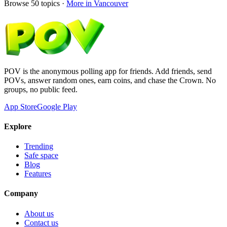
Browse
50
topics ·
More in
Vancouver
POV is the anonymous polling app for friends. Add friends, send
POVs, answer random ones, earn coins, and chase the Crown. No
groups, no public feed.
App Store
Google Play
Explore
Trending
Safe space
Blog
Features
Company
About us
Contact us