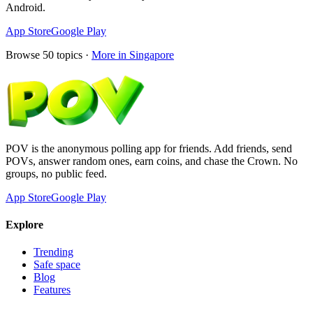
Android.
App Store
Google Play
Browse
50
topics ·
More in
Singapore
POV is the anonymous polling app for friends. Add friends, send
POVs, answer random ones, earn coins, and chase the Crown. No
groups, no public feed.
App Store
Google Play
Explore
Trending
Safe space
Blog
Features