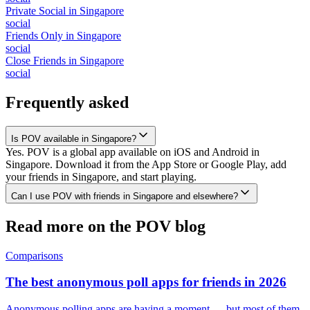
Private Social
in
Singapore
social
Friends Only
in
Singapore
social
Close Friends
in
Singapore
social
Frequently asked
Is POV available in Singapore?
Yes. POV is a global app available on iOS and Android in
Singapore. Download it from the App Store or Google Play, add
your friends in Singapore, and start playing.
Can I use POV with friends in Singapore and elsewhere?
Read more on the POV blog
Comparisons
The best anonymous poll apps for friends in 2026
Anonymous polling apps are having a moment — but most of them