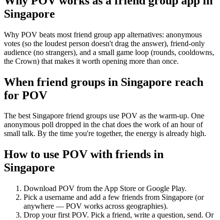
Why POV works as a
friend group app
in
Singapore
Why POV beats most friend group app alternatives: anonymous
votes (so the loudest person doesn't drag the answer), friend-only
audience (no strangers), and a small game loop (rounds, cooldowns,
the Crown) that makes it worth opening more than once.
When friend groups in
Singapore
reach
for POV
The best Singapore friend groups use POV as the warm-up. One
anonymous poll dropped in the chat does the work of an hour of
small talk. By the time you're together, the energy is already high.
How to use POV with friends in
Singapore
Download POV from the App Store or Google Play.
Pick a username and add a few friends from
Singapore
(or
anywhere — POV works across geographies).
Drop your first POV. Pick a friend, write a question, send. Or