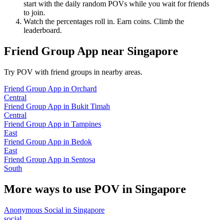
start with the daily random POVs while you wait for friends
to join.
Watch the percentages roll in. Earn coins. Climb the
leaderboard.
Friend Group App
near
Singapore
Try POV with friend groups in nearby areas.
Friend Group App
in
Orchard
Central
Friend Group App
in
Bukit Timah
Central
Friend Group App
in
Tampines
East
Friend Group App
in
Bedok
East
Friend Group App
in
Sentosa
South
More ways to use POV in
Singapore
Anonymous Social
in
Singapore
social