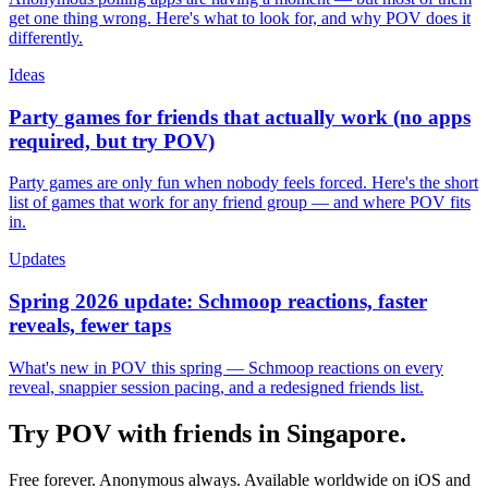
get one thing wrong. Here's what to look for, and why POV does it
differently.
Ideas
Party games for friends that actually work (no apps
required, but try POV)
Party games are only fun when nobody feels forced. Here's the short
list of games that work for any friend group — and where POV fits
in.
Updates
Spring 2026 update: Schmoop reactions, faster
reveals, fewer taps
What's new in POV this spring — Schmoop reactions on every
reveal, snappier session pacing, and a redesigned friends list.
Try POV with friends in
Singapore
.
Free forever. Anonymous always. Available worldwide on iOS and