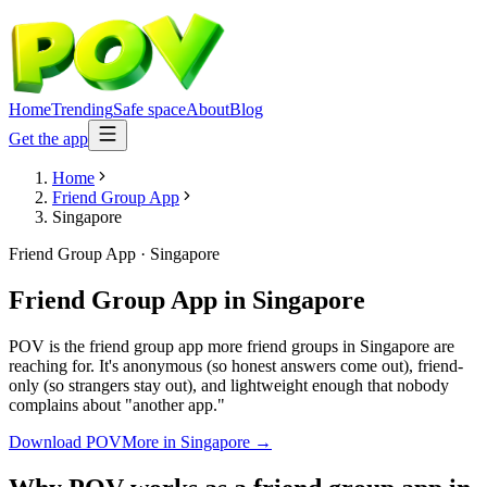
Home
Trending
Safe space
About
Blog
Get the app
Home
Friend Group App
Singapore
Friend Group App
·
Singapore
Friend Group App
in
Singapore
POV is the friend group app more friend groups in Singapore are
reaching for. It's anonymous (so honest answers come out), friend-
only (so strangers stay out), and lightweight enough that nobody
complains about "another app."
Download POV
More in
Singapore
→