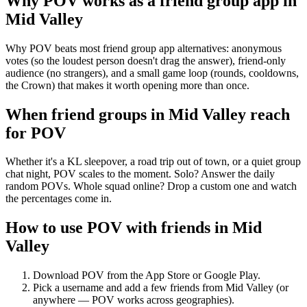
Why POV works as a
friend group app
in
Mid Valley
Why POV beats most friend group app alternatives: anonymous
votes (so the loudest person doesn't drag the answer), friend-only
audience (no strangers), and a small game loop (rounds, cooldowns,
the Crown) that makes it worth opening more than once.
When friend groups in
Mid Valley
reach
for POV
Whether it's a KL sleepover, a road trip out of town, or a quiet group
chat night, POV scales to the moment. Solo? Answer the daily
random POVs. Whole squad online? Drop a custom one and watch
the percentages come in.
How to use POV with friends in
Mid
Valley
Download POV from the App Store or Google Play.
Pick a username and add a few friends from
Mid Valley
(or
anywhere — POV works across geographies).