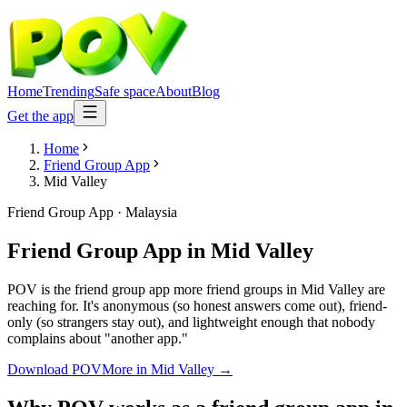
Home
Trending
Safe space
About
Blog
Get the app
Home
Friend Group App
Mid Valley
Friend Group App
·
Malaysia
Friend Group App
in
Mid Valley
POV is the friend group app more friend groups in Mid Valley are
reaching for. It's anonymous (so honest answers come out), friend-
only (so strangers stay out), and lightweight enough that nobody
complains about "another app."
Download POV
More in
Mid Valley
→