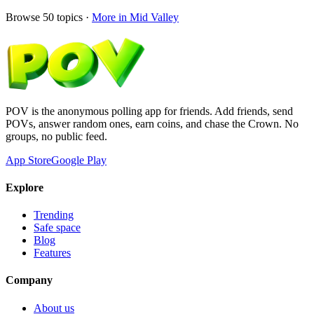
Browse
50
topics ·
More in
Mid Valley
POV is the anonymous polling app for friends. Add friends, send
POVs, answer random ones, earn coins, and chase the Crown. No
groups, no public feed.
App Store
Google Play
Explore
Trending
Safe space
Blog
Features
Company
About us