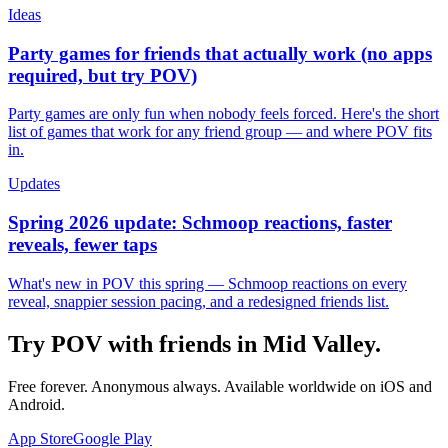
Ideas
Party games for friends that actually work (no apps
required, but try POV)
Party games are only fun when nobody feels forced. Here's the short
list of games that work for any friend group — and where POV fits
in.
Updates
Spring 2026 update: Schmoop reactions, faster
reveals, fewer taps
What's new in POV this spring — Schmoop reactions on every
reveal, snappier session pacing, and a redesigned friends list.
Try POV with friends in
Mid Valley
.
Free forever. Anonymous always. Available worldwide on iOS and
Android.
App Store
Google Play