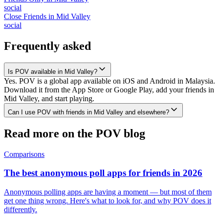
social
Close Friends
in
Mid Valley
social
Frequently asked
Is POV available in Mid Valley?
Yes. POV is a global app available on iOS and Android in Malaysia.
Download it from the App Store or Google Play, add your friends in
Mid Valley, and start playing.
Can I use POV with friends in Mid Valley and elsewhere?
Read more on the POV blog
Comparisons
The best anonymous poll apps for friends in 2026
Anonymous polling apps are having a moment — but most of them
get one thing wrong. Here's what to look for, and why POV does it
differently.