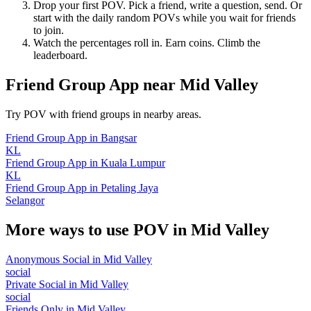
Drop your first POV. Pick a friend, write a question, send. Or
start with the daily random POVs while you wait for friends
to join.
Watch the percentages roll in. Earn coins. Climb the
leaderboard.
Friend Group App
near
Mid Valley
Try POV with friend groups in nearby areas.
Friend Group App
in
Bangsar
KL
Friend Group App
in
Kuala Lumpur
KL
Friend Group App
in
Petaling Jaya
Selangor
More ways to use POV in
Mid Valley
Anonymous Social
in
Mid Valley
social
Private Social
in
Mid Valley
social
Friends Only
in
Mid Valley