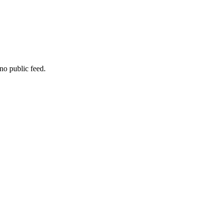
no public feed.