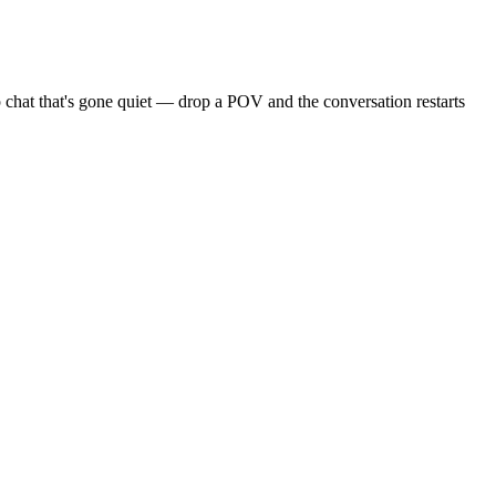
 chat that's gone quiet — drop a POV and the conversation restarts