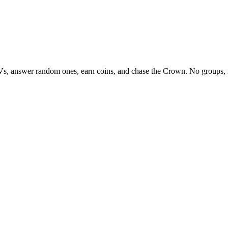
Vs, answer random ones, earn coins, and chase the Crown. No groups, 