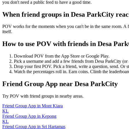
you don't need a public feed to have a good time.
When friend groups in
Desa ParkCity
reac
POV works for the moments when you can't be in the same room. A frie
itself.
How to use POV with friends in
Desa Park
Download POV from the App Store or Google Play.
Pick a username and add a few friends from
Desa ParkCity
(or
Drop your first POV. Pick a friend, write a question, send. Or s
Watch the percentages roll in. Earn coins. Climb the leaderboar
Friend Group App
near
Desa ParkCity
Try POV with friend groups in nearby areas.
Friend Group App
in
Mont Kiara
KL
Friend Group App
in
Kepong
KL
Friend Group App
in
Sri Hartamas