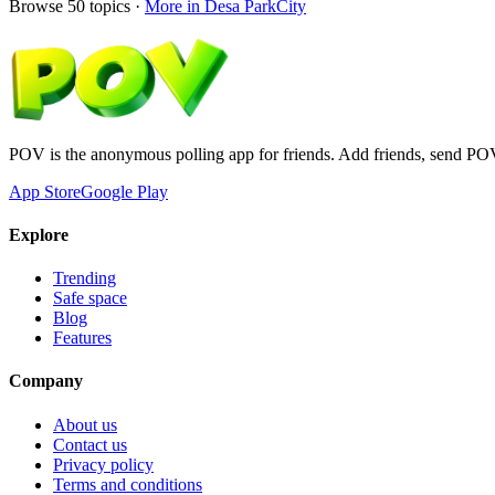
Browse
50
topics ·
More in
Desa ParkCity
POV is the anonymous polling app for friends. Add friends, send PO
App Store
Google Play
Explore
Trending
Safe space
Blog
Features
Company
About us
Contact us
Privacy policy
Terms and conditions