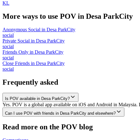
KL
More ways to use POV in
Desa ParkCity
Anonymous Social
in
Desa ParkCity
social
Private Social
in
Desa ParkCity
social
Friends Only
in
Desa ParkCity
social
Close Friends
in
Desa ParkCity
social
Frequently asked
Is POV available in Desa ParkCity?
Yes. POV is a global app available on iOS and Android in Malaysia. D
Can I use POV with friends in Desa ParkCity and elsewhere?
Read more on the POV blog