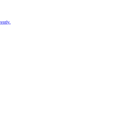
ently.