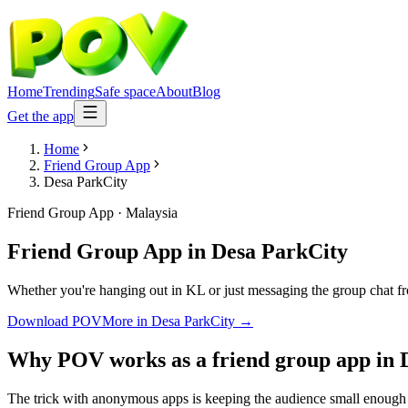
Home
Trending
Safe space
About
Blog
Get the app
Home
Friend Group App
Desa ParkCity
Friend Group App
·
Malaysia
Friend Group App
in
Desa ParkCity
Whether you're hanging out in KL or just messaging the group chat f
Download POV
More in
Desa ParkCity
→
Why POV works as a
friend group app
in
The trick with anonymous apps is keeping the audience small enough t