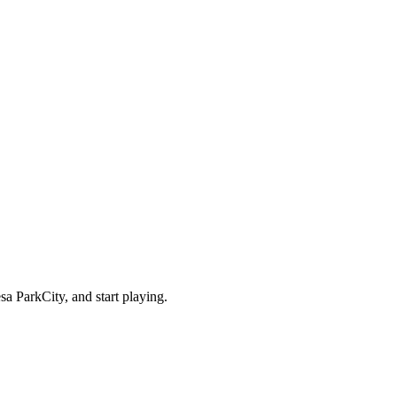
a ParkCity, and start playing.