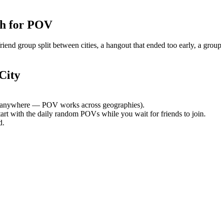
h for POV
nd group split between cities, a hangout that ended too early, a group
City
 anywhere — POV works across geographies).
tart with the daily random POVs while you wait for friends to join.
d.