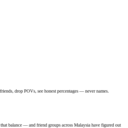
d friends, drop POVs, see honest percentages — never names.
 that balance — and friend groups across Malaysia have figured out