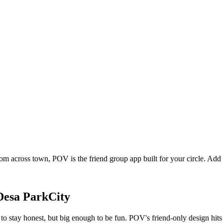
rom across town, POV is the friend group app built for your circle. Ad
Desa ParkCity
o stay honest, but big enough to be fun. POV's friend-only design hits