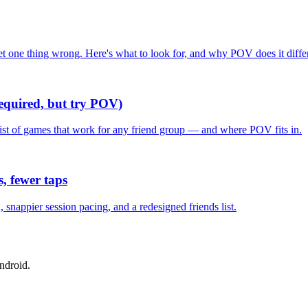
one thing wrong. Here's what to look for, and why POV does it differ
required, but try POV)
list of games that work for any friend group — and where POV fits in.
, fewer taps
nappier session pacing, and a redesigned friends list.
ndroid.