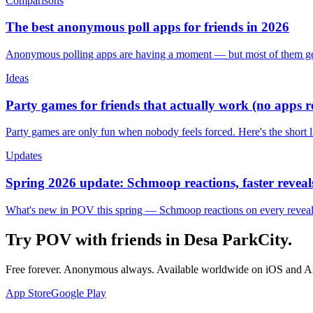
Comparisons
The best anonymous poll apps for friends in 2026
Anonymous polling apps are having a moment — but most of them get 
Ideas
Party games for friends that actually work (no apps 
Party games are only fun when nobody feels forced. Here's the short 
Updates
Spring 2026 update: Schmoop reactions, faster reveals
What's new in POV this spring — Schmoop reactions on every reveal, s
Try POV with friends in
Desa ParkCity
.
Free forever. Anonymous always. Available worldwide on iOS and A
App Store
Google Play