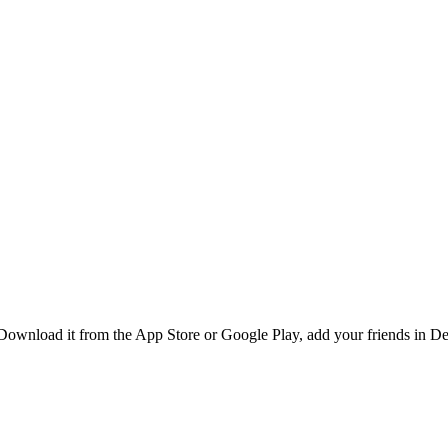
ownload it from the App Store or Google Play, add your friends in Des