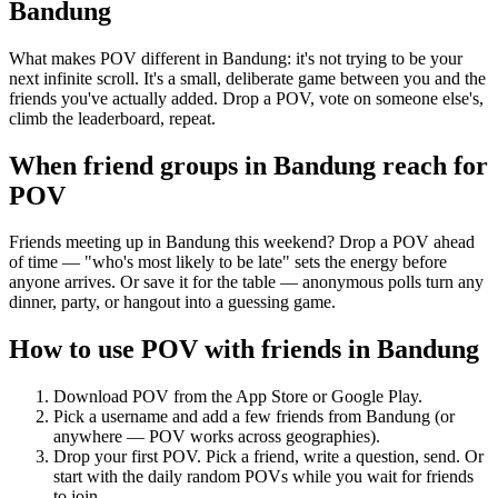
Bandung
What makes POV different in Bandung: it's not trying to be your
next infinite scroll. It's a small, deliberate game between you and the
friends you've actually added. Drop a POV, vote on someone else's,
climb the leaderboard, repeat.
When friend groups in
Bandung
reach for
POV
Friends meeting up in Bandung this weekend? Drop a POV ahead
of time — "who's most likely to be late" sets the energy before
anyone arrives. Or save it for the table — anonymous polls turn any
dinner, party, or hangout into a guessing game.
How to use POV with friends in
Bandung
Download POV from the App Store or Google Play.
Pick a username and add a few friends from
Bandung
(or
anywhere — POV works across geographies).
Drop your first POV. Pick a friend, write a question, send. Or
start with the daily random POVs while you wait for friends
to join.