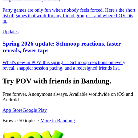
Party games are only fun when nobody feels forced. Here's the short
list of games that work for any friend group — and where POV fits
in.
Updates
Spring 2026 update: Schmoop reactions, faster
reveals, fewer taps
What's new in POV this spring — Schmoop reactions on every
reveal, snappier session pacing, and a redesigned friends list.
Try POV with friends in
Bandung
.
Free forever. Anonymous always. Available worldwide on iOS and
Android.
App Store
Google Play
Browse
50
topics ·
More in
Bandung