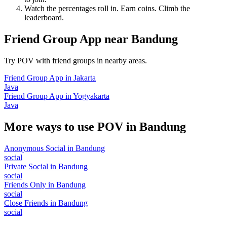
Watch the percentages roll in. Earn coins. Climb the
leaderboard.
Friend Group App
near
Bandung
Try POV with friend groups in nearby areas.
Friend Group App
in
Jakarta
Java
Friend Group App
in
Yogyakarta
Java
More ways to use POV in
Bandung
Anonymous Social
in
Bandung
social
Private Social
in
Bandung
social
Friends Only
in
Bandung
social
Close Friends
in
Bandung
social