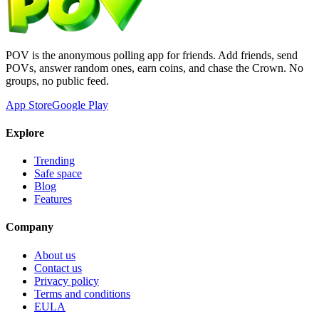
POV is the anonymous polling app for friends. Add friends, send
POVs, answer random ones, earn coins, and chase the Crown. No
groups, no public feed.
App Store
Google Play
Explore
Trending
Safe space
Blog
Features
Company
About us
Contact us
Privacy policy
Terms and conditions
EULA