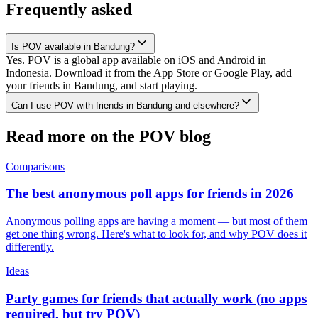
Frequently asked
Is POV available in Bandung?
Yes. POV is a global app available on iOS and Android in
Indonesia. Download it from the App Store or Google Play, add
your friends in Bandung, and start playing.
Can I use POV with friends in Bandung and elsewhere?
Read more on the POV blog
Comparisons
The best anonymous poll apps for friends in 2026
Anonymous polling apps are having a moment — but most of them
get one thing wrong. Here's what to look for, and why POV does it
differently.
Ideas
Party games for friends that actually work (no apps
required, but try POV)