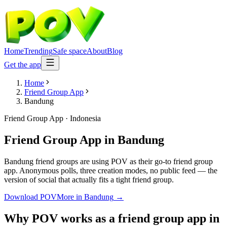
Home
Trending
Safe space
About
Blog
Get the app
Home
Friend Group App
Bandung
Friend Group App
·
Indonesia
Friend Group App
in
Bandung
Bandung friend groups are using POV as their go-to friend group
app. Anonymous polls, three creation modes, no public feed — the
version of social that actually fits a tight friend group.
Download POV
More in
Bandung
→
Why POV works as a
friend group app
in