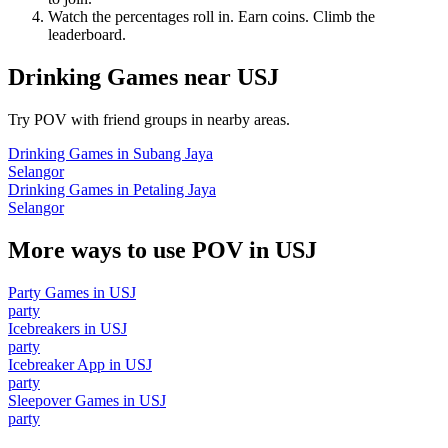
Watch the percentages roll in. Earn coins. Climb the
leaderboard.
Drinking Games
near
USJ
Try POV with friend groups in nearby areas.
Drinking Games
in
Subang Jaya
Selangor
Drinking Games
in
Petaling Jaya
Selangor
More ways to use POV in
USJ
Party Games
in
USJ
party
Icebreakers
in
USJ
party
Icebreaker App
in
USJ
party
Sleepover Games
in
USJ
party