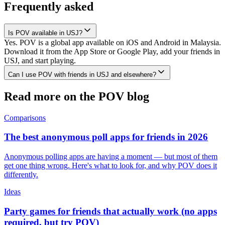
Frequently asked
Is POV available in USJ?
Yes. POV is a global app available on iOS and Android in Malaysia.
Download it from the App Store or Google Play, add your friends in
USJ, and start playing.
Can I use POV with friends in USJ and elsewhere?
Read more on the POV blog
Comparisons
The best anonymous poll apps for friends in 2026
Anonymous polling apps are having a moment — but most of them
get one thing wrong. Here's what to look for, and why POV does it
differently.
Ideas
Party games for friends that actually work (no apps
required, but try POV)