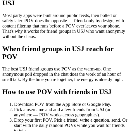
USJ
Most party apps were built around public feeds, then bolted on
safety later. POV does the opposite — friend-only by design, with
content filtering that runs before a POV ever leaves your phone.
That's why it works for friend groups in USJ who want anonymity
without the chaos.
When friend groups in
USJ
reach for
POV
The best USJ friend groups use POV as the warm-up. One
anonymous poll dropped in the chat does the work of an hour of
small talk. By the time you're together, the energy is already high.
How to use POV with friends in
USJ
Download POV from the App Store or Google Play.
Pick a username and add a few friends from
USJ
(or
anywhere — POV works across geographies).
Drop your first POV. Pick a friend, write a question, send. Or
start with the daily random POVs while you wait for friends
to join.