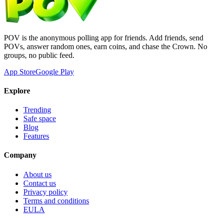
POV is the anonymous polling app for friends. Add friends, send
POVs, answer random ones, earn coins, and chase the Crown. No
groups, no public feed.
App Store
Google Play
Explore
Trending
Safe space
Blog
Features
Company
About us
Contact us
Privacy policy
Terms and conditions
EULA