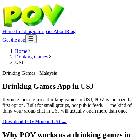
Home
Trending
Safe space
About
Blog
Get the app
Home
Drinking Games
USJ
Drinking Games
·
Malaysia
Drinking Games App
in
USJ
If you're looking for a drinking games in USJ, POV is the friend-
first option. Built for small groups, not public feeds — the kind of
thing your group chat in USJ will actually open more than once.
Download POV
More in
USJ
→
Why POV works as a
drinking games
in