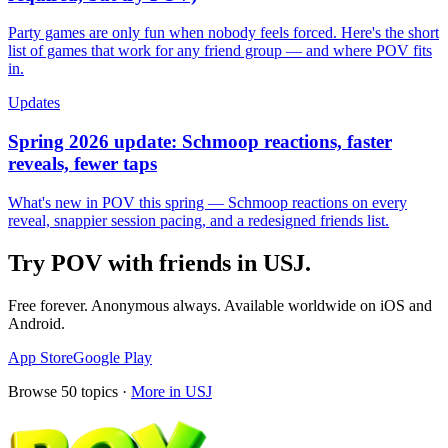
Party games are only fun when nobody feels forced. Here's the short
list of games that work for any friend group — and where POV fits
in.
Updates
Spring 2026 update: Schmoop reactions, faster
reveals, fewer taps
What's new in POV this spring — Schmoop reactions on every
reveal, snappier session pacing, and a redesigned friends list.
Try POV with friends in
USJ
.
Free forever. Anonymous always. Available worldwide on iOS and
Android.
App Store
Google Play
Browse
50
topics ·
More in
USJ