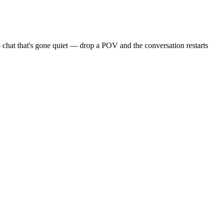
 chat that's gone quiet — drop a POV and the conversation restarts