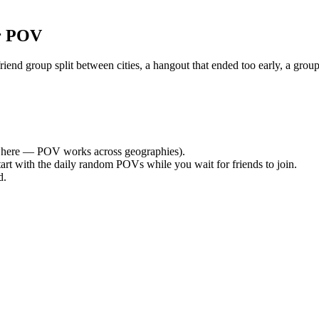
r POV
nd group split between cities, a hangout that ended too early, a group
here — POV works across geographies).
tart with the daily random POVs while you wait for friends to join.
d.