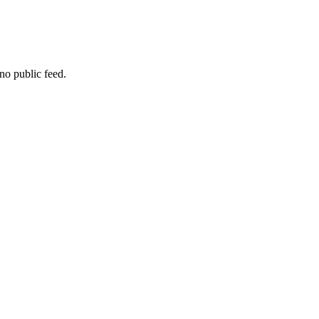
no public feed.