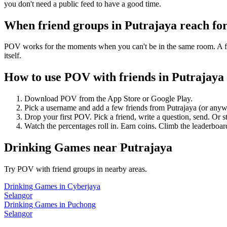
you don't need a public feed to have a good time.
When friend groups in
Putrajaya
reach fo
POV works for the moments when you can't be in the same room. A frie
itself.
How to use POV with friends in
Putrajaya
Download POV from the App Store or Google Play.
Pick a username and add a few friends from
Putrajaya
(or anyw
Drop your first POV. Pick a friend, write a question, send. Or s
Watch the percentages roll in. Earn coins. Climb the leaderboar
Drinking Games
near
Putrajaya
Try POV with friend groups in nearby areas.
Drinking Games
in
Cyberjaya
Selangor
Drinking Games
in
Puchong
Selangor