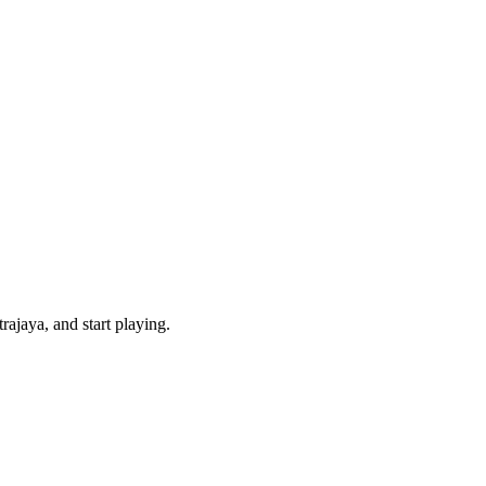
ajaya, and start playing.