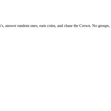
Vs, answer random ones, earn coins, and chase the Crown. No groups, 