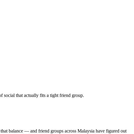
cial that actually fits a tight friend group.
 that balance — and friend groups across Malaysia have figured out