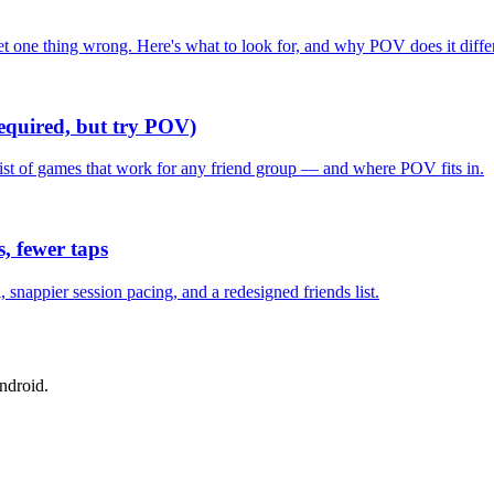
one thing wrong. Here's what to look for, and why POV does it differ
required, but try POV)
list of games that work for any friend group — and where POV fits in.
, fewer taps
nappier session pacing, and a redesigned friends list.
ndroid.