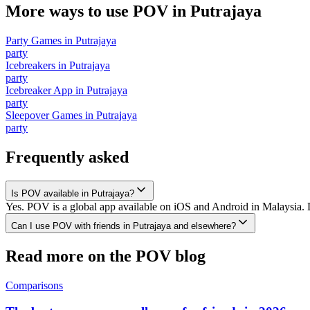
More ways to use POV in
Putrajaya
Party Games
in
Putrajaya
party
Icebreakers
in
Putrajaya
party
Icebreaker App
in
Putrajaya
party
Sleepover Games
in
Putrajaya
party
Frequently asked
Is POV available in Putrajaya?
Yes. POV is a global app available on iOS and Android in Malaysia. D
Can I use POV with friends in Putrajaya and elsewhere?
Read more on the POV blog
Comparisons