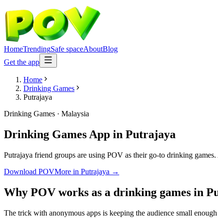
Home
Trending
Safe space
About
Blog
Get the app
Home
Drinking Games
Putrajaya
Drinking Games
·
Malaysia
Drinking Games App
in
Putrajaya
Putrajaya friend groups are using POV as their go-to drinking games. A
Download POV
More in
Putrajaya
→
Why POV works as a
drinking games
in
Pu
The trick with anonymous apps is keeping the audience small enough t