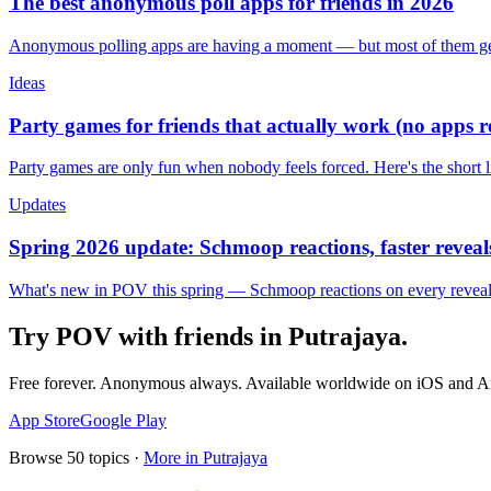
The best anonymous poll apps for friends in 2026
Anonymous polling apps are having a moment — but most of them get 
Ideas
Party games for friends that actually work (no apps 
Party games are only fun when nobody feels forced. Here's the short 
Updates
Spring 2026 update: Schmoop reactions, faster reveals
What's new in POV this spring — Schmoop reactions on every reveal, s
Try POV with friends in
Putrajaya
.
Free forever. Anonymous always. Available worldwide on iOS and A
App Store
Google Play
Browse
50
topics ·
More in
Putrajaya