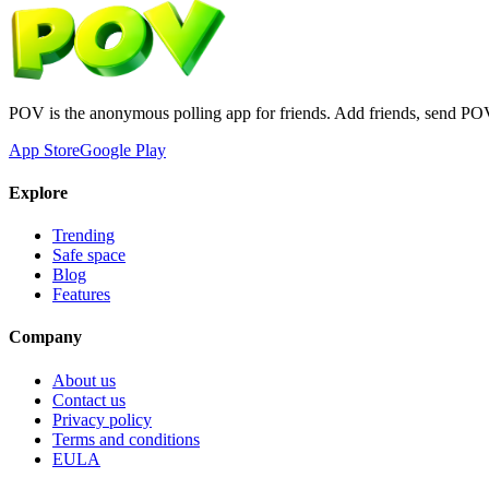
POV is the anonymous polling app for friends. Add friends, send PO
App Store
Google Play
Explore
Trending
Safe space
Blog
Features
Company
About us
Contact us
Privacy policy
Terms and conditions
EULA