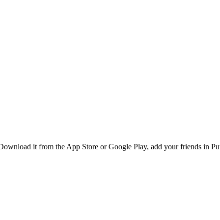
ownload it from the App Store or Google Play, add your friends in Putr