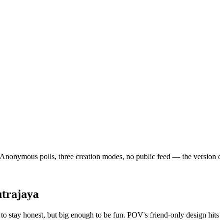
nonymous polls, three creation modes, no public feed — the version of so
trajaya
o stay honest, but big enough to be fun. POV's friend-only design hits