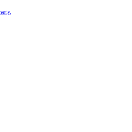
ently.